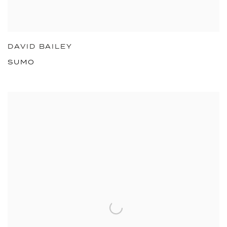
DAVID BAILEY
SUMO