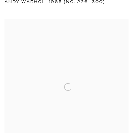
ANDY WARHOL, 1965 [NO. 226–300]