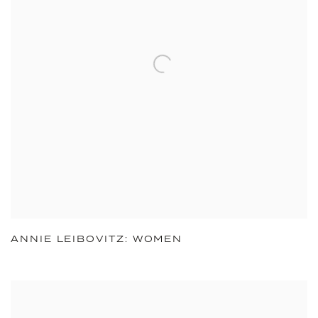
ANNIE LEIBOVITZ: WOMEN