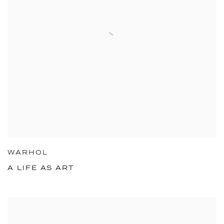
WARHOL
A LIFE AS ART