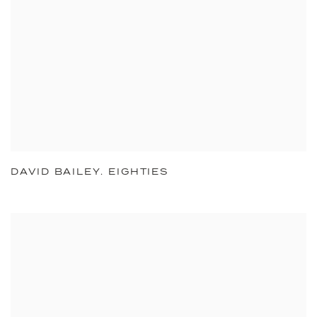
DAVID BAILEY. EIGHTIES