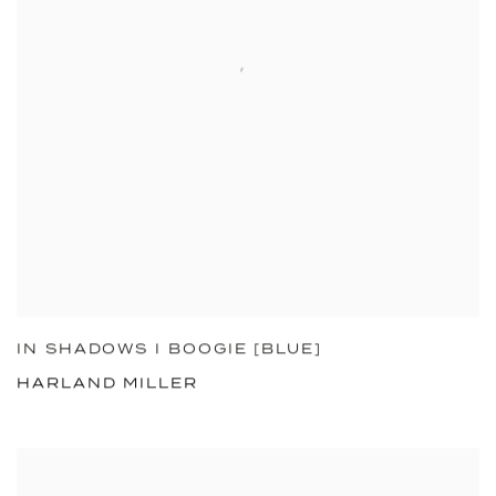
IN SHADOWS I BOOGIE [BLUE]
HARLAND MILLER