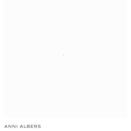
ANNI ALBERS