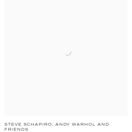
STEVE SCHAPIRO: ANDY WARHOL AND
FRIENDS