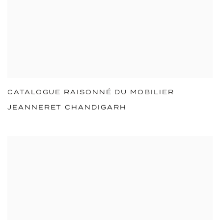
CATALOGUE RAISONNÉ DU MOBILIER
JEANNERET CHANDIGARH