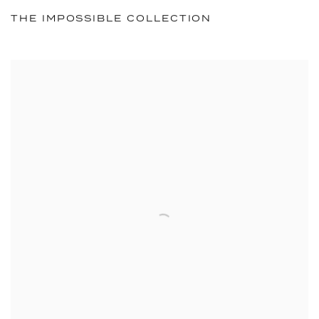
THE IMPOSSIBLE COLLECTION