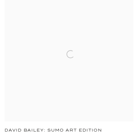
DAVID BAILEY: SUMO ART EDITION