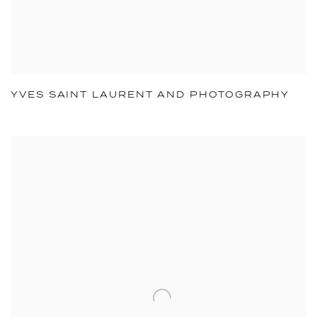
YVES SAINT LAURENT AND PHOTOGRAPHY