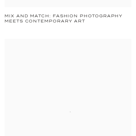
MIX AND MATCH: FASHION PHOTOGRAPHY
MEETS CONTEMPORARY ART