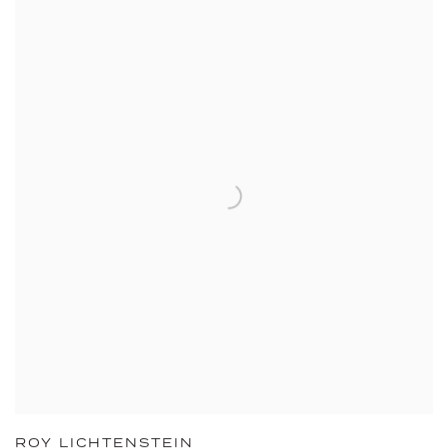
ROY LICHTENSTEIN