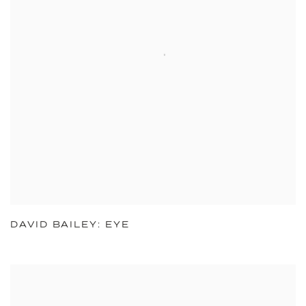
DAVID BAILEY: EYE