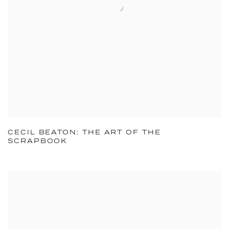
CECIL BEATON: THE ART OF THE
SCRAPBOOK