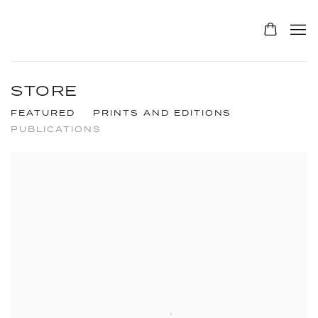
STORE
FEATURED
PRINTS AND EDITIONS
PUBLICATIONS