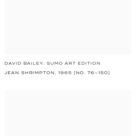
DAVID BAILEY: SUMO ART EDITION
JEAN SHRIMPTON, 1965 [NO. 76–150]