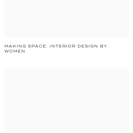
MAKING SPACE: INTERIOR DESIGN BY
WOMEN