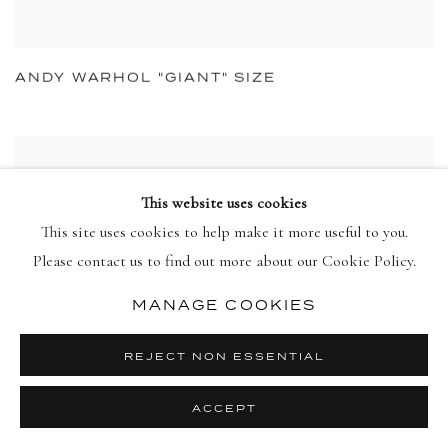
ANDY WARHOL "GIANT" SIZE
This website uses cookies
This site uses cookies to help make it more useful to you.
Please contact us to find out more about our Cookie Policy.
MANAGE COOKIES
REJECT NON ESSENTIAL
ACCEPT