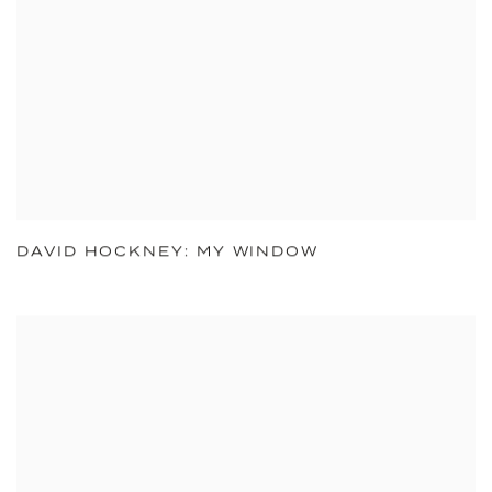
DAVID HOCKNEY: MY WINDOW