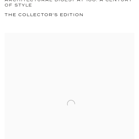
ARCHITECTURAL DIGEST AT 100: A CENTURY
OF STYLE
THE COLLECTOR'S EDITION