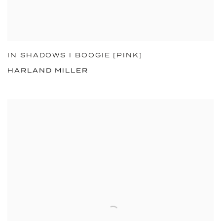
IN SHADOWS I BOOGIE [PINK]
HARLAND MILLER