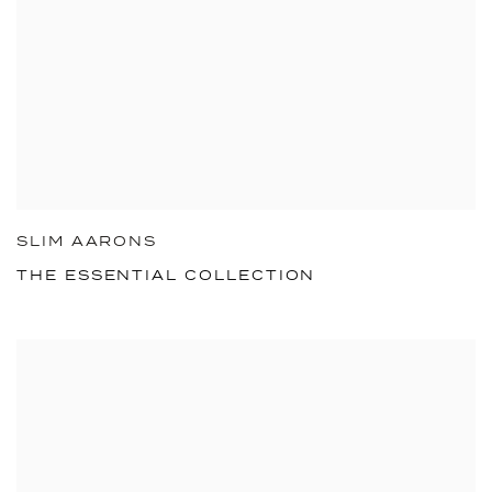
SLIM AARONS
THE ESSENTIAL COLLECTION