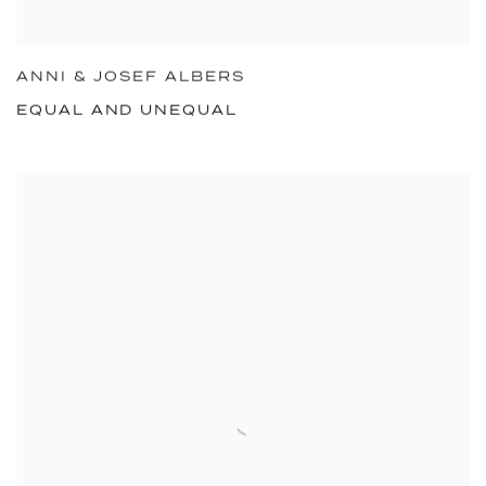
ANNI & JOSEF ALBERS
EQUAL AND UNEQUAL