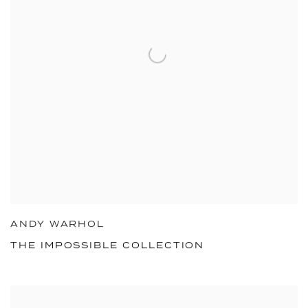
ANDY WARHOL
THE IMPOSSIBLE COLLECTION