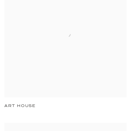
ART HOUSE