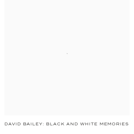
DAVID BAILEY: BLACK AND WHITE MEMORIES