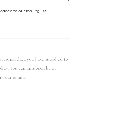
added to our mailing list.
personal data you have supplied to
licy
. You can unsubscribe or
in our emails.