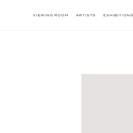
VIEWING ROOM
ARTISTS
EXHIBITION