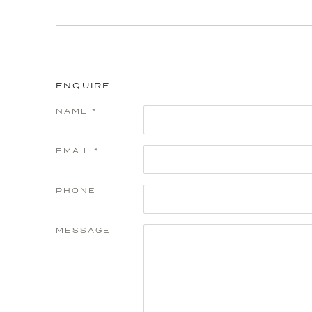
ENQUIRE
NAME *
EMAIL *
PHONE
MESSAGE