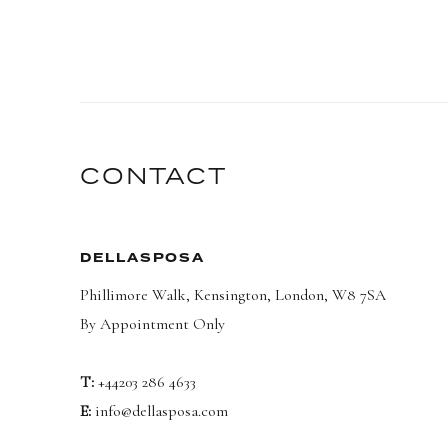
CONTACT
DELLASPOSA
Phillimore Walk, Kensington, London, W8 7SA
By Appointment Only
T:
+44203 286 4633
E:
info@dellasposa.com