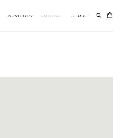
S
ADVISORY
CONTACT
STORE