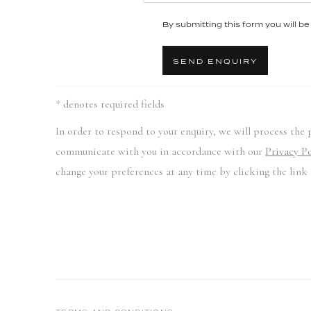
By submitting this form you will be 
SEND ENQUIRY
* denotes required fields
In order to respond to your enquiry, we will process the 
communicate with you in accordance with our
Privacy Po
change your preferences at any time by clicking the link 