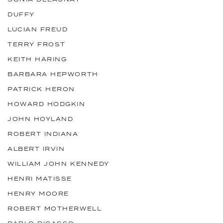
DUFFY
LUCIAN FREUD
TERRY FROST
KEITH HARING
BARBARA HEPWORTH
PATRICK HERON
HOWARD HODGKIN
JOHN HOYLAND
ROBERT INDIANA
ALBERT IRVIN
WILLIAM JOHN KENNEDY
HENRI MATISSE
HENRY MOORE
ROBERT MOTHERWELL