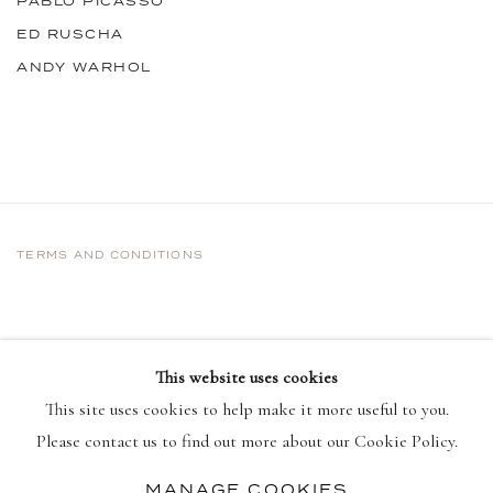
PABLO PICASSO
ED RUSCHA
ANDY WARHOL
TERMS AND CONDITIONS
This website uses cookies
This site uses cookies to help make it more useful to you.
Please contact us to find out more about our Cookie Policy.
MANAGE COOKIES