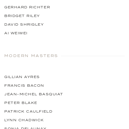
GERHARD RICHTER
BRIDGET RILEY
DAVID SHRIGLEY
AI WEIWEI
MODERN MASTERS
GILLIAN AYRES
FRANCIS BACON
JEAN-MICHEL BASQUIAT
PETER BLAKE
PATRICK CAULFIELD
LYNN CHADWICK
SONIA DELAUNAY