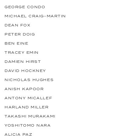
GEORGE CONDO
MICHAEL CRAIG-MARTIN
DEAN FOX
PETER DOIG
BEN EINE
TRACEY EMIN
DAMIEN HIRST
DAVID HOCKNEY
NICHOLAS HUGHES
ANISH KAPOOR
ANTONY MICALLEF
HARLAND MILLER
TAKASHI MURAKAMI
YOSHITOMO NARA
ALICIA PAZ