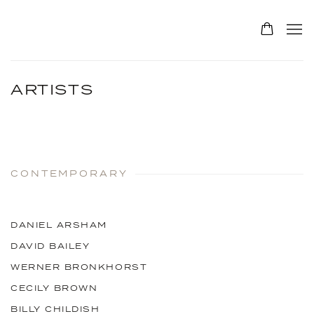
ARTISTS
CONTEMPORARY
DANIEL ARSHAM
DAVID BAILEY
WERNER BRONKHORST
CECILY BROWN
BILLY CHILDISH