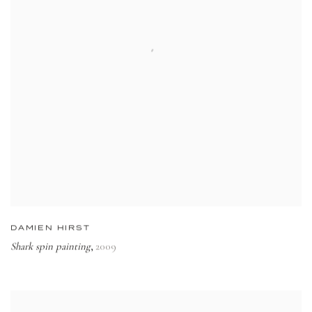
DAMIEN HIRST
Shark spin painting
2009
,