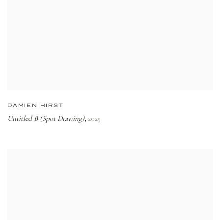
DAMIEN HIRST
Untitled B (Spot Drawing)
2025
,