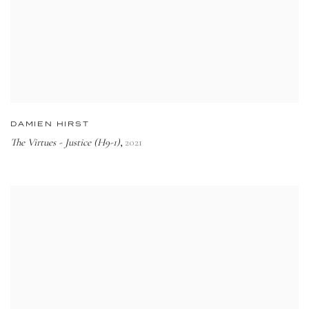
DAMIEN HIRST
The Virtues - Justice (H9-1)
2021
,