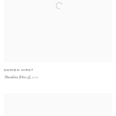
DAMIEN HIRST
Theodora [H10-3]
2022
,