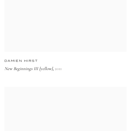
DAMIEN HIRST
New Beginnings III [yellow]
2011
,