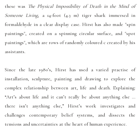
these was
The Physical Impossibility of Death in the Mind of
Someone Living
, a 14-foot (4.3 m) tiger shark immersed in
formaldehyde in a clear display case. Hirst has also made "spin
paintings", created on a spinning circular surface, and "spot
paintings", which are rows of randomly coloured c created by his
assistants.
Since the late 1980’s, Hirst has used a varied practise of
installation, sculpture, painting and drawing to explore the
complex relationship between art, life and death. Explaining:
“Art’s about life and it can’t really be about anything else ...
there isn’t anything else,” Hirst’s work investigates and
challenges contemporary belief systems, and dissects the
tensions and uncertainties at the heart of human experience.