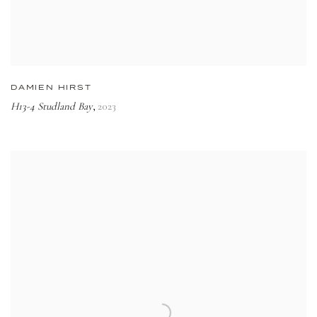
DAMIEN HIRST
H13-4 Studland Bay
2023
,