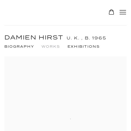
DAMIEN HIRST
U. K. ,
B. 1965
BIOGRAPHY
WORKS
EXHIBITIONS