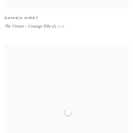
DAMIEN HIRST
The Virtues - Courage (H9-2)
2021
,