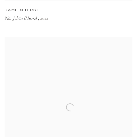
DAMIEN HIRST
Nūr Jahān [H10-2]
2022
,