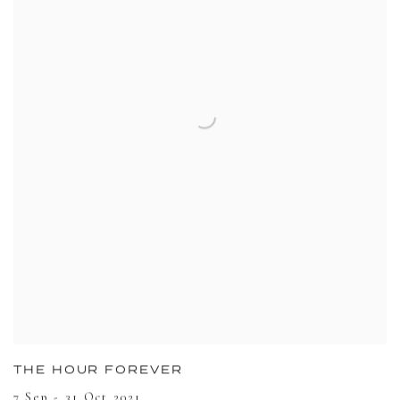
THE HOUR FOREVER
7 Sep - 31 Oct 2021