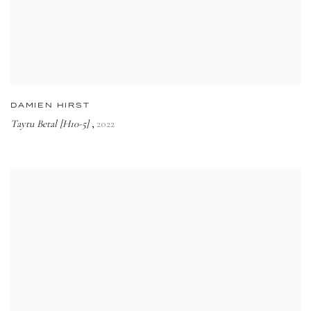
DAMIEN HIRST
Taytu Betal [H10-5]
2022
,