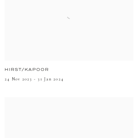
HIRST/KAPOOR
24 Nov 2023 - 31 Jan 2024