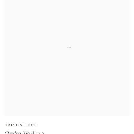
DAMIEN HIRST
Claridges (H5-4)
2018
,