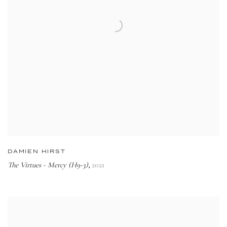
DAMIEN HIRST
The Virtues - Mercy (H9-3)
2021
,