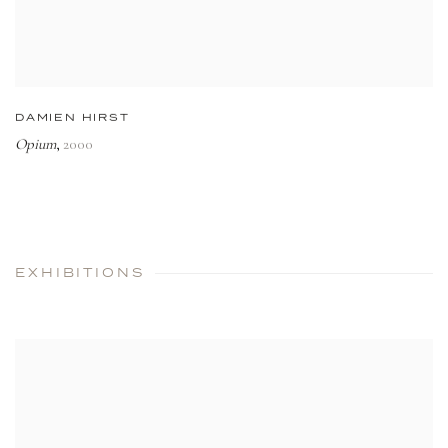
DAMIEN HIRST
Opium
2000
,
EXHIBITIONS