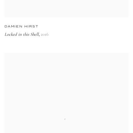
DAMIEN HIRST
Locked in this Shell
2016
,