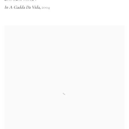
In A Gadda Da Vida
2004
,