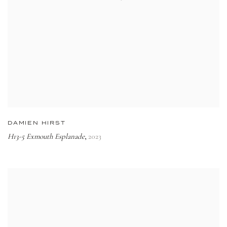
DAMIEN HIRST
H13-5 Exmouth Esplanade
2023
,