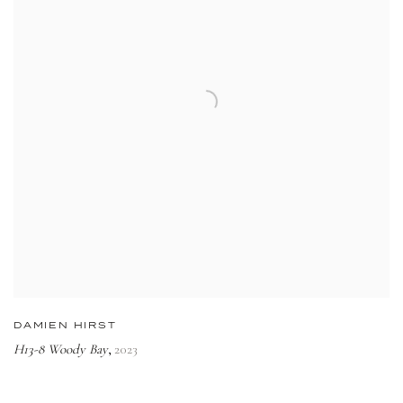
DAMIEN HIRST
H13-8 Woody Bay
2023
,