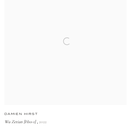
DAMIEN HIRST
Wu Zetian [H10-1]
2022
,