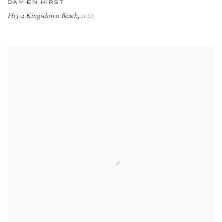
DAMIEN HIRST
H13-2 Kingsdown Beach
2023
,