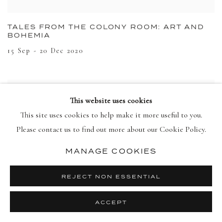
TALES FROM THE COLONY ROOM: ART AND
BOHEMIA
15 Sep - 20 Dec 2020
This website uses cookies
This site uses cookies to help make it more useful to you.
Please contact us to find out more about our Cookie Policy.
MANAGE COOKIES
REJECT NON ESSENTIAL
ACCEPT