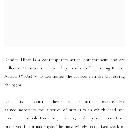
Damien Hirst is a contemporary artist, entrepreneur, and art
collector. He often cited as a key member of the Young British
Artists (YBAs), who dominated the art scene in the UK during
the 1990s.
Death is a central theme in the artist's ouevre. He
gained notoriety for a series of artworks in which dead and
dissected
animals (including a shark, a sheep and a cow) are
preserved
in formaldehyde
. The most widely recognised work of