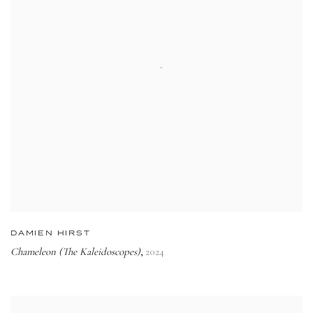
DAMIEN HIRST
Chameleon (The Kaleidoscopes)
2024
,