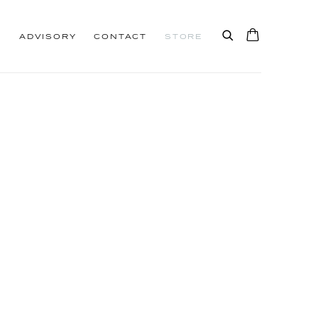
S
ADVISORY
CONTACT
STORE