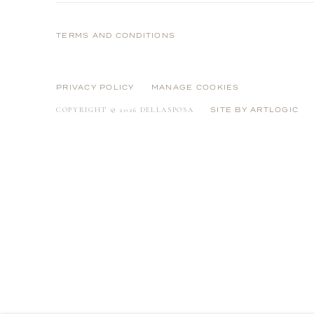
Strip
e
TERMS AND CONDITIONS
PRIVACY POLICY
MANAGE COOKIES
COPYRIGHT © 2026 DELLASPOSA
SITE BY ARTLOGIC