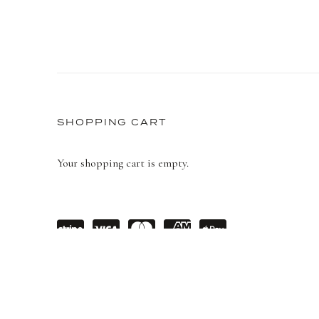
STORE
SHOPPING CART
Your shopping cart is empty.
Powe
visa
maste
amex
Apple
red
rcard
Pay
by