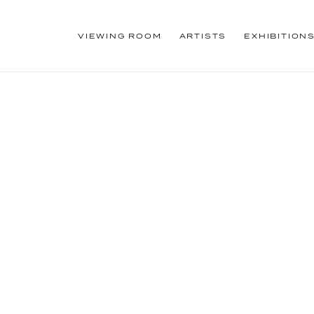
VIEWING ROOM
ARTISTS
EXHIBITION