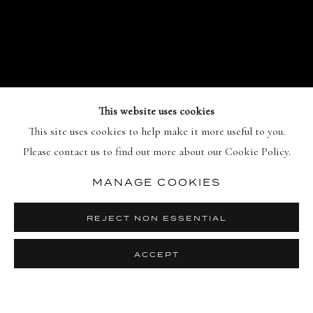
This website uses cookies
This site uses cookies to help make it more useful to you.
WARHOL /
Please contact us to find out more about our Cookie Policy.
INDIANA: ON THE
ORIGINS OF POP
:
MANAGE COOKIES
PHOTOGRAPHS BY
WILLIAM JOHN
REJECT NON ESSENTIAL
KENNEDY
15 JULY - 20 OCTOBER 2026
ACCEPT
PREVIO
NEX
Image of Warhol / Indiana: On the Origins of Pop, Photographs 