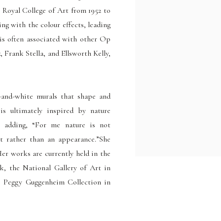
 Royal College of Art from 1952 to
ting with the colour
effects, leading
is often associated with other Op
 Frank Stella, and Ellsworth Kelly,
-and-white murals that shape and
is ultimately inspired by nature
s, adding, “For me nature is not
t rather than an appearance.”She
er works are currently held in the
, the National Gallery of Art in
e Peggy Guggenheim Collection in