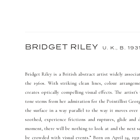
BRIDGET RILEY
U. K.,
B. 193
Bridget Riley is a British abstract artist widely asso
the 1960s. With striking clean lines, colour arrangem
creates optically compelling visual effects. The artist's
tone stems from her admiration for the Pointillist Georg
the surface in a way parallel to the way it moves over 
soothed, experience frictions and ruptures, glide and 
moment, there will be nothing to look at and the next se
be crowded with visual events.” Born on April 24, 19