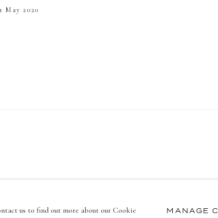
 1 May 2020
contact us to find out more about our Cookie
MANAGE C