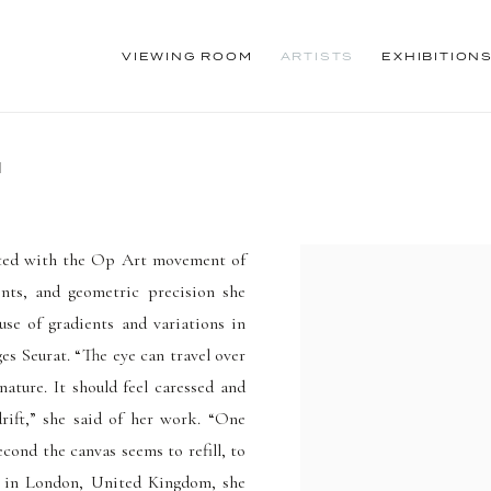
VIEWING ROOM
ARTISTS
EXHIBITION
1
ciated with the Op Art movement of
ents, and geometric precision she
 use of gradients and variations in
es Seurat. “The eye can travel over
nature. It should feel caressed and
drift,” she said of her work. “One
cond the canvas seems to refill, to
31 in London, United Kingdom, she