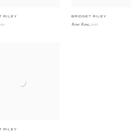
T RILEY
BRIDGET RILEY
020
Rose Rose
2011
,
T RILEY