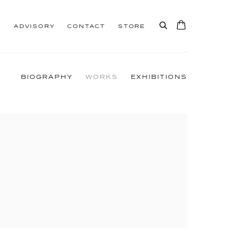
S
ADVISORY
CONTACT
STORE
BIOGRAPHY
WORKS
EXHIBITIONS