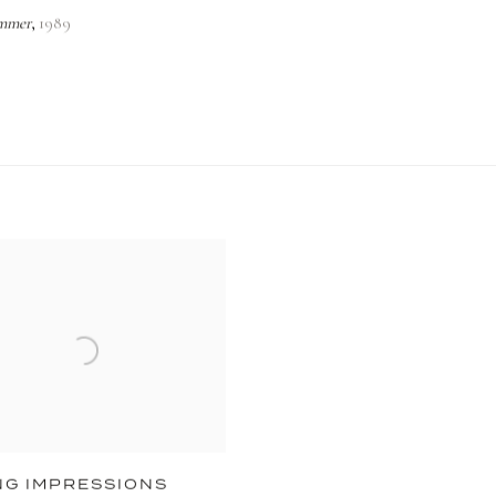
mmer
1989
,
NG IMPRESSIONS