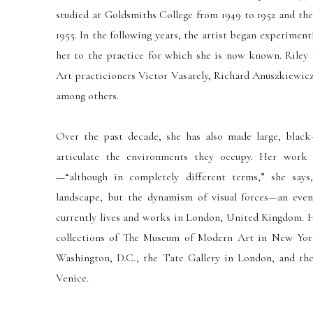
studied at Goldsmiths College from 1949 to 1952 and the
1955. In the following years, the artist began experimen
her to the practice for which she is now known. Riley 
Art practicioners Victor Vasarely, Richard Anuszkiewicz,
among others.
Over the past decade, she has also made large, black
articulate the environments they occupy. Her work 
—“although in completely different terms,” she say
landscape, but the dynamism of visual forces—an even
currently lives and works in London, United Kingdom. H
collections of The Museum of Modern Art in New York
Washington, D.C., the Tate Gallery in London, and th
Venice.