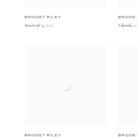
BRIDGET RILEY
BRIDGE
Intervals 3
2021
Cherub
2
,
,
BRIDGET RILEY
BRIDGE