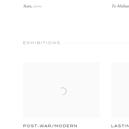
Start
2000
To Midsu
,
EXHIBITIONS
POST-WAR/MODERN
LASTI