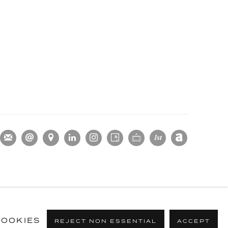
OOKIES
REJECT NON ESSENTIAL
ACCEPT