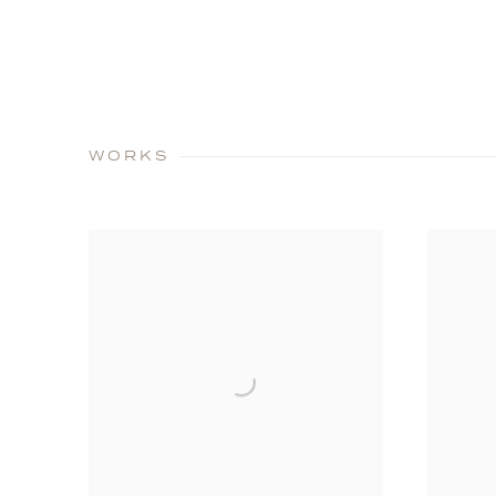
WORKS