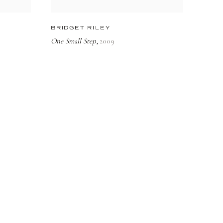
BRIDGET RILEY
One Small Step
2009
,