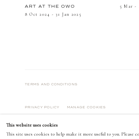
5 Mar -
ART AT THE OWO
8 Oct 2024 - 31 Jan 2025
TERMS AND CONDITIONS
PRIVACY POLICY
MANAGE COOKIES
COPYRIGHT © 2026 DELLASPOSA
SITE BY ARTLOGIC
This website uses cookies
This site uses cookies to help make it more useful to you. Please 