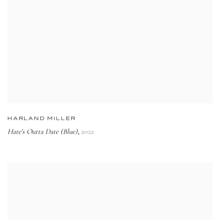
HARLAND MILLER
Hate's Outta Date (Blue)
2022
,