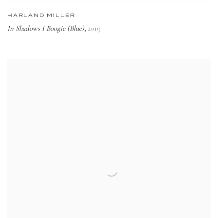
HARLAND MILLER
In Shadows I Boogie (Blue)
2019
,