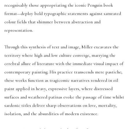
recognisably those appropriating the iconic Penguin book
format—deploy bold typographic statements against saturated
colour fields that shimmer between abstraction and
representation.
Through this synthesis of text and image, Miller excavates the
territory where high and low culture converge, marrying the
cerebral allure of literature with the immediate visual impact of
contemporary painting. His practice transcends mere pastiche;
these works function as tragicomic narratives rendered in oil
paint applied in heavy, expressive layers, where distressed
surfaces and weathered patinas evoke the passage of time whilst
sardonic titles deliver sharp observations on love, mortality,
isolation, and the absurdities of modern existence.