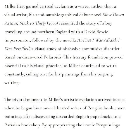
Miller first gained critical acclaim as a writer rather than a
visual artist; his semi-autobiographical debut novel
Slow Down
Arthur, Stick to Thirty
(2000) recounted the story of a boy
travelling around northern England with a David Bowie
impersonator, followed by the novella
At First I Was Afraid, I
Was Petrified
, a visual study of obsessive compulsive disorder
based on discovered Polaroids. This literary foundation proved
essential to his visual practice, as Miller continued to write
constantly, culling text for his paintings from his ongoing
writing.
The pivotal moment in Miller’s artistic evolution arrived in 2001
when he began his now-celebrated series of Penguin book cover
paintings after discovering discarded English paperbacks in a
Parisian bookshop. By appropriating the iconic Penguin logo