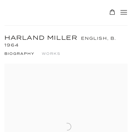
HARLAND MILLER
ENGLISH,
B.
1964
BIOGRAPHY
WORKS