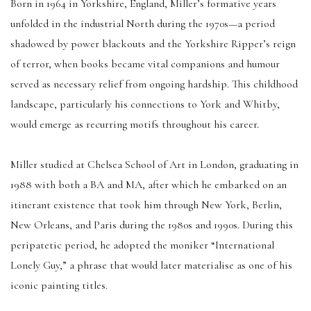
Born in 1964 in Yorkshire, England, Miller’s formative years
unfolded in the industrial North during the 1970s—a period
shadowed by power blackouts and the Yorkshire Ripper’s reign
of terror, when books became vital companions and humour
served as necessary relief from ongoing hardship. This childhood
landscape, particularly his connections to York and Whitby,
would emerge as recurring motifs throughout his career.
Miller studied at Chelsea School of Art in London, graduating in
1988 with both a BA and MA, after which he embarked on an
itinerant existence that took him through New York, Berlin,
New Orleans, and Paris during the 1980s and 1990s. During this
peripatetic period, he adopted the moniker “International
Lonely Guy,” a phrase that would later materialise as one of his
iconic painting titles.