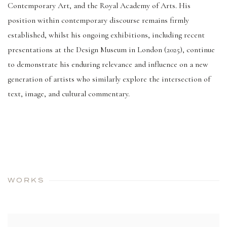
Contemporary Art, and the Royal Academy of Arts. His
position within contemporary discourse remains firmly
established, whilst his ongoing exhibitions, including recent
presentations at the Design Museum in London (2025), continue
to demonstrate his enduring relevance and influence on a new
generation of artists who similarly explore the intersection of
text, image, and cultural commentary.
WORKS