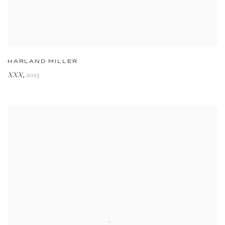
HARLAND MILLER
XXX
2023
,