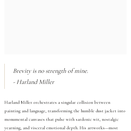
Brevity is no strength of mine.
- Harland Miller
Harland Miller orchestrates a singular collision between
painting and language, transforming the humble dust jacket into
monumental canvases that pulse with sardonic wit, nostalgic
yearning, and visceral emotional depth. His artworks—most