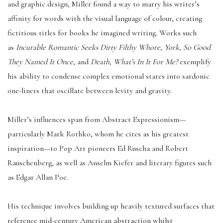
and graphic design, Miller found a way to marry his writer’s
affinity for words with the visual language of colour, creating
fictitious titles for books he imagined writing. Works such
as
Incurable Romantic Seeks Dirty Filthy Whore
,
York, So Good
They Named It Once
, and
Death, What’s In It For Me?
exemplify
his ability to condense complex emotional states into sardonic
one-liners that oscillate between levity and gravity.
Miller’s influences span from Abstract Expressionism—
particularly Mark Rothko, whom he cites as his greatest
inspiration—to Pop Art pioneers Ed Ruscha and Robert
Rauschenberg, as well as Anselm Kiefer and literary figures such
as Edgar Allan Poe.
His technique involves building up heavily textured surfaces that
reference mid-century American abstraction whilst