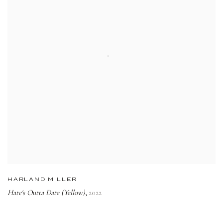
HARLAND MILLER
Hate's Outta Date (Yellow)
2022
,