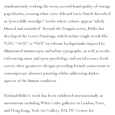
simultaneously evoking the worn, second-hand quality of vintage
paperbacks, creating what critic Edward Lucie-Smith described
as "powerfully nostalgic” works where colours appear "subtly
blurred and tarnished". Beyond the Penguin series, Miller has
developed the Letter Paintings, which isolate single words like
“LUV," “ACE,” or “XXX” on vibrant backgrounds inspired by
illuminated manuscripts and urban typography, as well as works
referencing 1960s and 1970s psychology and social science book
covers, their geometric designs providing formal connections to
contemporary abstract painting whilst addressing darker
aspects of the human condition.
Harland Miller’s work has been exhibited internationally at
institutions including White Cube galleries in London, Paris,
and Hong Kong, York Art Gallery, BALTIC Centre for