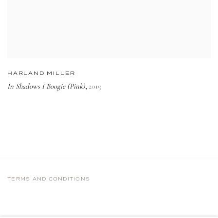
HARLAND MILLER
In Shadows I Boogie (Pink)
2019
,
TERMS AND CONDITIONS