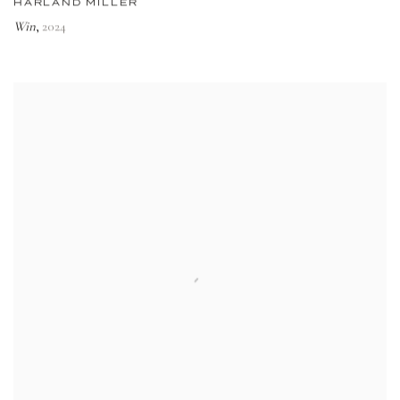
HARLAND MILLER
Win
2024
,