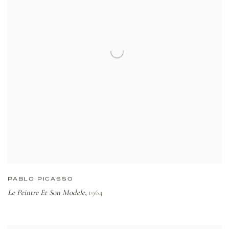
PABLO PICASSO
Le Peintre Et Son Modele
1964
,