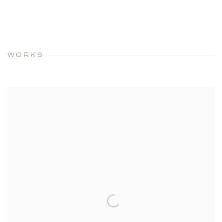
WORKS