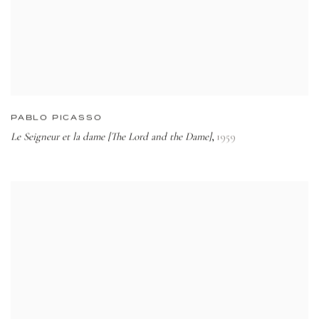
PABLO PICASSO
Le Seigneur et la dame [The Lord and the Dame]
1959
,