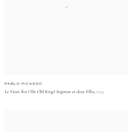
PABLO PICASSO
Le Vieux Roi (The Old King) Seigneur et deux filles
1959
,