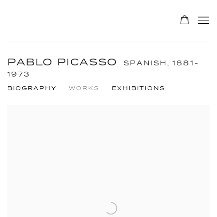
PABLO PICASSO
SPANISH,
1881-
1973
BIOGRAPHY
WORKS
EXHIBITIONS