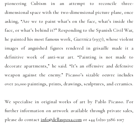
pioneering Cubism in an attempt to reconcile three-
dimensional space with the two-dimensional picture plane, once
asking, “Are we to paint what’s on the face, what’s inside the
face, or what’s behind it?” Responding to the Spanish Civil War,
he painted his most famous work,
Guernica
(1937), whose violent
images of anguished figures rendered in grisaille made it a
definitive work of anti-war art. “Painting is not made to
decorate apartments,” he said. “It’s an offensive and defensive
weapon against the enemy.” Picasso’s sizable oeuvre includes
over 20,000 paintings, prints, drawings, sculptures, and ceramics.
We specialise in original works of art by Pablo Picasso. For
further information on artwork available through private sales,
please do contact
info@dellasposa.com
or +44 (0)20 3286 1017