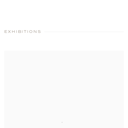
EXHIBITIONS