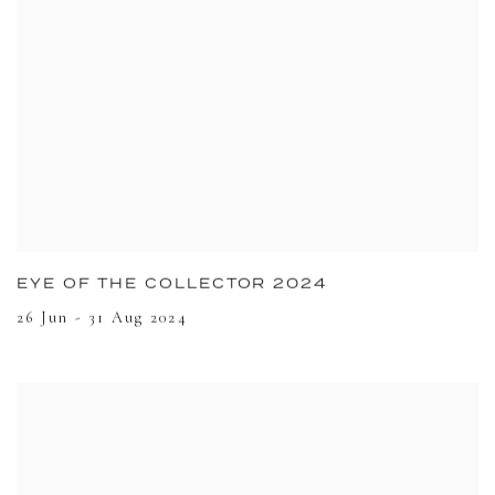
EYE OF THE COLLECTOR 2024
26 Jun - 31 Aug 2024