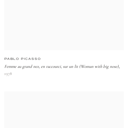
PABLO PICASSO
Femme au grand nez, en raccourci, sur un lit (Woman with big nose)
,
1978