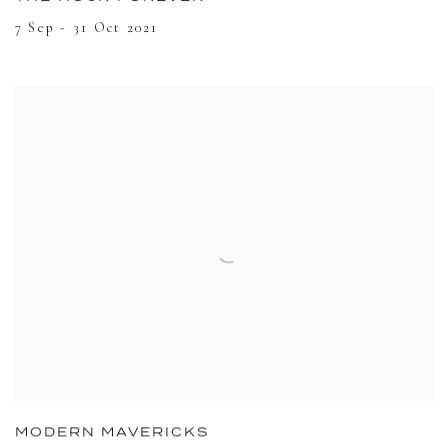
7 Sep - 31 Oct 2021
MODERN MAVERICKS