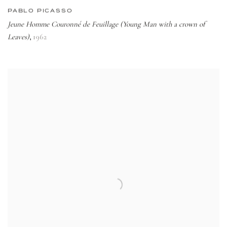
PABLO PICASSO
Jeune Homme Couronné de Feuillage (Young Man with a crown of
Leaves)
1962
,