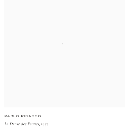
PABLO PICASSO
La Danse des Faunes
1957
,