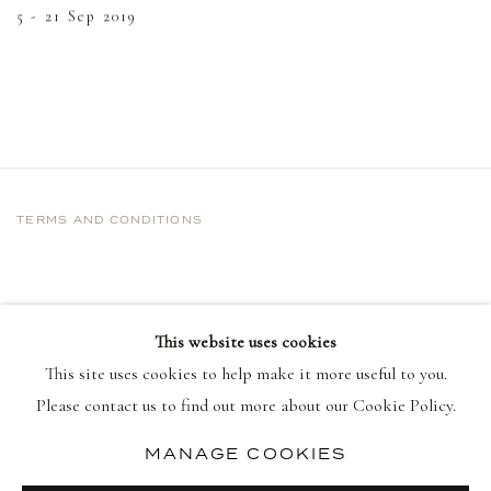
5 - 21 Sep 2019
TERMS AND CONDITIONS
This website uses cookies
This site uses cookies to help make it more useful to you.
Please contact us to find out more about our Cookie Policy.
MANAGE COOKIES
PRIVACY POLICY
MANAGE COOKIES