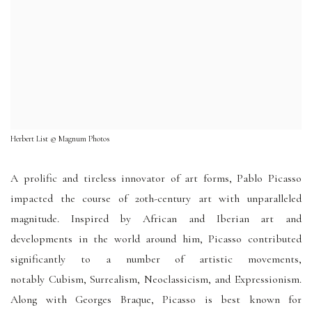
Herbert List © Magnum Photos
A prolific and tireless innovator of art forms, Pablo Picasso
impacted the course of 20th-century art with unparalleled
magnitude. Inspired by African and Iberian art and
developments in the world around him, Picasso contributed
significantly to a number of artistic movements,
notably Cubism, Surrealism, Neoclassicism, and Expressionism.
Along with Georges Braque, Picasso is best known for