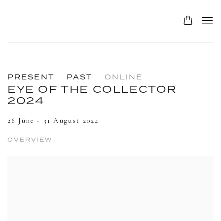
0
PRESENT
PAST
ONLINE
EYE OF THE COLLECTOR
2024
26 June - 31 August 2024
OVERVIEW