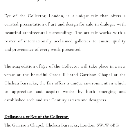
Eye of the Collector, London, is a unique fair that offers a
curated presentation of art and design for sale in dialogue with
beautiful architectural surroundings. The art fair works with a
roster of internationally acclaimed galleries to ensure quality
and provenance of every work presented.
The 2024 edition of Eye of the Collector will take place in a new
venue at the beautiful Grade II listed Garrison Chapel at the
Chelsea Barracks, the fair offers a unique environment in which
to appreciate and acquire works by both emerging and
established 20th and 21st Century artists and designers.
Dellasposa
at
Eye of the Collector
The Garrison Chapel, Chelsea Barracks, London, SW1W 8BG