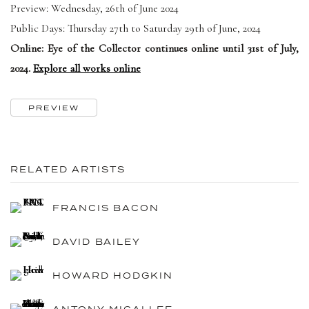
Preview: Wednesday, 26th of June 2024
Public Days: Thursday 27th to Saturday 29th of June, 2024
Online: Eye of the Collector continues online until 31st of July,
2024.
Explore all works online
PREVIEW
RELATED ARTISTS
FRANCIS BACON
DAVID BAILEY
HOWARD HODGKIN