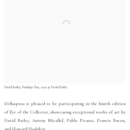
David Bailey, Penelope Tree, 2022 © David Bailey
Dellasposa is pleased to be participating in the fourth edition
of Eye of the Collector, showcasing exceptional works of art by
David Bailey, Antony Micallef, Pablo Picasso, Francis Bacon,
and Howard Hodgkin,