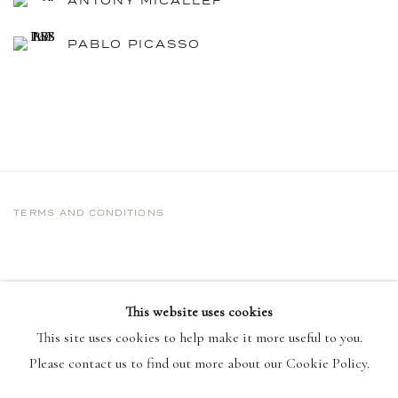
ANTONY MICALLEF
PABLO PICASSO
TERMS AND CONDITIONS
This website uses cookies
This site uses cookies to help make it more useful to you.
Please contact us to find out more about our Cookie Policy.