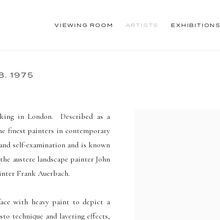
VIEWING ROOM
ARTISTS
EXHIBITION
B. 1975
king in London. Described as a
he finest painters in contemporary
 and self-examination and is known
 the austere landscape painter John
ainter Frank Auerbach.
rface with heavy paint to depict a
to technique and layering effects
,