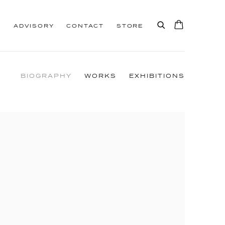
S
ADVISORY
CONTACT
STORE
BIOGRAPHY
WORKS
EXHIBITIONS