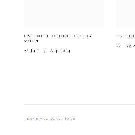
EYE O
EYE OF THE COLLECTOR
2024
18 - 20
26 Jun - 31 Aug 2024
TERMS AND CONDITIONS