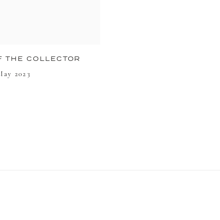
F THE COLLECTOR
 May 2023