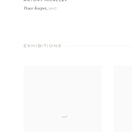
ANTONY MICALLEF
Peace Keeper
2007
,
EXHIBITIONS