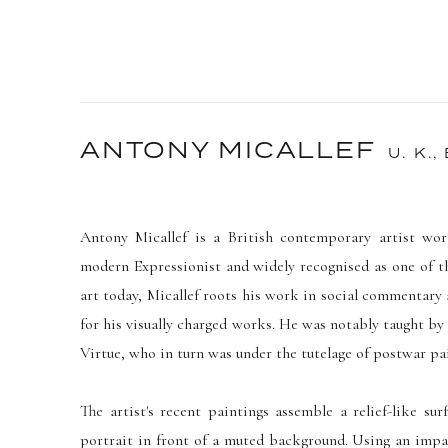
ANTONY MICALLEF
U. K.,
Antony Micallef is a British
contemporary artist wor
modern Expressionist and widely recognised as one of t
art today, Micallef roots his work in social commentary
for his visually charged works. He was notably taught by
Virtue, who in turn was under the tutelage of postwar p
The artist's recent paintings assemble a relief-like su
portrait in front of a muted background.
Using an impas