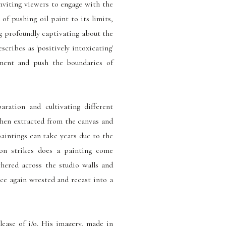
inviting viewers to engage with the
 of pushing oil paint to its limits,
ng profoundly captivating about the
cribes as 'positively intoxicating'
iment and push the boundaries of
aration and cultivating different
then extracted from the canvas and
paintings can take years due to the
ion strikes does a painting come
thered across the studio walls and
nce again wrested and recast into a
elease of i/o. His imagery, made in