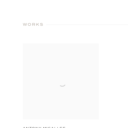
WORKS