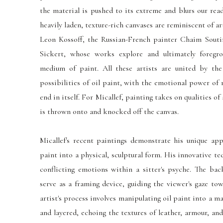
the material is pushed to its extreme and blurs our rea
heavily laden, texture-rich canvases are reminiscent of a
Leon Kossoff, the Russian-French painter Chaim Souti
Sickert, whose works explore and ultimately foregr
medium of paint. All these artists
are united
by the 
possibilities of oil paint, with the emotional power of
end in itself. For Micallef, painting takes on qualities of
is thrown onto and knocked off the canvas.
Micallef's recent paintings demonstrate his unique ap
paint into a physical, sculptural form. His innovative t
conflicting emotions within a sitter's psyche. The bac
serve as a framing device, guiding the viewer's gaze to
artist's process involves manipulating oil paint into a m
and layered, echoing the textures of leather, armour, and 