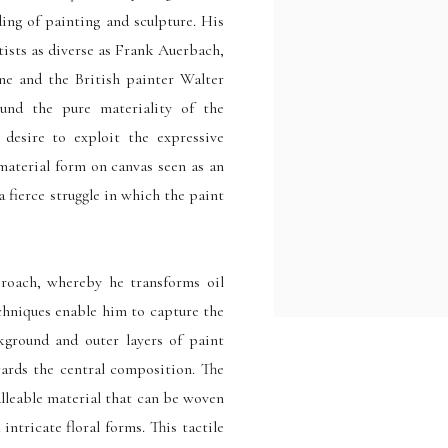
ding of painting and sculpture. His
rtists as diverse as Frank Auerbach,
ne and the British painter Walter
ound the pure materiality of the
desire to exploit the expressive
 material form on canvas seen as an
 a fierce struggle in which the paint
proach, whereby he transforms oil
echniques enable him to capture the
kground and outer layers of paint
wards the central composition. The
alleable material that can be woven
intricate floral forms. This tactile