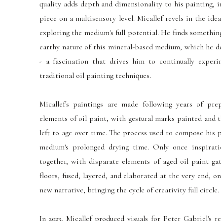
quality adds depth and dimensionality to his painting, 
piece on a multisensory level. Micallef revels in the idea
exploring the medium's full potential. He finds somethi
earthy nature of this mineral-based medium, which he des
- a fascination that drives him to continually exper
traditional oil painting techniques.
Micallef's paintings are made following years of prep
elements of oil paint, with gestural marks painted and 
left to age over time. The process used to compose his 
medium's prolonged drying time. Only once inspirat
together, with disparate elements of aged oil paint ga
floors, fused, layered, and elaborated at the very end, o
new narrative, bringing the cycle of creativity full circle.
In 2023, Micallef produced visuals for Peter Gabriel's r