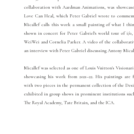
collaboration with Aardman Animations, was showcased
Love Can Heal, which Peter Gabriel wrote to commem
Micallef calls this work a
small
painting of what I thin
shown
in concert for Peter Gabriel's world tour of i/o,
WeiWei and Cornelia Parker.
A video of the collaborat
an interview with Peter Gabriel discussing Antony Mical
Micallef was selected as one of Louis Vuitton's Visionar
showcasing his work from 2021–22. His paintings are f
with two pieces in the permanent collection of the Des
exhibited in group shows in prominent institutions such
The Royal Academy, Tate Britain, and the ICA.