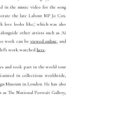
 in the music video for the song
orate the late Labour MP Jo Cox.
k love looks like,' which
was also
 alongside other artists such as Ai
ive work can be
viewed
online
, and
lef's work
watched
here
.
ies and took part in the world tour
eatured in collections worldwide,
ign Museum in London. He has also
 as The National Portrait Gallery,