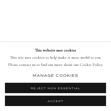
ACROSS THE COSMOS: BURGUNDY, 2026
FAILE
This website uses cookies
This site uses cookies to help make it more useful to you.
Please contact us to find out more about our Cookie Policy.
MANAGE COOKIES
REJECT NON ESSENTIAL
ACCEPT