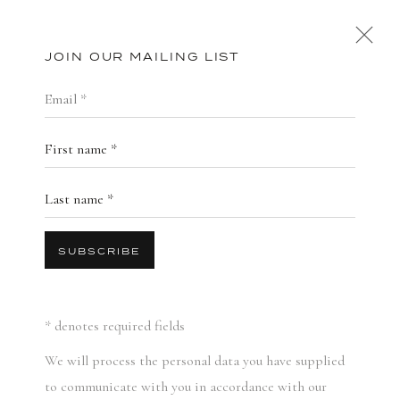
JOIN OUR MAILING LIST
EMAIL *
STORE
FIRST NAME *
FEATURED
PRINTS AND EDITIONS
PUBLICATIONS
LAST NAME *
SUBSCRIBE
* denotes required fields
We will process the personal data you have supplied
to communicate with you in accordance with our