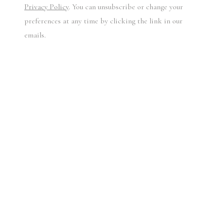
Privacy Policy
. You can unsubscribe or change your
preferences at any time by clicking the link in our
emails.
BAILEY'S POLAROIDS, C. 1970 - 2010
DAVID BAILEY
£ 1,000.00 + VAT
Unique Polaroid [lucky dip]
Signed by the artist's hand
Accompanied by a certificate of authenticity
Sealed in an envelope marked 'Copyright David Bailey'