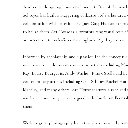
devoted to designing homes to honor it. One of the world
Schreyer has built a staggering collection of six hundred
collaboration with interior designer Gary Hutton has pro
to house them. Art House is a breathtaking visual tour o
architectural tour-de-force to a high-rise “gallery as home
Informed by scholarship and a passion for the conceptual,
media and includes masterpieces by artists including M
Ray, Louise Bourgeois, Andy Warhol, Frank Stella and Ev
contemporary artists including Gedi Sibony, Rachel Harr
Marclay, and many others. Art House features a rare and 
works at home in spaces designed to be both intellectua
them.
With original photography by nationally renowned phot