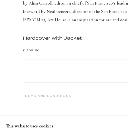
by Alisa Carroll, editor in chief of San Francisco’s lea
foreword by Neal Benezra, director of the San Francis
(SFMOMA), Art House is an inspiration for art and desig
Hardcover with Jacket
£ 100.00
TERMS AND CONDITIONS
PRIVACY POLICY
MANAGE COOKIES
This website uses cookies
COPYRIGHT © 2026 DELLASPOSA
SITE BY ARTLOGIC