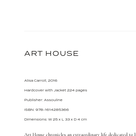
ART HOUSE
Alisa Carroll, 2016
Hardcover with Jacket 224 pages
Publisher: Assouline
ISBN: 978-1614285366
Dimensions: W 25 x L 33 x D 4 cm
Art House chronicles an extraordinary life dedicated to l