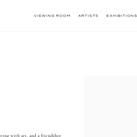
VIEWING ROOM
ARTISTS
EXHIBITION
iving with art, and a friendship