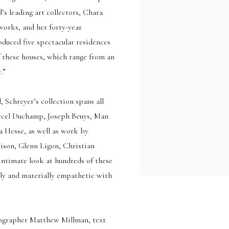
’s leading art collectors, Chara
 works, and her forty-year
duced five spectacular residences
f these houses, which range from an
.”
 Schreyer’s collection spans all
arcel Duchamp, Joseph Beuys, Man
a Hesse, as well as work by
ison, Glenn Ligon, Christian
intimate look at hundreds of these
lly and materially empathetic with
ographer Matthew Millman, text