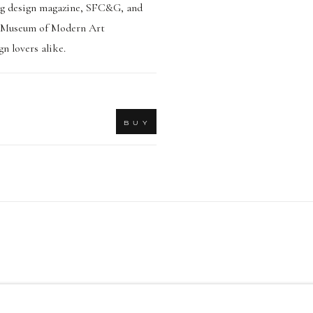
ding design magazine, SFC&G, and
co Museum of Modern Art
n lovers alike.
B U Y