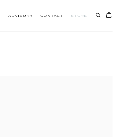
S
ADVISORY
CONTACT
STORE