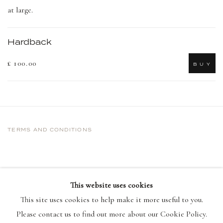
at large.
Hardback
£ 100.00
B U Y
TERMS AND CONDITIONS
This website uses cookies
This site uses cookies to help make it more useful to you.
Please contact us to find out more about our Cookie Policy.