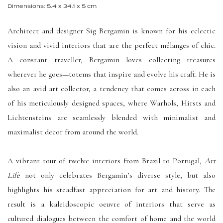
Dimensions: 5.4 x 34.1 x 5 cm
Architect and designer Sig Bergamin is known for his eclectic
vision and vivid interiors that are the perfect mélanges of chic.
A constant traveller, Bergamin loves collecting treasures
wherever he goes—totems that inspire and evolve his craft. He is
also an avid art collector, a tendency that comes across in each
of his meticulously designed spaces, where Warhols, Hirsts and
Lichtensteins are seamlessly blended with minimalist and
maximalist decor from around the world.
A vibrant tour of twelve interiors from Brazil to Portugal,
Art
Life
not only celebrates Bergamin’s diverse style, but also
highlights his steadfast appreciation for art and history. The
result is a kaleidoscopic oeuvre of interiors that serve as
cultured dialogues between the comfort of home and the world