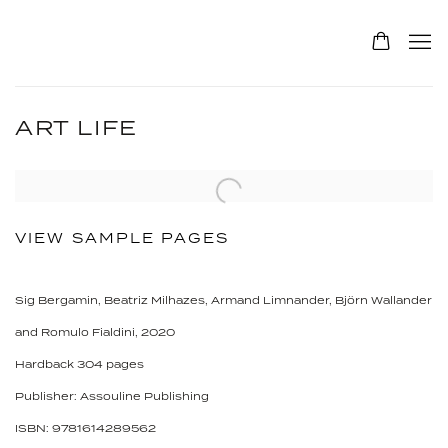
ART LIFE
VIEW SAMPLE PAGES
Sig Bergamin, Beatriz Milhazes, Armand Limnander, Björn Wallander
and Romulo Fialdini, 2020
Hardback 304 pages
Publisher: Assouline Publishing
ISBN: 9781614289562