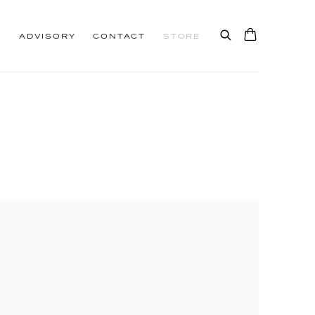
S
ADVISORY
CONTACT
STORE