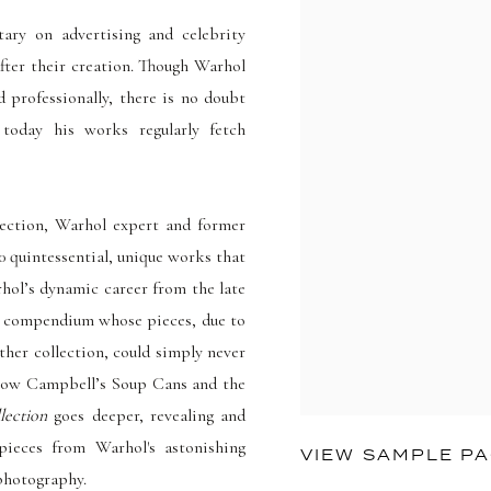
ry on advertising and celebrity
fter their creation. Though Warhol
d professionally, there is no doubt
oday his works regularly fetch
lection, Warhol expert and former
 quintessential, unique works that
arhol’s dynamic career from the late
ing compendium whose pieces, due to
ther collection, could simply never
s know Campbell’s Soup Cans and the
lection
goes deeper, revealing and
 pieces from Warhol's astonishing
VIEW SAMPLE P
 photography.