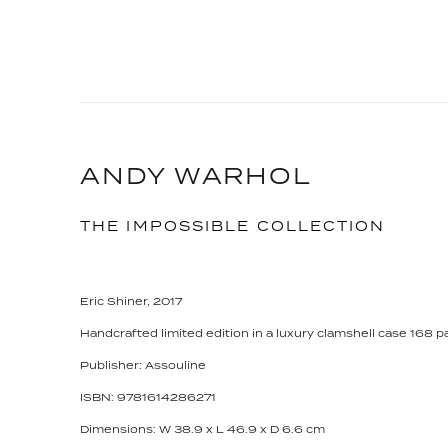
ANDY WARHOL
THE IMPOSSIBLE COLLECTION
Eric Shiner, 2017
Handcrafted limited edition in a luxury clamshell case 168 
Publisher: Assouline
ISBN: 9781614286271
Dimensions: W 38.9 x L 46.9 x D 6.6 cm