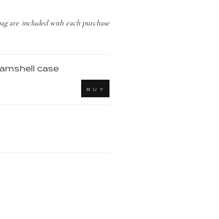
bag are included with each purchase
clamshell case
B U Y