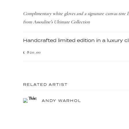
Complimentary white gloves and a signature canvas tote 
from Assouline’s Ultimate Collection
Handcrafted limited edition in a luxury 
£ 820.00
RELATED ARTIST
ANDY WARHOL