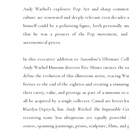
Andy Warhol’s explosive Pop Art and sharp commenta
culture are renowned and deeply relevant even decades a
himself could be a polarising figure, both personally an
that he was a pioneer of the Pop movement, and t
astronomical prices.
In this evocative addition to Assouline’s Ultimate Col
Andy Warhol Museum director Eric Shiner curates the 100
define the evolution of this illustrious artist, tracing W
forties to the end of the eighties and creating a stunn
their rarity, v
alue, and prestige as part of a museum or o
all be acquired by a single collector. Casual art lover
Marilyn Diptych, but
Andy Warhol: The Impossible Col
revisiting some less ubiquitous yet equally powerful
oeuvre, spanning paintings, prints, sculpture, films, and