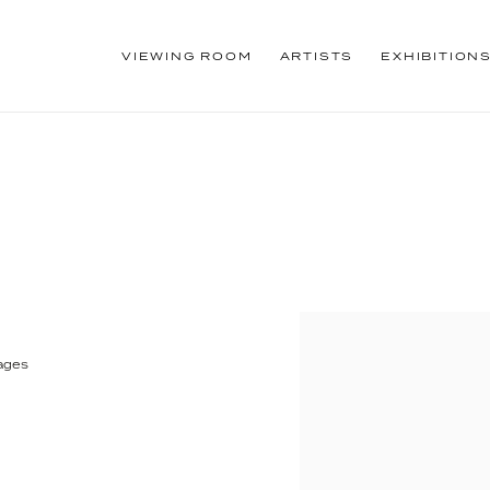
VIEWING ROOM
ARTISTS
EXHIBITION
pages