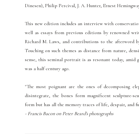
Dinesen), Philip Percival, J. A. Hunter, Ernest Hemingway
This new edition includes an interview with conservatio
well as essays from previous editions by renowned writ
Richard M. Laws, and contributions to the afterword 
Touching on such themes as distance from nature, densi
sense, this seminal portrait is as resonant today, amid 
was a half century ago.
"The most poignant are the ones of decomposing ele
disintegrate, the bones form magnificent sculpture-scu
form but has all the memory traces of life, despair, and fut
- Francis Bacon on Peter Beard's photographs