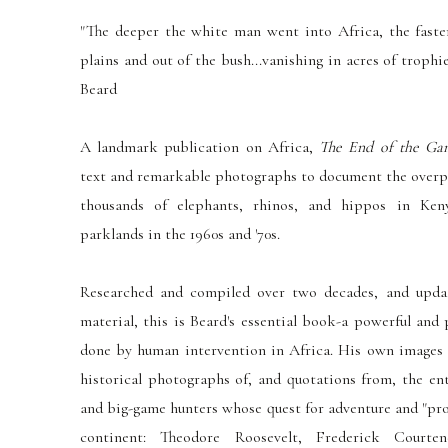
"The deeper the white man went into Africa, the faster 
plains and out of the bush...vanishing in acres of trophi
Beard
A landmark publication on Africa,
The End of the Ga
text and remarkable photographs to document the overpo
thousands of elephants, rhinos, and hippos in Ken
parklands in the 1960s and '70s.
Researched and compiled over two decades, and upda
material, this is Beard's essential book-a powerful an
done by human intervention in Africa. His own images
historical photographs of, and quotations from, the ent
and big-game hunters whose quest for adventure and "pro
continent: Theodore Roosevelt, Frederick Courte