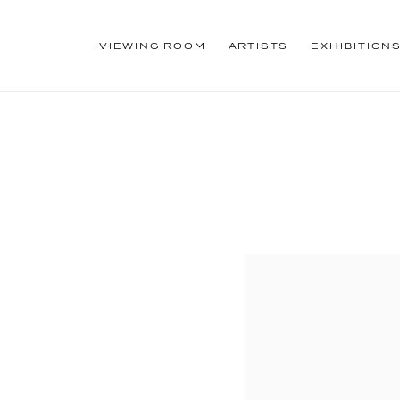
VIEWING ROOM
ARTISTS
EXHIBITION