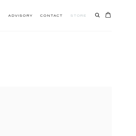
S
ADVISORY
CONTACT
STORE
0