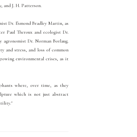
, and J. H. Patterson.
nist Dr. Esmond Bradley Martin, as
er Paul Theroux and ecologist Dr.
by agronomist Dr. Norman Borlaug.
ty and stress, and loss of common
growing environmental crises, as it
phants where, over time, as they
lpture which is not just abstract
ility."