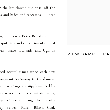
the life flowed out of it, off the
es and hides and carcasses." - Peter
me
combines Peter Beard's salient
pulation and starvation of tens of
ya's Tsavo lowlands and Uganda
VIEW SAMPLE P
ted several times since with new
d poignant testimony to the damage
 and writings are supplemented by
erprisers, explorers, missionaries,
gress" were to change the face of a
ney Selous, Karen Blixen (Isak