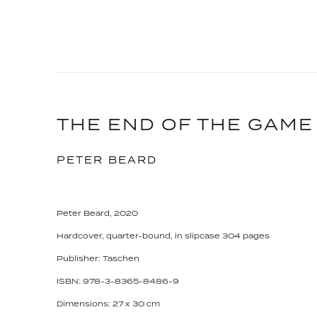
THE END OF THE GAME
PETER BEARD
Peter Beard, 2020
Hardcover, quarter-bound, in slipcase 304 pages
Publisher: Taschen
ISBN: 978-3-8365-8486-9
Dimensions: 27 x 30 cm