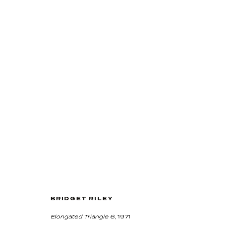
LASTING IMPRESSIONS
5 March - 1 May 2020
BRIDGET RILEY
Elongated Triangle 6
, 1971