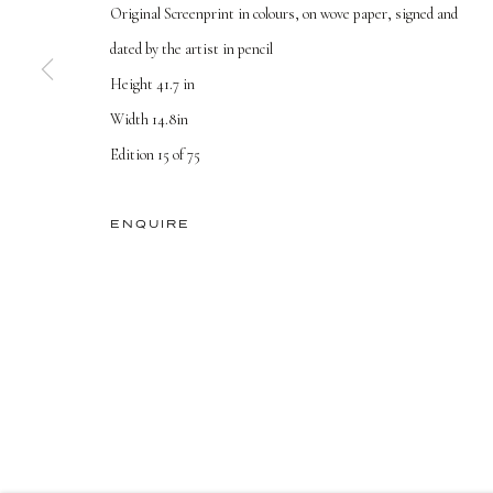
Original Screenprint in colours, on wove paper, signed and
dated by the artist in pencil
TERMS AND CONDITIONS
Height 41.7 in
Width 14.8in
PRIVACY POLICY
MANAGE COOKIES
Edition 15 of 75
COPYRIGHT © 2026 DELLASPOSA
SITE BY ARTLOGIC
ENQUIRE