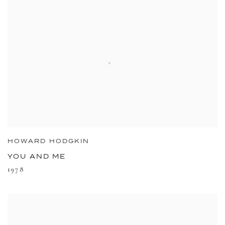
HOWARD HODGKIN
YOU AND ME
1978