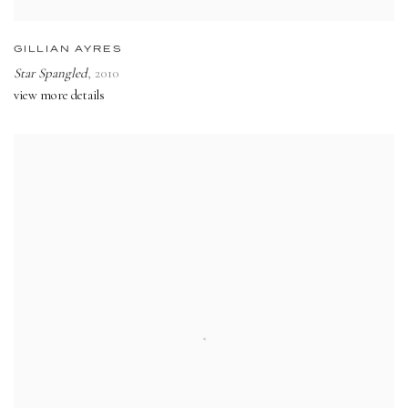
GILLIAN AYRES
Star Spangled
,
2010
view more details