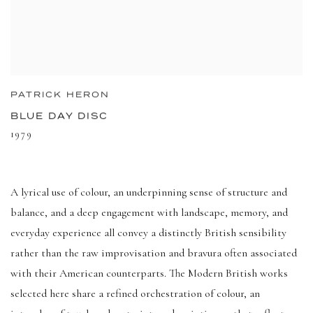
PATRICK HERON
BLUE DAY DISC
1979
A lyrical use of colour, an underpinning sense of structure and
balance, and a deep engagement with landscape, memory, and
everyday experience all convey a distinctly British sensibility
rather than the raw improvisation and bravura often associated
with their American counterparts. The Modern British works
selected here share a refined orchestration of colour, an