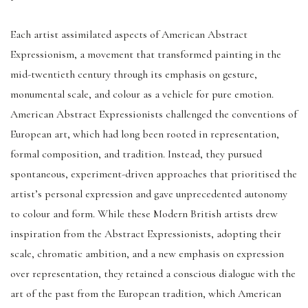
Each artist assimilated aspects of American Abstract
Expressionism, a movement that transformed painting in the
mid-twentieth century through its emphasis on gesture,
monumental scale, and colour as a vehicle for pure emotion.
American Abstract Expressionists challenged the conventions of
European art, which had long been rooted in representation,
formal composition, and tradition. Instead, they pursued
spontaneous, experiment-driven approaches that prioritised the
artist’s personal expression and gave unprecedented autonomy
to colour and form. While these Modern British artists drew
inspiration from the Abstract Expressionists, adopting their
scale, chromatic ambition, and a new emphasis on expression
over representation, they retained a conscious dialogue with the
art of the past from the European tradition, which American