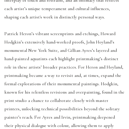
interplay of touch and restraint, and an intimacy that reflects
each artist’s unique temperament and cultural influences,
shaping each artist's work in distinctly personal ways.
Patrick Heron’s vibrant screenprints and etchings, Howard
Hodgkin’s extensively hand-worked proofs, John Hoyland’s
monumental New York Suite, and Gillian Ayres’s layered and
hand-painted aquatints each highlight printmaking’s distinct
role in these artists’ broader practices. For Heron and Hoyland,
printmaking became a way to revisit and, at times, expand the
formal explorations of their monumental paintings. Hodgkin,
known for his relentless revisions and overpainting, found in the
print studio a chance to collaborate closely with master
printers, unlocking technical possibilities beyond the solitary
painter’s reach. For Ayres and Irvin, printmaking deepened
their physical dialogue with colour, allowing them to apply