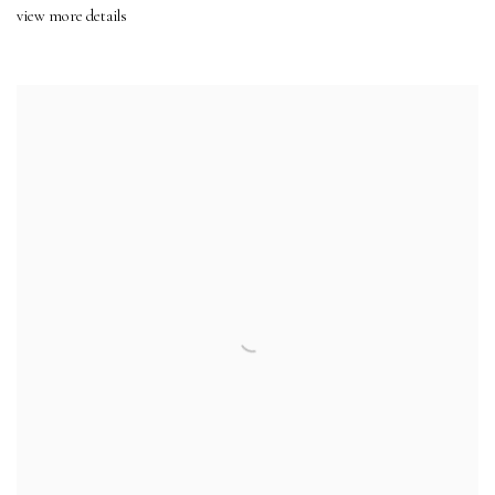
view more details