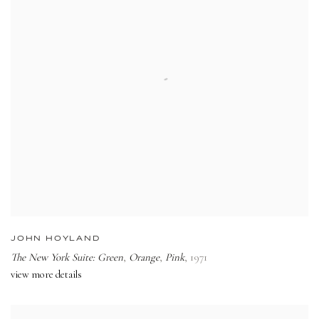
JOHN HOYLAND
The New York Suite: Green
,
Orange
,
Pink
,
1971
view more details