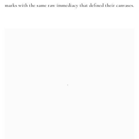
marks with the same raw immediacy that defined their canvases.