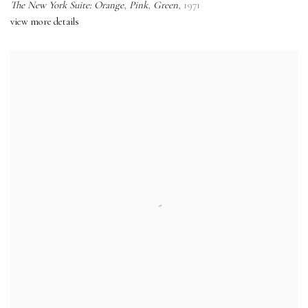
The New York Suite: Orange
,
Pink
,
Green
,
1971
view more details