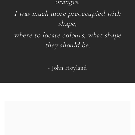
oranges.
I was much more preoccupied with
shape,
where to locate colours, what shape
they should be.
- John Hoyland