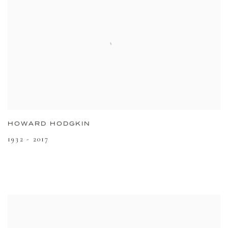
HOWARD HODGKIN
1932 - 2017