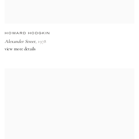
HOWARD HODGKIN
Alexander Street
,
1978
view more details