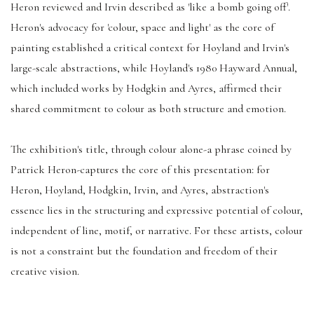
Heron reviewed and Irvin described as 'like a bomb going off'.
Heron's advocacy for 'colour, space and light' as the core of
painting established a critical context for Hoyland and Irvin's
large-scale abstractions, while Hoyland's 1980 Hayward Annual,
which included works by Hodgkin and Ayres, affirmed their
shared commitment to colour as both structure and emotion.
The exhibition's title, through colour alone-a phrase coined by
Patrick Heron-captures the core of this presentation: for
Heron, Hoyland, Hodgkin, Irvin, and Ayres, abstraction's
essence lies in the structuring and expressive potential of colour,
independent of line, motif, or narrative. For these artists, colour
is not a constraint but the foundation and freedom of their
creative vision.