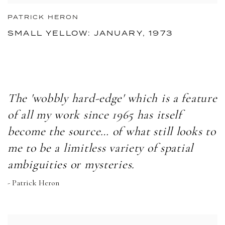
PATRICK HERON
SMALL YELLOW: JANUARY, 1973
The 'wobbly hard-edge' which is a feature
of all my work since 1965 has itself
become the source… of what still looks to
me to be a limitless variety of spatial
ambiguities or mysteries.
- Patrick Heron