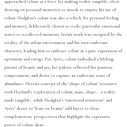
approached colour as a force for making reality tangible, often
drawing on personal memories or moods to inspire his use of
colour. Hodgkin’s colour was also a vehicle for personal feeling
and memory, deliberately chosen to evoke particular emotional
states or recollected moments. Irvin's work was energised by the
vitality of the urban environment and his own exuberant
character, leading him to embrace colour as a pure expression of
optimism and energy. For Ayres, colour embodied a lifelong
pursuit of beauty and joy; her palette reflected her passion,
temperament, and desire to capture an exuberant sense of
abundance. Heron's concept of the ‘shape of colour’ resonates
with Hoyland’s ‘exploration of colour, mass, shape… a reality
made tangible’, while Hodgkin’s ‘emotional situations’ and
Ayres’ desire to ‘feast on beauty’ add layers to these
complementary perspectives that highlight the expressive
power of colour alone.