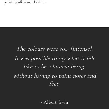
painting often overlooked.
The colours were so… [intense].
It was possible to say what it felt
like to be a human being
without having to paint noses and
feet.
- Albert Irvin