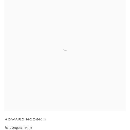
HOWARD HODGKIN
In Tangier
,
1991