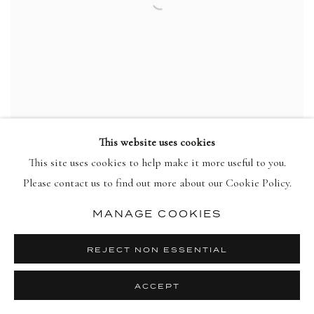
This website uses cookies
This site uses cookies to help make it more useful to you.
HOWARD HODGKIN
Please contact us to find out more about our Cookie Policy.
Put Out More Flags
,
1992
view more details
MANAGE COOKIES
REJECT NON ESSENTIAL
ACCEPT