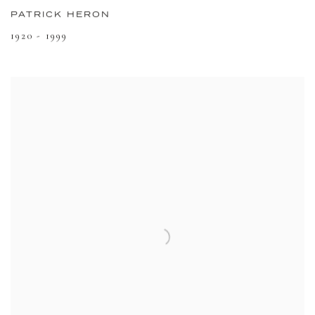
PATRICK HERON
1920 - 1999