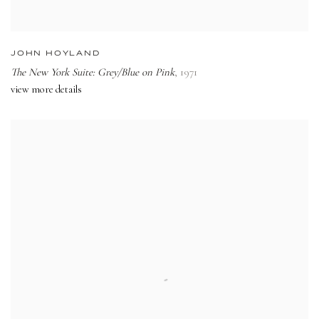
JOHN HOYLAND
The New York Suite: Grey/Blue on Pink
,
1971
view more details