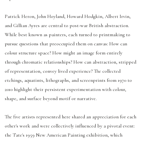
Patrick Heron, John Hoyland, Howard Hodgkin, Albert Irvin,
and Gillian Ayres are central to post-war British abstraction.
While best known as painters, each turned to printmaking to
pursue questions that preoccupied them on canvas: How can
colour structure space? How might an image form entirely
through chromatic relationships? How can abstraction, stripped
of representation, convey lived experience? The collected
etchings, aquatints, lithographs, and screenprints from 1970 to
2010 highlight their persistent experimentation with colour,
shape, and surface beyond motif or narrative.
The five artists represented here shared an appreciation for each
other's work and were collectively influenced by a pivotal event:
the Tate's 1959 New American Painting exhibition, which