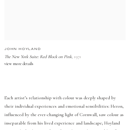
JOHN HOYLAND
The New York Suite: Red Block on Pink
,
1971
view more details
Each artist’s relationship with colour was deeply shaped by
their individual experiences and emotional sensibilities: Heron,
influenced by the ever-changing light of Cornwall, saw colour as
inseparable from his lived experience and landscape; Hoyland