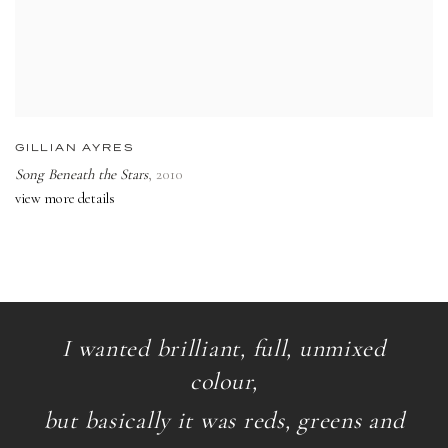
GILLIAN AYRES
Song Beneath the Stars
,
2010
view more details
I wanted brilliant, full, unmixed
colour,
but basically it was reds, greens and