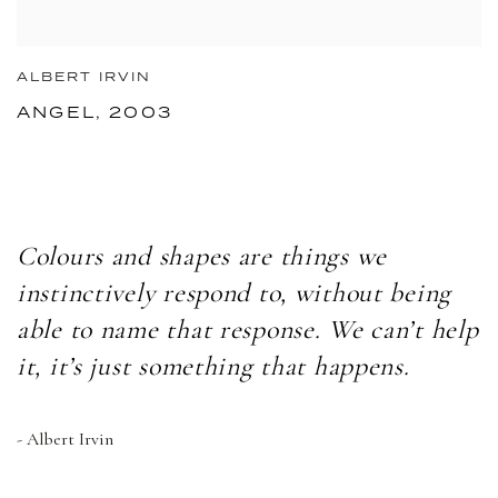
ALBERT IRVIN
ANGEL, 2003
Colours and shapes are things we
instinctively respond to, without being
able to name that response. We can’t help
it, it’s just something that happens.
- Albert Irvin