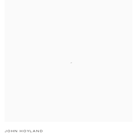
JOHN HOYLAND