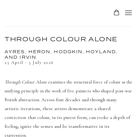
THROUGH COLOUR ALONE
AYRES, HERON, HODGKIN, HOYLAND,
AND IRVIN
23 April - 5 July 2026
Through Colour Alone
examines the structural force of colour as the
unifying principle in the work of five painters who shaped post-war
Across four decades and through many
British abstraction.
artistic iterations, these artists demonstrate a shared
conviction: that colour, in its purest form, can evoke a depth of
feeling, ignite the senses and be transformative in its
expression.