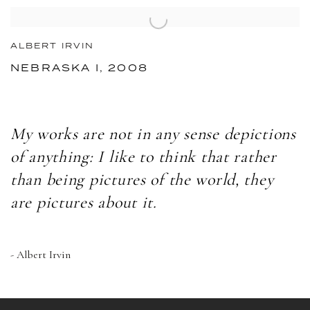
ALBERT IRVIN
NEBRASKA I, 2008
My works are not in any sense depictions
of anything: I like to think that rather
than being pictures of the world, they
are pictures about it.
- Albert Irvin