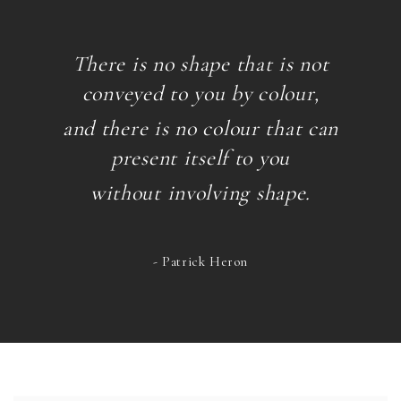
There is no shape that is not
conveyed to you by colour,
and there is no colour that can
present itself
to you
without involving shape.
- Patrick Heron