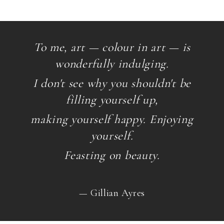
To me, art — colour in art — is
wonderfully indulging.
I don't see why you shouldn't be
filling yourself up,
making yourself happy. Enjoying
yourself.
Feasting on beauty.
— Gillian Ayres