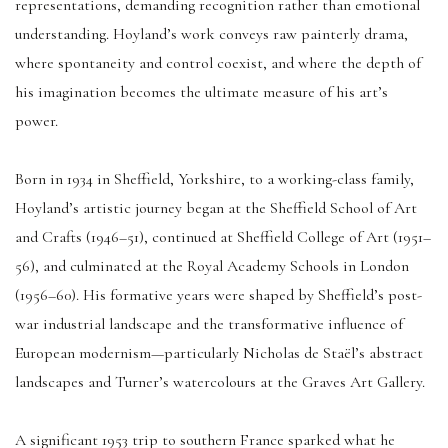
representations, demanding recognition rather than emotional
understanding. Hoyland’s work conveys raw painterly drama,
where spontaneity and control coexist, and where the depth of
his imagination becomes the ultimate measure of his art’s
power.
Born in 1934 in Sheffield, Yorkshire, to a working-class family,
Hoyland’s artistic journey began at the Sheffield School of Art
and Crafts (1946–51), continued at Sheffield College of Art (1951–
56), and culminated at the Royal Academy Schools in London
(1956–60). His formative years were shaped by Sheffield’s post-
war industrial landscape and the transformative influence of
European modernism—particularly Nicholas de Staël’s abstract
landscapes and Turner’s watercolours at the Graves Art Gallery.
A significant 1953 trip to southern France sparked what he