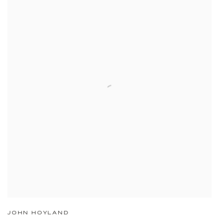
JOHN HOYLAND