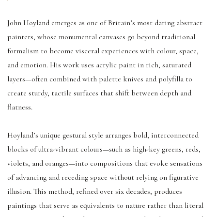
John Hoyland emerges as one of Britain’s most daring abstract
painters, whose monumental canvases go beyond traditional
formalism to become visceral experiences with colour, space,
and emotion. His work uses acrylic paint in rich, saturated
layers—often combined with palette knives and polyfilla to
create sturdy, tactile surfaces that shift between depth and
flatness.
Hoyland’s unique gestural style arranges bold, interconnected
blocks of ultra-vibrant colours—such as high-key greens, reds,
violets, and oranges—into compositions that evoke sensations
of advancing and receding space without relying on figurative
illusion. This method, refined over six decades, produces
paintings that serve as equivalents to nature rather than literal