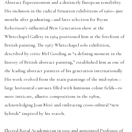
Abstract Expressionism and a distinctly European sensibility.
His inclusion in the radical Situation exhibitions of 1960—just
months after graduating—and later selection for Bryan
Robertson’s influential New Generation show at the
Whitechapel Gallery in 1964 positioned him at the forefront of
British painting. The 1967 Whitechapel solo exhibition,
described by critic Mel Gooding as “a defining moment in the
history of British abstract painting,” established him as one of
the leading abstract painters of his generation internationally.
His work evolved from the stain paintings of the mid-1960s—
large horizontal canvases filled with luminous colour fields—to
more intricate, allusive compositions in the 1980s,
acknowledging Joan Miró and embracing cross-cultural “new
hybrids” inspired by his travels.
Elected Royal Academician in 1991 and appointed Professor of