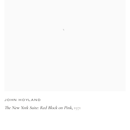
JOHN HOYLAND
The New York Suite: Red Block on Pink
1971
,