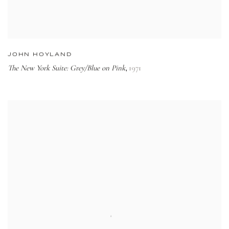
JOHN HOYLAND
The New York Suite: Grey/Blue on Pink
1971
,