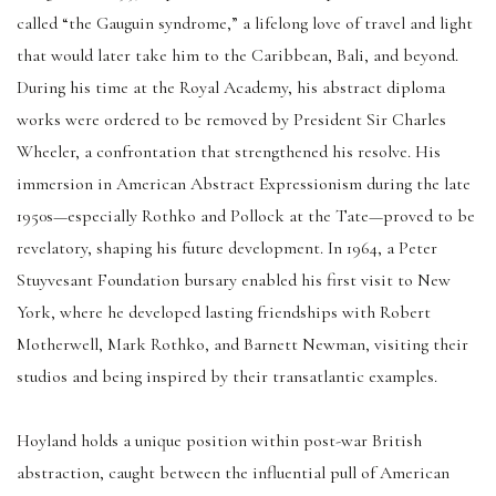
called “the Gauguin syndrome,” a lifelong love of travel and light
that would later take him to the Caribbean, Bali, and beyond.
During his time at the Royal Academy, his abstract diploma
works were ordered to be removed by President Sir Charles
Wheeler, a confrontation that strengthened his resolve. His
immersion in American Abstract Expressionism during the late
1950s—especially Rothko and Pollock at the Tate—proved to be
revelatory, shaping his future development. In 1964, a Peter
Stuyvesant Foundation bursary enabled his first visit to New
York, where he developed lasting friendships with Robert
Motherwell, Mark Rothko, and Barnett Newman, visiting their
studios and being inspired by their transatlantic examples.
Hoyland holds a unique position within post-war British
abstraction, caught between the influential pull of American