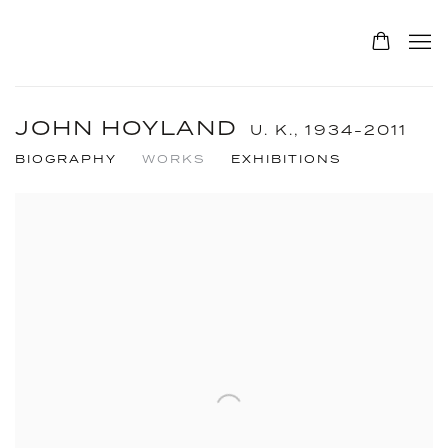
JOHN HOYLAND
U. K.,
1934-2011
BIOGRAPHY
WORKS
EXHIBITIONS