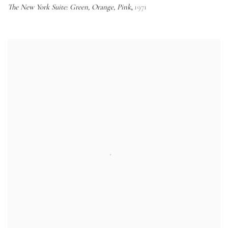
The New York Suite: Green, Orange, Pink
1971
,