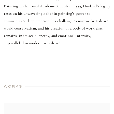
Painting at the Royal Academy Schools in 1999, Hoyland’s legacy
rests on his unwavering belief in painting’s power to
communicate deep emotion, his challenge to narrow British art
world conservatism, and his creation of a body of work that
remains, in its scale, energy, and emotional intensity,
unparalleled in modern British art.
WORKS