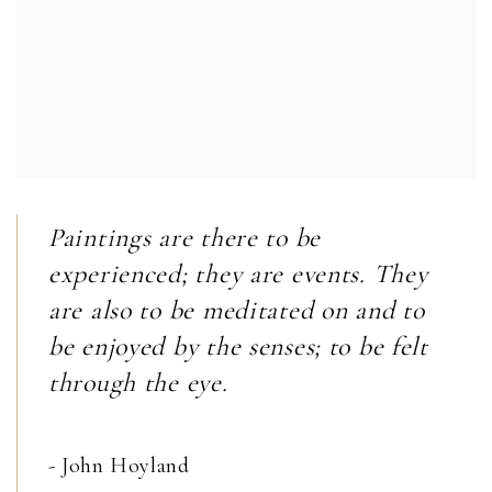
Paintings are there to be
experienced; they are events. They
are also to be meditated on and to
be enjoyed by the senses; to be felt
through the eye.
- John Hoyland