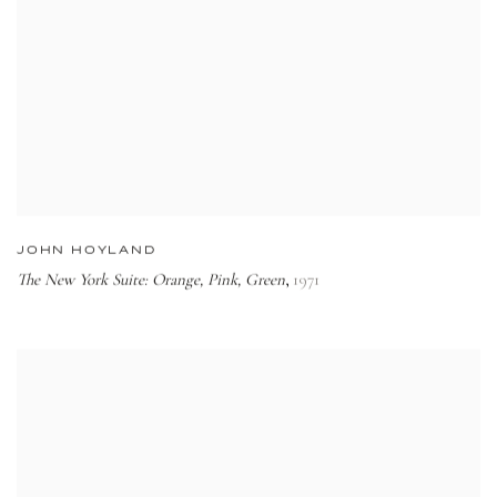
JOHN HOYLAND
The New York Suite: Orange, Pink, Green
1971
,