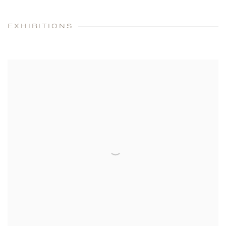
EXHIBITIONS