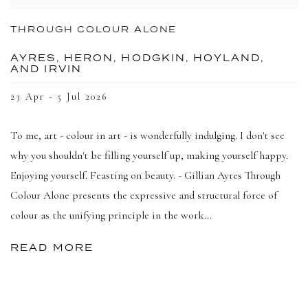
THROUGH COLOUR ALONE
AYRES, HERON, HODGKIN, HOYLAND,
AND IRVIN
23 Apr - 5 Jul 2026
To me, art - colour in art - is wonderfully indulging. I don't see
why you shouldn't be filling yourself up, making yourself happy.
Enjoying yourself. Feasting on beauty. - Gillian Ayres Through
Colour Alone presents the expressive and structural force of
colour as the unifying principle in the work...
READ MORE