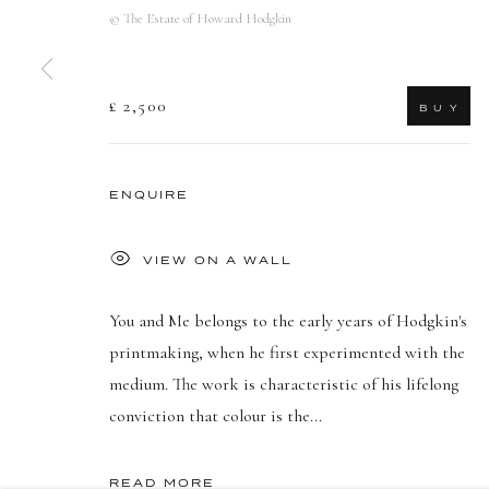
© The Estate of Howard Hodgkin
£ 2,500
B U Y
ENQUIRE
VIEW ON A WALL
You and Me belongs to the early years of Hodgkin's
printmaking, when he first experimented with the
medium. The work is characteristic of his lifelong
conviction that colour is the...
READ MORE