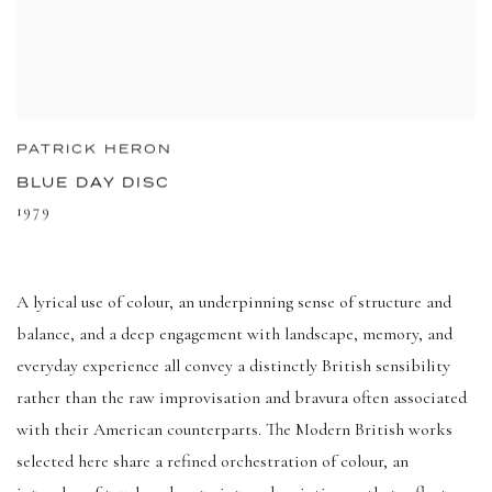
PATRICK HERON
BLUE DAY DISC
1979
A lyrical use of colour, an underpinning sense of structure and
balance, and a deep engagement with landscape, memory, and
everyday experience all convey a distinctly British sensibility
rather than the raw improvisation and bravura often associated
with their American counterparts. The Modern British works
selected here share a refined orchestration of colour, an