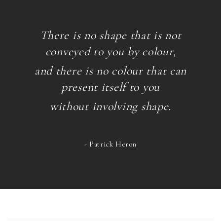
There is no shape that is not
conveyed to you by colour,
and there is no colour that can
present itself
to you
without involving shape.
- Patrick Heron