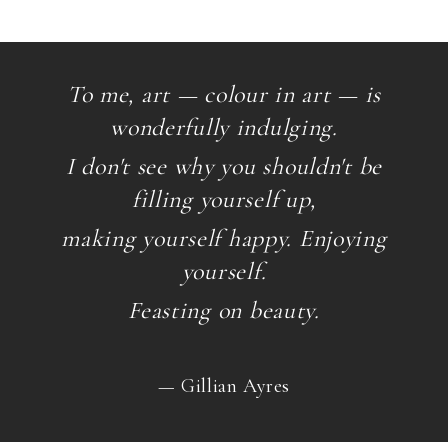
To me, art — colour in art — is
wonderfully indulging.
I don't see why you shouldn't be
filling yourself up,
making yourself happy. Enjoying
yourself.
Feasting on beauty.
— Gillian Ayres