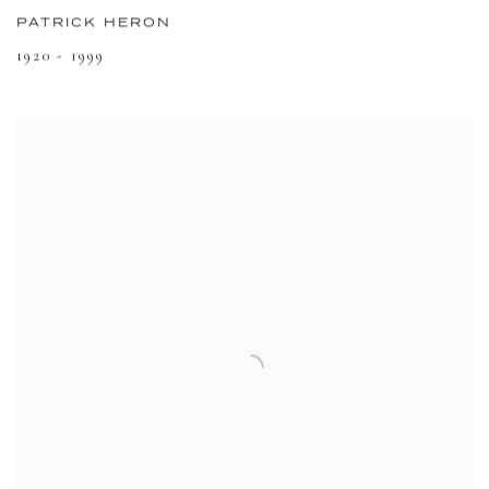
PATRICK HERON
1920 - 1999