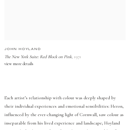
JOHN HOYLAND
The New York Suite: Red Block on Pink
,
1971
view more details
Each artist’s relationship with colour was deeply shaped by
their individual experiences and emotional sensibilities: Heron,
influenced by the ever-changing light of Cornwall, saw colour as
inseparable from his lived experience and landscape; Hoyland