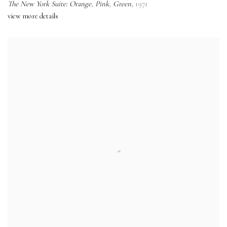
The New York Suite: Orange
,
Pink
,
Green
,
1971
view more details