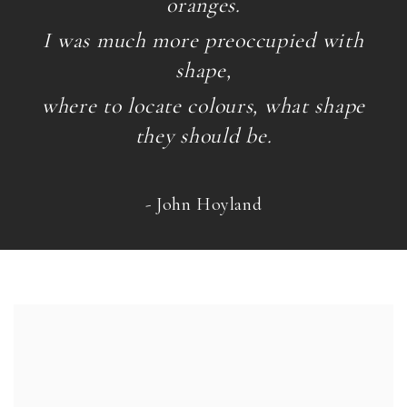
oranges.
I was much more preoccupied with
shape,
where to locate colours, what shape
they should be.
- John Hoyland