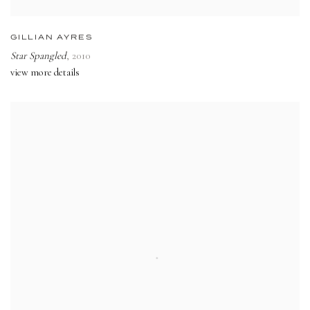
GILLIAN AYRES
Star Spangled
,
2010
view more details