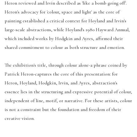
Heron reviewed and Irvin described as 'like a bomb going off'.
Heron's advocacy for 'colour, space and light' as the core of
painting established a critical context for Hoyland and Irvin's
large-scale abstractions, while Hoyland's 1980 Hayward Annual,
which included works by Hodgkin and Ayres, affirmed their
shared commitment to colour as both structure and emotion.
The exhibition's title, through colour alone-a phrase coined by
Patrick Heron-captures the core of this presentation: for
Heron, Hoyland, Hodgkin, Irvin, and Ayres, abstraction's
essence lies in the structuring and expressive potential of colour,
independent of line, motif, or narrative. For these artists, colour
is not a constraint but the foundation and freedom of their
creative vision.