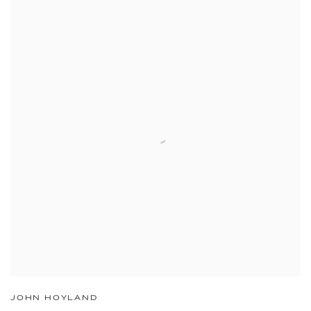
JOHN HOYLAND