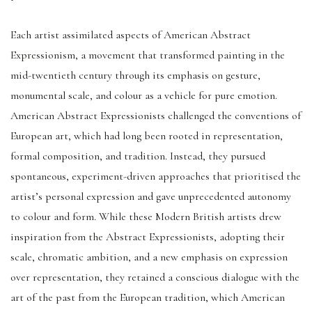
Each artist assimilated aspects of American Abstract
Expressionism, a movement that transformed painting in the
mid-twentieth century through its emphasis on gesture,
monumental scale, and colour as a vehicle for pure emotion.
American Abstract Expressionists challenged the conventions of
European art, which had long been rooted in representation,
formal composition, and tradition. Instead, they pursued
spontaneous, experiment-driven approaches that prioritised the
artist’s personal expression and gave unprecedented autonomy
to colour and form. While these Modern British artists drew
inspiration from the Abstract Expressionists, adopting their
scale, chromatic ambition, and a new emphasis on expression
over representation, they retained a conscious dialogue with the
art of the past from the European tradition, which American