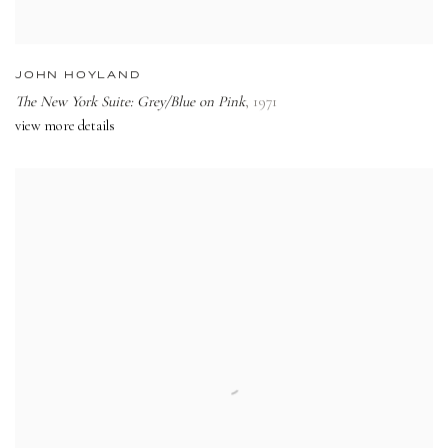
JOHN HOYLAND
The New York Suite: Grey/Blue on Pink
,
1971
view more details