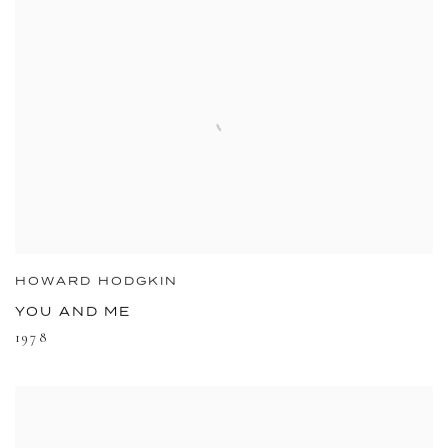
HOWARD HODGKIN
YOU AND ME
1978