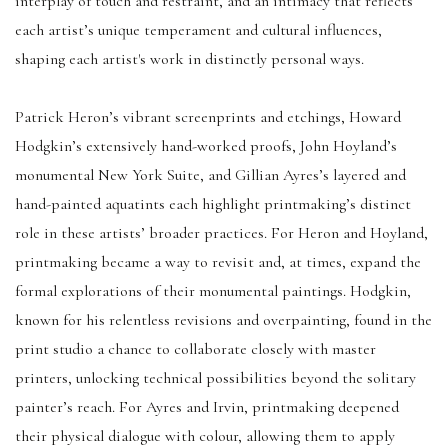
interplay of touch and restraint, and an intimacy that reflects
each artist’s unique temperament and cultural influences,
shaping each artist's work in distinctly personal ways.
Patrick Heron’s vibrant screenprints and etchings, Howard
Hodgkin’s extensively hand-worked proofs, John Hoyland’s
monumental New York Suite, and Gillian Ayres’s layered and
hand-painted aquatints each highlight printmaking’s distinct
role in these artists’ broader practices. For Heron and Hoyland,
printmaking became a way to revisit and, at times, expand the
formal explorations of their monumental paintings. Hodgkin,
known for his relentless revisions and overpainting, found in the
print studio a chance to collaborate closely with master
printers, unlocking technical possibilities beyond the solitary
painter’s reach. For Ayres and Irvin, printmaking deepened
their physical dialogue with colour, allowing them to apply