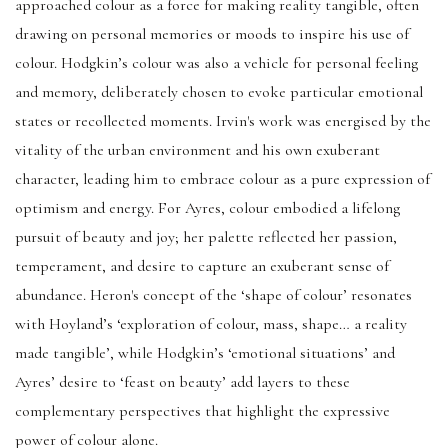
approached colour as a force for making reality tangible, often
drawing on personal memories or moods to inspire his use of
colour. Hodgkin’s colour was also a vehicle for personal feeling
and memory, deliberately chosen to evoke particular emotional
states or recollected moments. Irvin's work was energised by the
vitality of the urban environment and his own exuberant
character, leading him to embrace colour as a pure expression of
optimism and energy. For Ayres, colour embodied a lifelong
pursuit of beauty and joy; her palette reflected her passion,
temperament, and desire to capture an exuberant sense of
abundance. Heron's concept of the ‘shape of colour’ resonates
with Hoyland’s ‘exploration of colour, mass, shape… a reality
made tangible’, while Hodgkin’s ‘emotional situations’ and
Ayres’ desire to ‘feast on beauty’ add layers to these
complementary perspectives that highlight the expressive
power of colour alone.