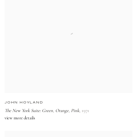
JOHN HOYLAND
The New York Suite: Green
,
Orange
,
Pink
,
1971
view more details