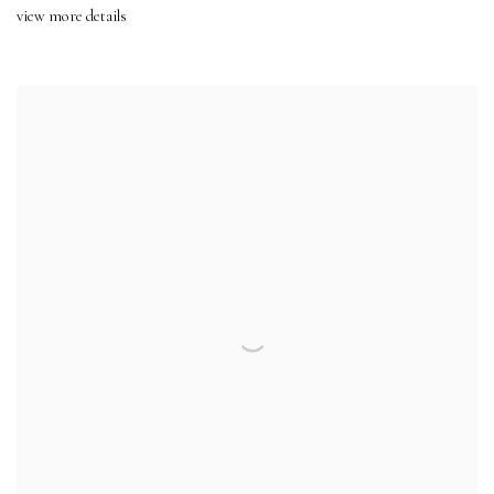
view more details