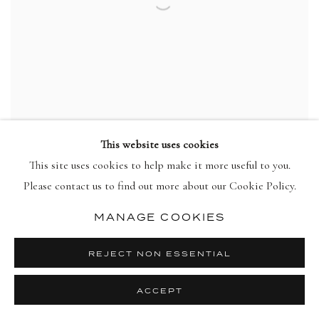
This website uses cookies
This site uses cookies to help make it more useful to you.
HOWARD HODGKIN
Please contact us to find out more about our Cookie Policy.
Put Out More Flags
,
1992
view more details
MANAGE COOKIES
REJECT NON ESSENTIAL
ACCEPT