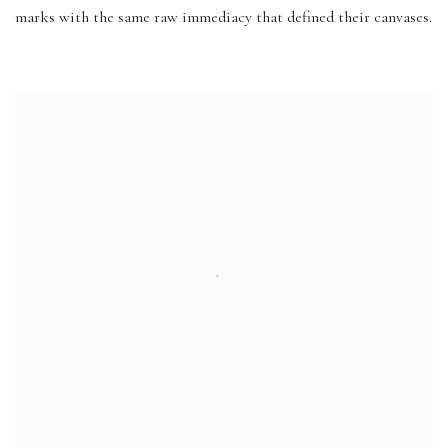
marks with the same raw immediacy that defined their canvases.