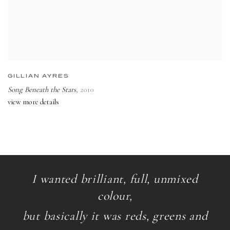
GILLIAN AYRES
Song Beneath the Stars
,
2010
view more details
I wanted brilliant, full, unmixed
colour,
but basically it was reds, greens and