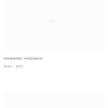
HOWARD HODGKIN
1932 - 2017