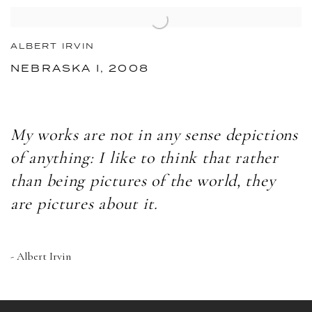
ALBERT IRVIN
NEBRASKA I, 2008
My works are not in any sense depictions
of anything: I like to think that rather
than being pictures of the world, they
are pictures about it.
- Albert Irvin