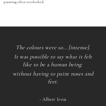
painting often overlooked.
The colours were so… [intense].
It was possible to say what it felt
like to be a human being
without having to paint noses and
feet.
- Albert Irvin