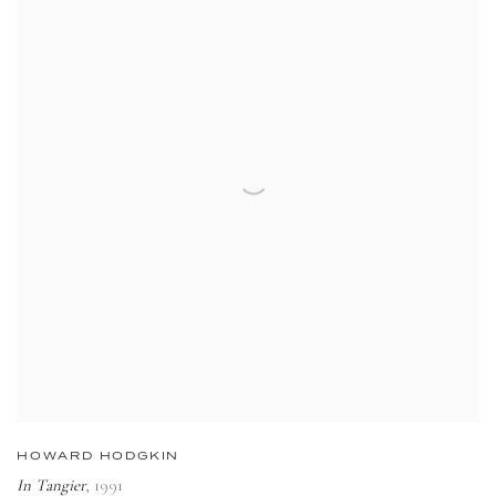
HOWARD HODGKIN
In Tangier
,
1991