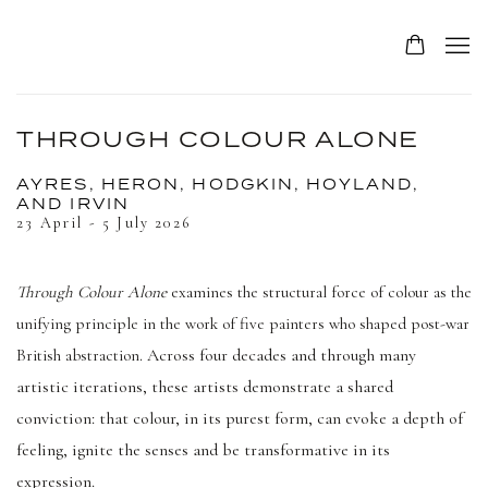
THROUGH COLOUR ALONE
AYRES, HERON, HODGKIN, HOYLAND,
AND IRVIN
23 April - 5 July 2026
Through Colour Alone
examines the structural force of colour as the
unifying principle in the work of five painters who shaped post-war
Across four decades and through many
British abstraction.
artistic iterations, these artists demonstrate a shared
conviction: that colour, in its purest form, can evoke a depth of
feeling, ignite the senses and be transformative in its
expression.