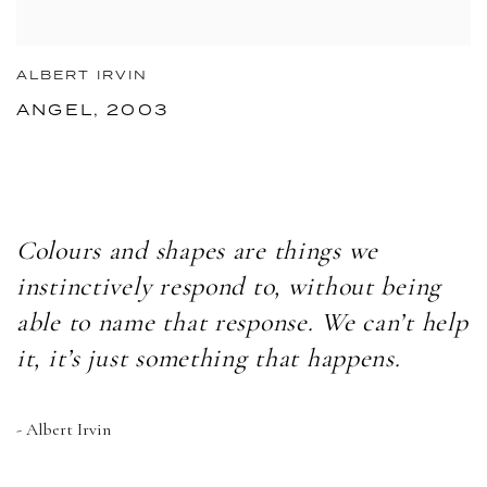
ALBERT IRVIN
ANGEL, 2003
Colours and shapes are things we
instinctively respond to, without being
able to name that response. We can’t help
it, it’s just something that happens.
- Albert Irvin