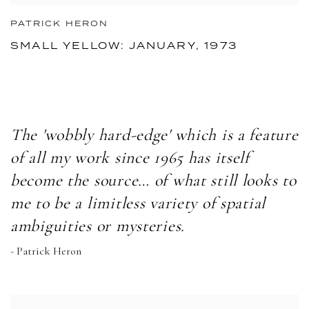
PATRICK HERON
SMALL YELLOW: JANUARY, 1973
The 'wobbly hard-edge' which is a feature
of all my work since 1965 has itself
become the source… of what still looks to
me to be a limitless variety of spatial
ambiguities or mysteries.
- Patrick Heron