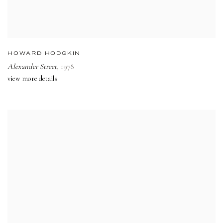
HOWARD HODGKIN
Alexander Street
,
1978
view more details