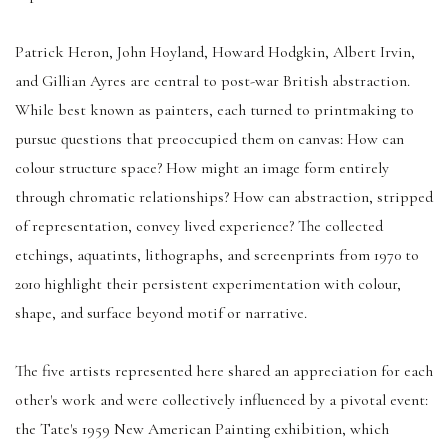
Patrick Heron, John Hoyland, Howard Hodgkin, Albert Irvin,
and Gillian Ayres are central to post-war British abstraction.
While best known as painters, each turned to printmaking to
pursue questions that preoccupied them on canvas: How can
colour structure space? How might an image form entirely
through chromatic relationships? How can abstraction, stripped
of representation, convey lived experience? The collected
etchings, aquatints, lithographs, and screenprints from 1970 to
2010 highlight their persistent experimentation with colour,
shape, and surface beyond motif or narrative.
The five artists represented here shared an appreciation for each
other's work and were collectively influenced by a pivotal event:
the Tate's 1959 New American Painting exhibition, which