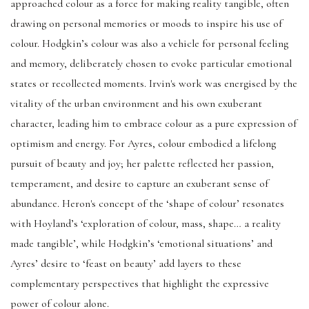
approached colour as a force for making reality tangible, often
drawing on personal memories or moods to inspire his use of
colour. Hodgkin’s colour was also a vehicle for personal feeling
and memory, deliberately chosen to evoke particular emotional
states or recollected moments. Irvin's work was energised by the
vitality of the urban environment and his own exuberant
character, leading him to embrace colour as a pure expression of
optimism and energy. For Ayres, colour embodied a lifelong
pursuit of beauty and joy; her palette reflected her passion,
temperament, and desire to capture an exuberant sense of
abundance. Heron's concept of the ‘shape of colour’ resonates
with Hoyland’s ‘exploration of colour, mass, shape… a reality
made tangible’, while Hodgkin’s ‘emotional situations’ and
Ayres’ desire to ‘feast on beauty’ add layers to these
complementary perspectives that highlight the expressive
power of colour alone.