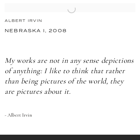
ALBERT IRVIN
NEBRASKA I, 2008
My works are not in any sense depictions
of anything: I like to think that rather
than being pictures of the world, they
are pictures about it.
- Albert Irvin