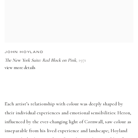
JOHN HOYLAND
The New York Suite: Red Block on Pink
,
1971
view more details
Each artist’s relationship with colour was deeply shaped by
their individual experiences and emotional sensibilities: Heron,
influenced by the ever-changing light of Cornwall, saw colour as
inseparable from his lived experience and landscape; Hoyland