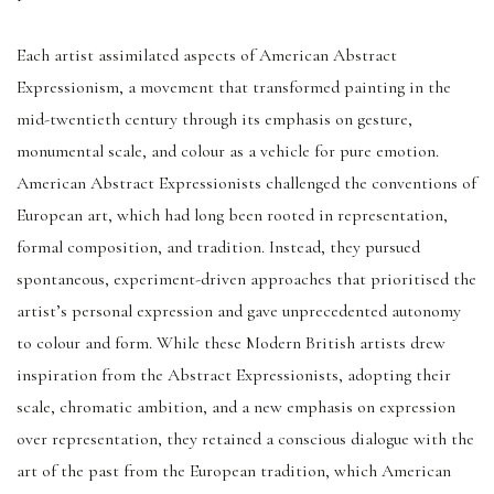
Each artist assimilated aspects of American Abstract
Expressionism, a movement that transformed painting in the
mid-twentieth century through its emphasis on gesture,
monumental scale, and colour as a vehicle for pure emotion.
American Abstract Expressionists challenged the conventions of
European art, which had long been rooted in representation,
formal composition, and tradition. Instead, they pursued
spontaneous, experiment-driven approaches that prioritised the
artist’s personal expression and gave unprecedented autonomy
to colour and form. While these Modern British artists drew
inspiration from the Abstract Expressionists, adopting their
scale, chromatic ambition, and a new emphasis on expression
over representation, they retained a conscious dialogue with the
art of the past from the European tradition, which American