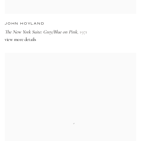
JOHN HOYLAND
The New York Suite: Grey/Blue on Pink
,
1971
view more details