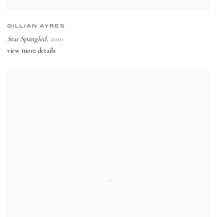
GILLIAN AYRES
Star Spangled
,
2010
view more details