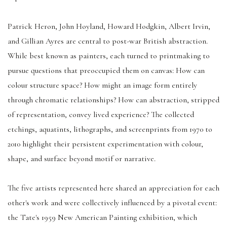
Patrick Heron, John Hoyland, Howard Hodgkin, Albert Irvin,
and Gillian Ayres are central to post-war British abstraction.
While best known as painters, each turned to printmaking to
pursue questions that preoccupied them on canvas: How can
colour structure space? How might an image form entirely
through chromatic relationships? How can abstraction, stripped
of representation, convey lived experience? The collected
etchings, aquatints, lithographs, and screenprints from 1970 to
2010 highlight their persistent experimentation with colour,
shape, and surface beyond motif or narrative.
The five artists represented here shared an appreciation for each
other's work and were collectively influenced by a pivotal event:
the Tate's 1959 New American Painting exhibition, which