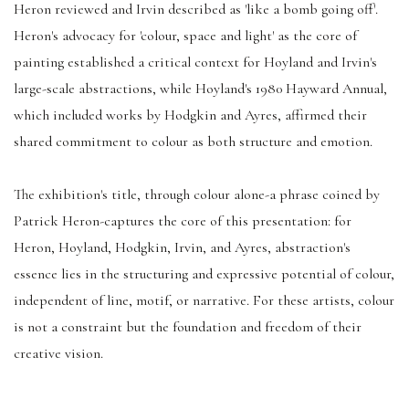
Heron reviewed and Irvin described as 'like a bomb going off'.
Heron's advocacy for 'colour, space and light' as the core of
painting established a critical context for Hoyland and Irvin's
large-scale abstractions, while Hoyland's 1980 Hayward Annual,
which included works by Hodgkin and Ayres, affirmed their
shared commitment to colour as both structure and emotion.
The exhibition's title, through colour alone-a phrase coined by
Patrick Heron-captures the core of this presentation: for
Heron, Hoyland, Hodgkin, Irvin, and Ayres, abstraction's
essence lies in the structuring and expressive potential of colour,
independent of line, motif, or narrative. For these artists, colour
is not a constraint but the foundation and freedom of their
creative vision.