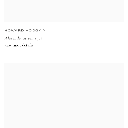
HOWARD HODGKIN
Alexander Street
,
1978
view more details