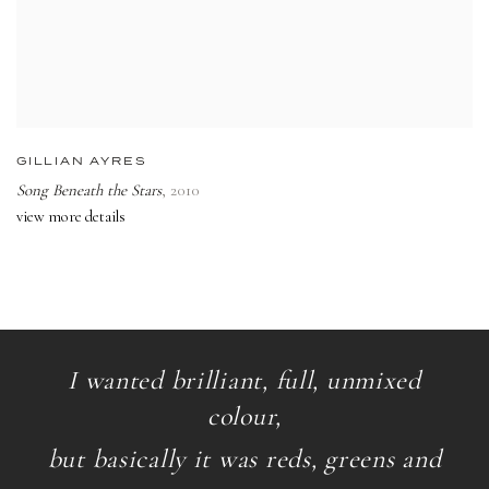
GILLIAN AYRES
Song Beneath the Stars
,
2010
view more details
I wanted brilliant, full, unmixed
colour,
but basically it was reds, greens and