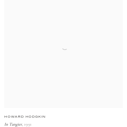
HOWARD HODGKIN
In Tangier
,
1991