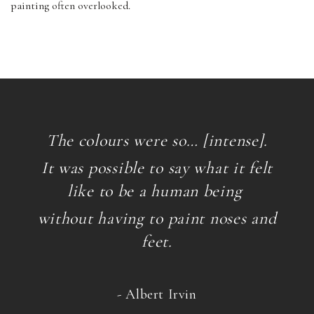
painting often overlooked.
The colours were so… [intense].
It was possible to say what it felt
like to be a human being
without having to paint noses and
feet.
- Albert Irvin