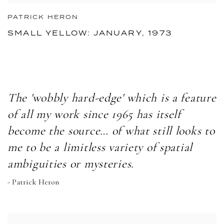
PATRICK HERON
SMALL YELLOW: JANUARY, 1973
The 'wobbly hard-edge' which is a feature
of all my work since 1965 has itself
become the source… of what still looks to
me to be a limitless variety of spatial
ambiguities or mysteries.
- Patrick Heron