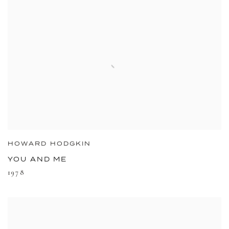
HOWARD HODGKIN
YOU AND ME
1978