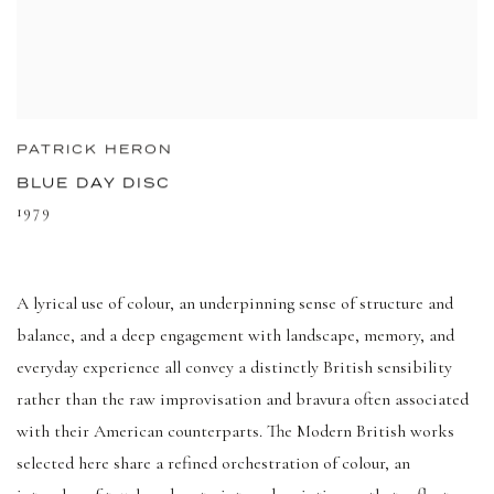
PATRICK HERON
BLUE DAY DISC
1979
A lyrical use of colour, an underpinning sense of structure and
balance, and a deep engagement with landscape, memory, and
everyday experience all convey a distinctly British sensibility
rather than the raw improvisation and bravura often associated
with their American counterparts. The Modern British works
selected here share a refined orchestration of colour, an