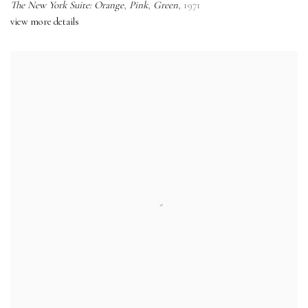
The New York Suite: Orange
,
Pink
,
Green
,
1971
view more details