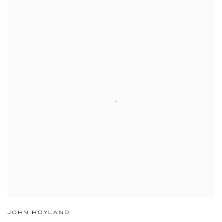
JOHN HOYLAND