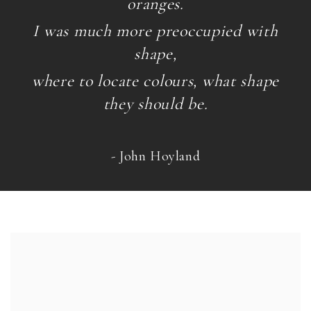
oranges.
I was much more preoccupied with
shape,
where to locate colours, what shape
they should be.
- John Hoyland