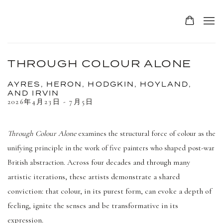
THROUGH COLOUR ALONE
AYRES, HERON, HODGKIN, HOYLAND,
AND IRVIN
2026年4月23日 - 7月5日
Through Colour Alone
examines the structural force of colour as the
unifying principle in the work of five painters who shaped post-war
Across four decades and through many
British abstraction.
artistic iterations, these artists demonstrate a shared
conviction: that colour, in its purest form, can evoke a depth of
feeling, ignite the senses and be transformative in its
expression.