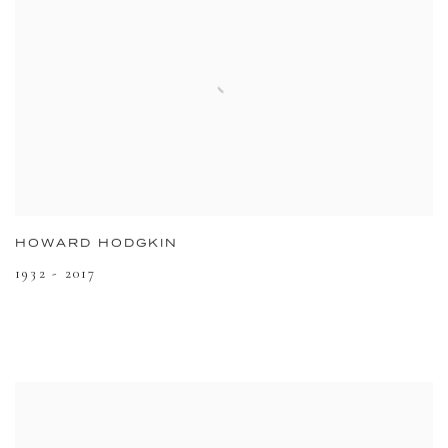
HOWARD HODGKIN
1932 - 2017