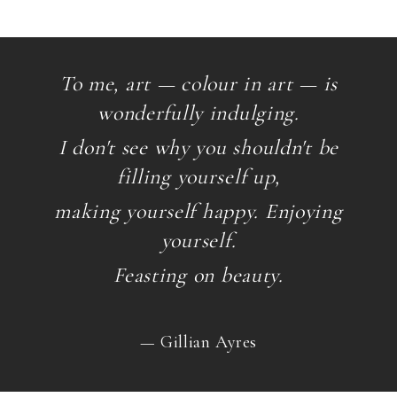
To me, art — colour in art — is
wonderfully indulging.
I don't see why you shouldn't be
filling yourself up,
making yourself happy. Enjoying
yourself.
Feasting on beauty.
— Gillian Ayres