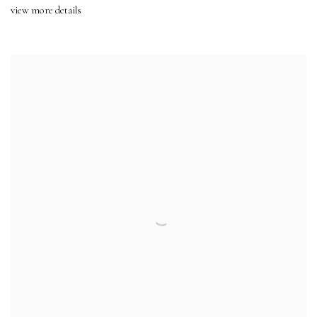
view more details