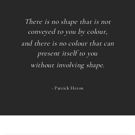
There is no shape that is not
conveyed to you by colour,
and there is no colour that can
present itself
to you
without involving shape.
- Patrick Heron