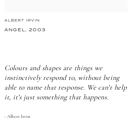
ALBERT IRVIN
ANGEL, 2003
Colours and shapes are things we
instinctively respond to, without being
able to name that response. We can’t help
it, it’s just something that happens.
- Albert Irvin