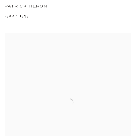
PATRICK HERON
1920 - 1999