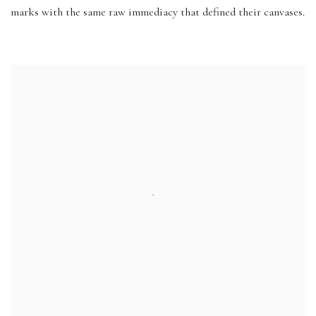
marks with the same raw immediacy that defined their canvases.