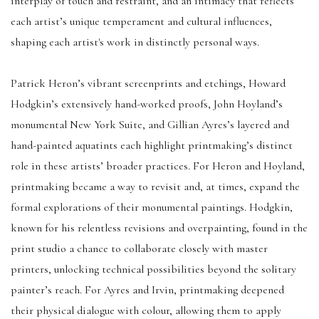
interplay of touch and restraint, and an intimacy that reflects
each artist’s unique temperament and cultural influences,
shaping each artist's work in distinctly personal ways.
Patrick Heron’s vibrant screenprints and etchings, Howard
Hodgkin’s extensively hand-worked proofs, John Hoyland’s
monumental New York Suite, and Gillian Ayres’s layered and
hand-painted aquatints each highlight printmaking’s distinct
role in these artists’ broader practices. For Heron and Hoyland,
printmaking became a way to revisit and, at times, expand the
formal explorations of their monumental paintings. Hodgkin,
known for his relentless revisions and overpainting, found in the
print studio a chance to collaborate closely with master
printers, unlocking technical possibilities beyond the solitary
painter’s reach. For Ayres and Irvin, printmaking deepened
their physical dialogue with colour, allowing them to apply