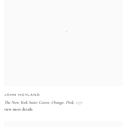
JOHN HOYLAND
The New York Suite: Green
,
Orange
,
Pink
,
1971
view more details