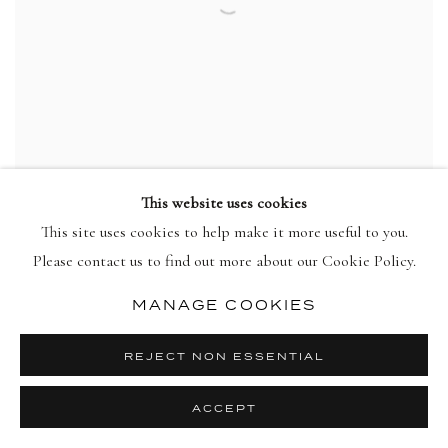
This website uses cookies
This site uses cookies to help make it more useful to you.
HOWARD HODGKIN
Please contact us to find out more about our Cookie Policy.
Put Out More Flags
,
1992
view more details
MANAGE COOKIES
REJECT NON ESSENTIAL
ACCEPT