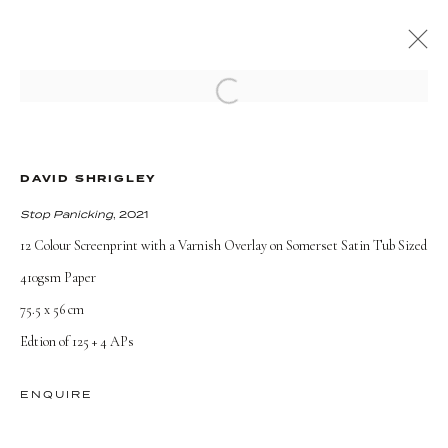
Open a larger version of the followi
PRESENT
PAST
ONLINE
THE HOUR FOREVER
DAVID SHRIGLEY
Stop Panicking
, 2021
7 September - 31 October 2021
12 Colour Screenprint with a Varnish Overlay on Somerset Satin Tub Sized
OVERVIEW
WORKS
INSTALLATION VIEWS
410gsm Paper
75.5 x 56 cm
Edtion of 125 + 4 APs
TERMS AND CONDITIONS
ENQUIRE