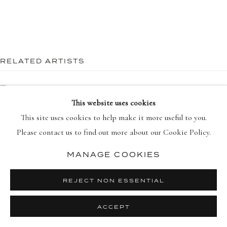
RELATED ARTISTS
PRIVACY POLICY
MANAGE COOKIES
COPYRIGHT © 2026 DELLASPOSA
SITE BY ARTLOGIC
TRACEY EMIN
This website uses cookies
DAMIEN HIRST
This site uses cookies to help make it more useful to you.
Please contact us to find out more about our Cookie Policy.
HENRI MATISSE
MANAGE COOKIES
ROBERT MOTHERWELL
REJECT NON ESSENTIAL
ACCEPT