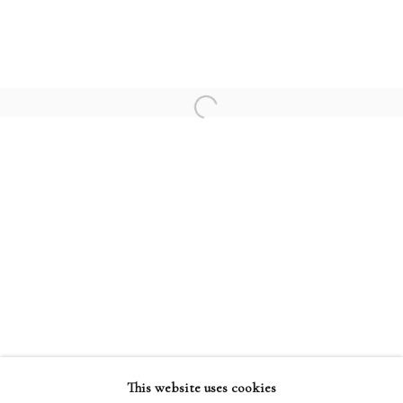
TERRY FROST
PATRICK HERON
HENRI MATISSE
Open a larger version of the followi
PABLO PICASSO
TERMS AND CONDITIONS
This website uses cookies