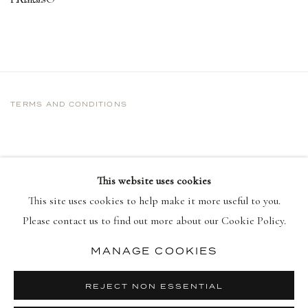
TERMS AND CONDITIONS
This website uses cookies
This site uses cookies to help make it more useful to you.
Please contact us to find out more about our Cookie Policy.
MANAGE COOKIES
PRIVACY POLICY
MANAGE COOKIES
COPYRIGHT © 2026 DELLASPOSA
REJECT NON ESSENTIAL
SITE BY ARTLOGIC