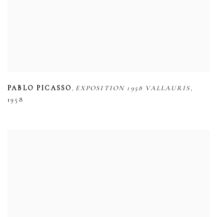
,
,
PABLO PICASSO
EXPOSITION 1958 VALLAURIS
1958