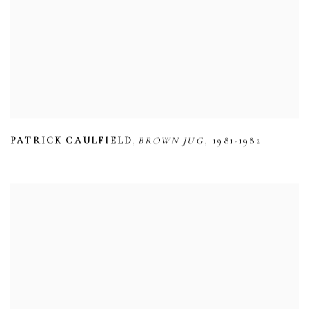
,
,
PATRICK CAULFIELD
BROWN JUG
1981-1982