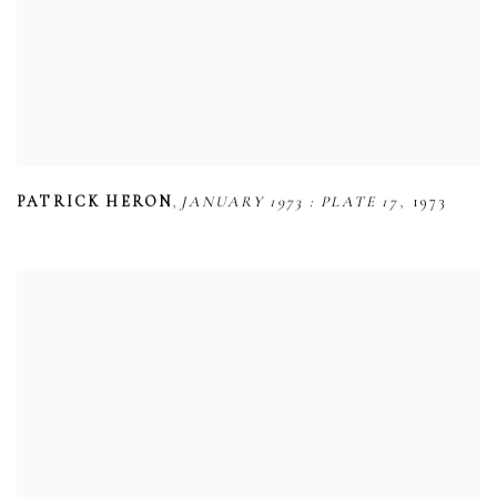
,
,
PATRICK HERON
JANUARY 1973 : PLATE 17
1973