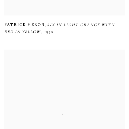
,
PATRICK HERON
SIX IN LIGHT ORANGE WITH
,
RED IN YELLOW
1970