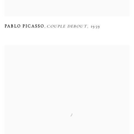
,
,
PABLO PICASSO
COUPLE DEBOUT
1959