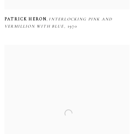
,
PATRICK HERON
INTERLOCKING PINK AND
,
VERMILLION WITH BLUE
1970