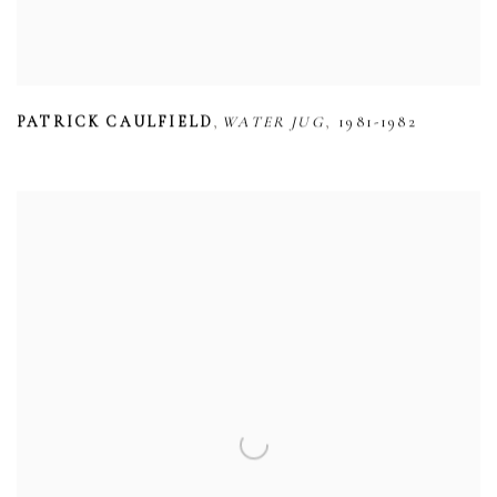
,
,
PATRICK CAULFIELD
WATER JUG
1981-1982