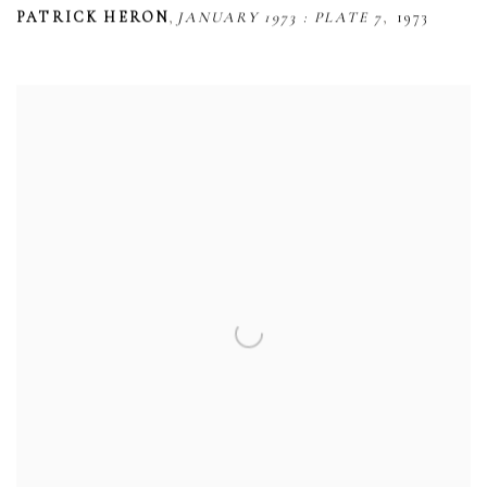
,
,
PATRICK HERON
JANUARY 1973 : PLATE 7
1973