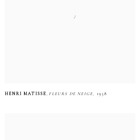
,
,
HENRI MATISSE
FLEURS DE NEIGE
1958