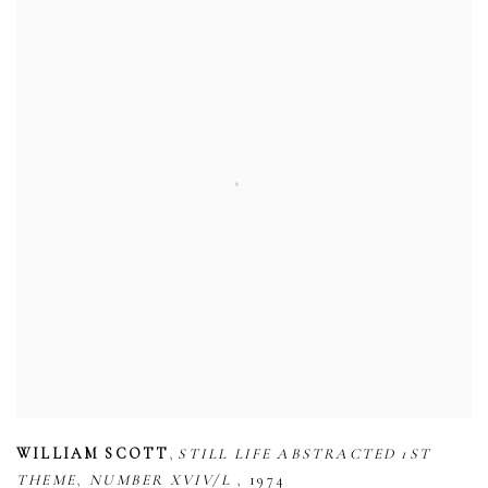
,
WILLIAM SCOTT
STILL LIFE ABSTRACTED 1ST
,
,
THEME
NUMBER XVIV/L
1974