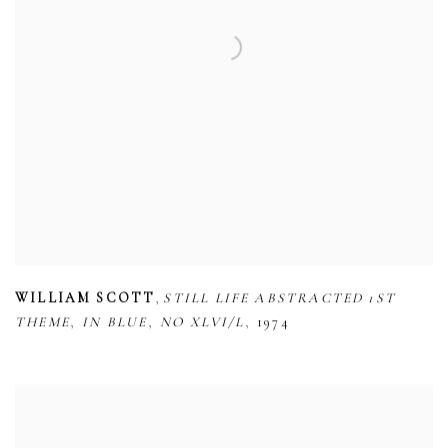
,
WILLIAM SCOTT
STILL LIFE ABSTRACTED 1ST
,
,
,
THEME
IN BLUE
NO XLVI/L
1974