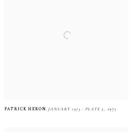
,
,
PATRICK HERON
JANUARY 1973 : PLATE 5
1973