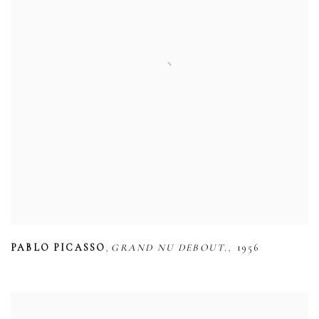
,
,
PABLO PICASSO
GRAND NU DEBOUT.
1956