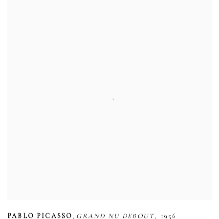
,
,
PABLO PICASSO
GRAND NU DEBOUT
1956