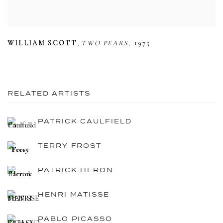
,
,
WILLIAM SCOTT
TWO PEARS
1975
RELATED ARTISTS
PATRICK CAULFIELD
TERRY FROST
PATRICK HERON
HENRI MATISSE
PABLO PICASSO