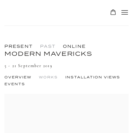
PRESENT
PAST
ONLINE
MODERN MAVERICKS
5 - 21 September 2019
OVERVIEW
WORKS
INSTALLATION VIEWS
EVENTS