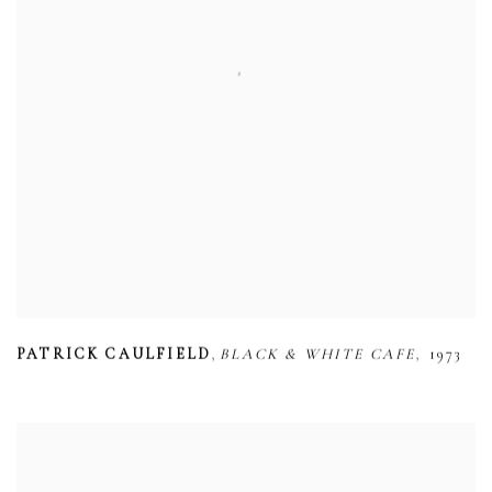
,
,
PATRICK CAULFIELD
BLACK & WHITE CAFE
1973