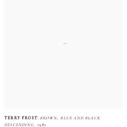
,
,
TERRY FROST
BROWN
BLUE AND BLACK
,
DESCENDING
1981