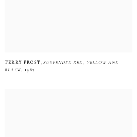
,
,
TERRY FROST
SUSPENDED RED
YELLOW AND
,
BLACK
1987