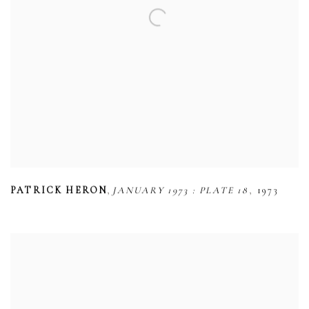
,
,
PATRICK HERON
JANUARY 1973 : PLATE 18
1973