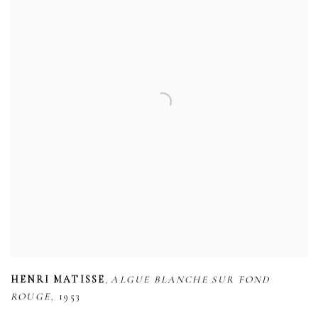
,
HENRI MATISSE
ALGUE BLANCHE SUR FOND
,
ROUGE
1953