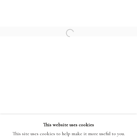
PATRICK HERON
HENRI MATISSE
Open a larger version of the followi
PABLO PICASSO
TERMS AND CONDITIONS
This website uses cookies
This site uses cookies to help make it more useful to you.