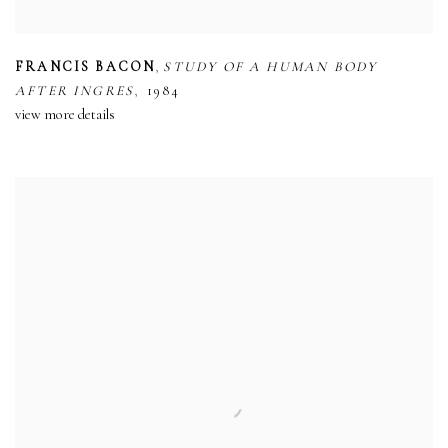
,
FRANCIS BACON
STUDY OF A HUMAN BODY
,
AFTER INGRES
1984
view more details