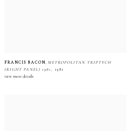
,
FRANCIS BACON
METROPOLITAN TRIPTYCH
,
(RIGHT PANEL) 1981
1981
view more details