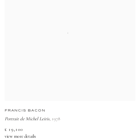
FRANCIS BACON
Portrait de Michel Leiris
,
1978
£ 19,100
view more details