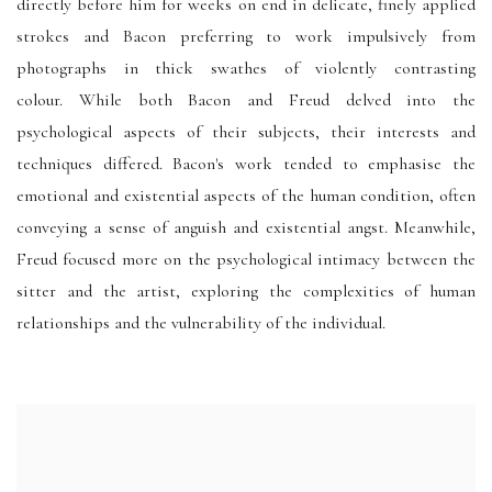
directly before him for weeks on end in delicate, finely applied
strokes and Bacon preferring to work impulsively from
photographs in thick swathes of violently contrasting
colour. While both Bacon and Freud delved into the
psychological aspects of their subjects, their interests and
techniques differed. Bacon's work tended to emphasise the
emotional and existential aspects of the human condition, often
conveying a sense of anguish and existential angst. Meanwhile,
Freud focused more on the psychological intimacy between the
sitter and the artist, exploring the complexities of human
relationships and the vulnerability of the individual.