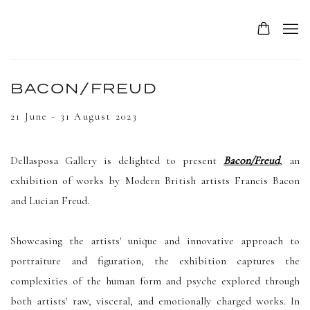
BACON/FREUD
21 June - 31 August 2023
Dellasposa Gallery is delighted to present
Bacon/Freud
, an
exhibition of works by Modern British artists Francis Bacon
and Lucian Freud.
Showcasing the artists' unique and innovative approach to
portraiture and figuration, the exhibition captures the
complexities of the human form and psyche explored through
both artists' raw, visceral, and emotionally charged works.
In