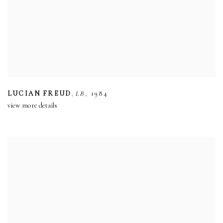
,
,
LUCIAN FREUD
LB
1984
view more details