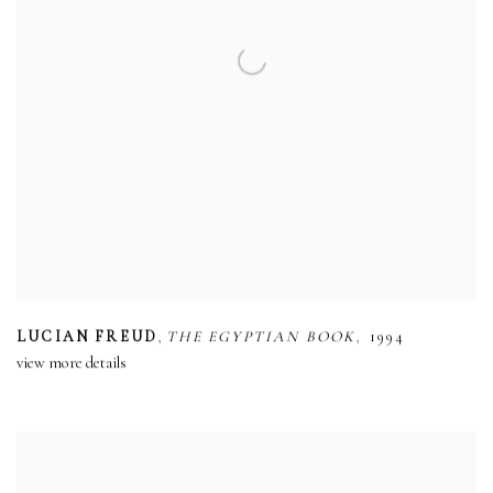
,
,
LUCIAN FREUD
THE EGYPTIAN BOOK
1994
view more details