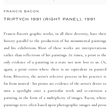
FRANCIS BACON
TRIPTYCH 1991 (RIGHT PANEL), 1991
Francis Bacon's graphic works, in all their diversity, have their
history parallel to the production of his monumental paintings
and his exhibitions. Most of these works are interpretations
rather than reflections of his paintings. At times, a print is the
only evidence of a painting in a state not now lost to us. Or,
again, a print exists where there is no equivalent in painted
form. Moreover, the artist's selective process in his practice is
far from neutral - his prints are evidence of the artist's desire to
turn a spotlight onto a particular work and re-envision a
painting in the form of a multiplicity of images. Bacon, whose
paintings were often based upon photographic images and press