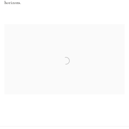
horizons.