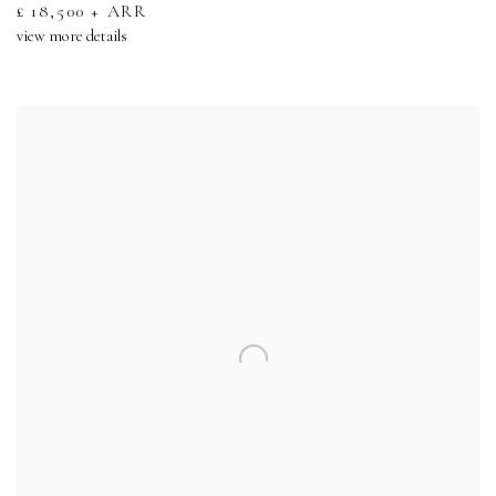
£ 18,500 + ARR
view more details