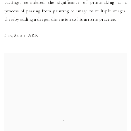
cuttings, considered the significance of printmaking as a
process of passing from painting to image to multiple images,
thereby adding a deeper dimension to his artistic practice.
£ 17,800 + ARR