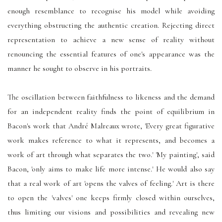
enough resemblance to recognise his model while avoiding
everything obstructing the authentic creation. Rejecting direct
representation to achieve a new sense of reality without
renouncing the essential features of one's appearance was the
manner he sought to observe in his portraits.
The oscillation between faithfulness to likeness and the demand
for an independent reality finds the point of equilibrium in
Bacon's work that André Malreaux wrote, 'Every great figurative
work makes reference to what it represents, and becomes a
work of art through what separates the two.' 'My painting', said
Bacon, 'only aims to make life more intense.' He would also say
that a real work of art 'opens the valves of feeling.' Art is there
to open the 'valves' one keeps firmly closed within ourselves,
thus limiting our visions and possibilities and revealing new