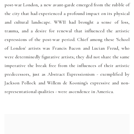
post-war London, a new avant-garde emerged from the rubble of
the city that had experienced a profound impact on its physical
and cultural landscape. WWII had brought a sense of loss,
trauma, and a desire for renewal that influenced the artistic
expressions of the post-war period. Chief among these 'School
of London' artists was Francis Bacon and Lucian Freud, who
were determinedly figurative artists; they did not share the same
imperative the break free from the influences of their artistic
predecessors, just as Abstract Expressionism - exemplified by
Jackson Pollock and Willem de Kooning's expressive and non-
representational qualities - were ascendence in America.