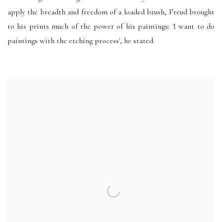
apply the breadth and freedom of a loaded brush, Freud brought
to his prints much of the power of his paintings: 'I want to do
paintings with the etching process', he stated.