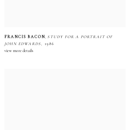
,
FRANCIS BACON
STUDY FOR A PORTRAIT OF
,
JOHN EDWARDS
1986
view more details