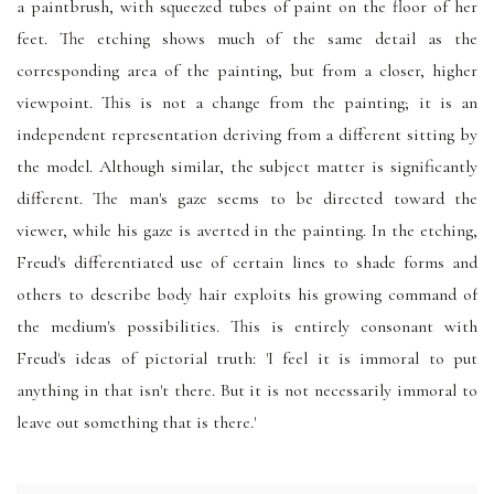
a paintbrush, with squeezed tubes of paint on the floor of her
feet. The etching shows much of the same detail as the
corresponding area of the painting, but from a closer, higher
viewpoint. This is not a change from the painting; it is an
independent representation deriving from a different sitting by
the model. Although similar, the subject matter is significantly
different. The man's gaze seems to be directed toward the
viewer, while his gaze is averted in the painting. In the etching,
Freud's differentiated use of certain lines to shade forms and
others to describe body hair exploits his growing command of
the medium's possibilities. This is entirely consonant with
Freud's ideas of pictorial truth: 'I feel it is immoral to put
anything in that isn't there. But it is not necessarily immoral to
leave out something that is there.'