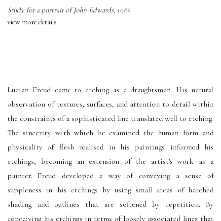
Study for a portrait of John Edwards
,
1986
view more details
Lucian Freud came to etching as a draughtsman. His natural
observation of textures, surfaces, and attention to detail within
the constraints of a sophisticated line translated well to etching.
The sincerity with which he examined the human form and
physicality of flesh realised in his paintings informed his
etchings, becoming an extension of the artist's work as a
painter. Freud developed a way of conveying a sense of
suppleness in his etchings by using small areas of hatched
shading and outlines that are softened by repetition. By
conceiving his etchings in terms of loosely associated lines that