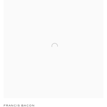
FRANCIS BACON