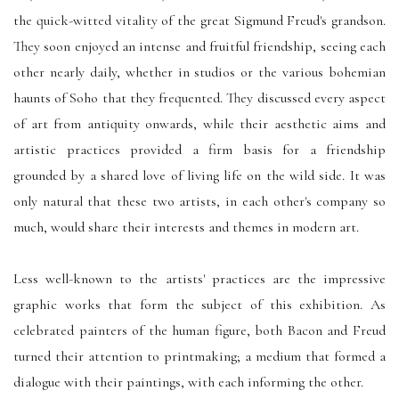
the quick-witted vitality of the great Sigmund Freud's grandson.
They soon enjoyed an intense and fruitful friendship, seeing each
other nearly daily, whether in studios or the various bohemian
haunts of Soho that they frequented. They discussed every aspect
of art from antiquity onwards, while their aesthetic aims and
artistic practices provided a firm basis for a friendship
grounded by a shared love of living life on the wild side. It was
only natural that these two artists, in each other's company so
much, would share their interests and themes in modern art.
Less well-known to the artists' practices are the impressive
graphic works that form the subject of this exhibition. As
celebrated painters of the human figure, both Bacon and Freud
turned their attention to printmaking; a medium that formed a
dialogue with their paintings, with each informing the other.