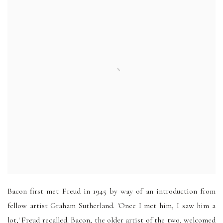
Bacon first met Freud in 1945 by way of an introduction from
fellow artist Graham Sutherland. 'Once I met him, I saw him a
lot,' Freud recalled. Bacon, the older artist of the two, welcomed