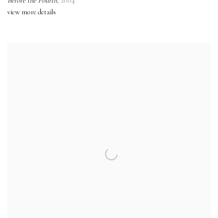
Before the Fourth
,
2004
view more details