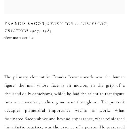
,
,
FRANCIS BACON
STUDY FOR A BULLFIGHT
,
TRIPTYCH 1987
1989
view more details
The primary element in Francis Bacon's work was the human
figure: the man whose face is in motion, in the grip of a
thousand daily cataclysms, which he had the talent to transfigure
into one essential, enduring moment through art. The portrait
occupies primordial importance within in work. What
fascinated Bacon above and beyond appearance, what reinforced
his artistic practice, was the essence of a person. He preserved