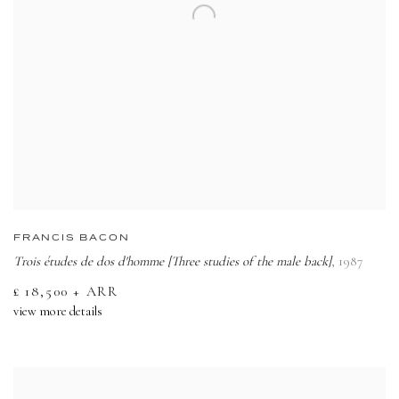
FRANCIS BACON
Trois études de dos d'homme [Three studies of the male back]
,
1987
£ 18,500 + ARR
view more details