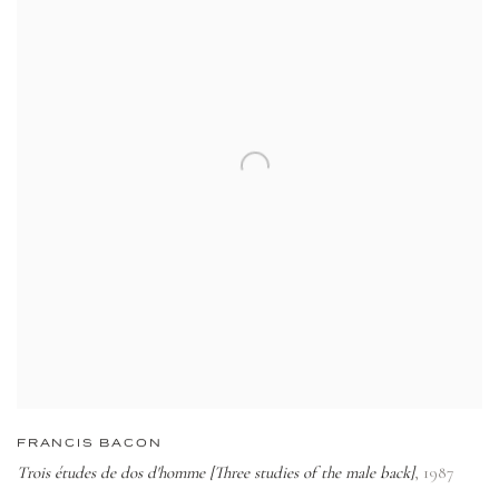
FRANCIS BACON
Trois études de dos d'homme [Three studies of the male back]
,
1987