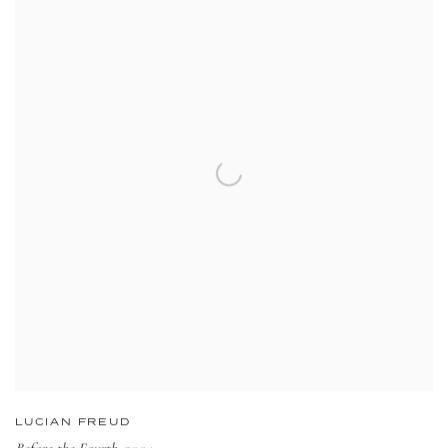
LUCIAN FREUD