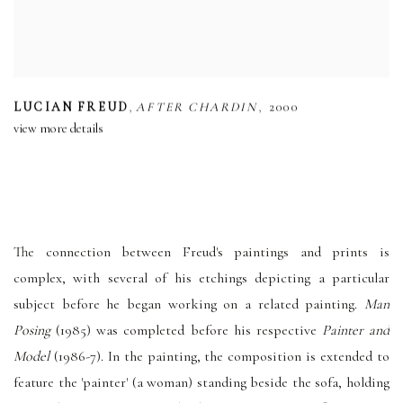
,
,
LUCIAN FREUD
AFTER CHARDIN
2000
view more details
The connection between Freud's paintings and prints is
complex, with several of his etchings depicting a particular
subject before he began working on a related painting.
Man
Posing
(1985) was completed before his respective
Painter and
Model
(1986-7). In the painting, the composition is extended to
feature the 'painter' (a woman) standing beside the sofa, holding