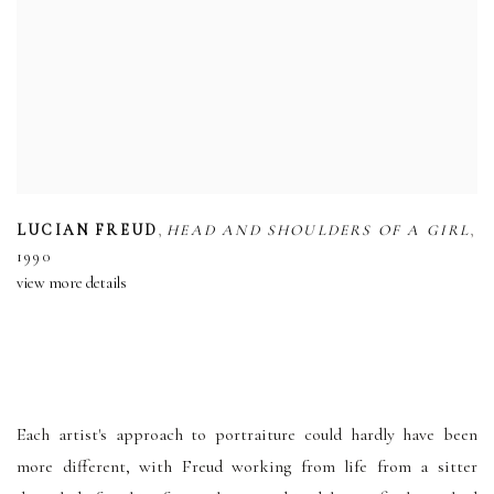
,
,
LUCIAN FREUD
HEAD AND SHOULDERS OF A GIRL
1990
view more details
Each artist's approach to portraiture could hardly have been
more different, with Freud working from life from a sitter