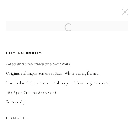
Open a larger version of the followi
ARTWORKS
LUCIAN FREUD
Head and Shoulders of a Girl
, 1990
Original etching on Somerset Satin White paper, framed
Inscribed with the artist's initials in pencil, lower right on recto
TERMS AND CONDITIONS
78 x 63 cm (framed: 87 x 72 cm)
Edition of 50
ENQUIRE