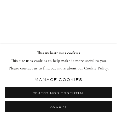
PRIVACY POLICY
MANAGE COOKIES
COPYRIGHT © 2026 DELLASPOSA
SITE BY ARTLOGIC
This website uses cookies
This site uses cookies to help make it more useful to you.
Please contact us to find out more about our Cookie Policy.
MANAGE COOKIES
REJECT NON ESSENTIAL
ACCEPT