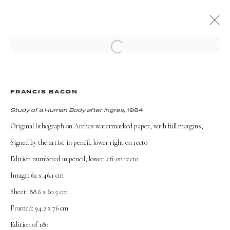
Open a larger version of the followi
ARTWORKS
FRANCIS BACON
Study of a Human Body after Ingres
, 1984
Original lithograph on Arches watermarked paper, with full margins,
Signed by the artist in pencil, lower right on recto
TERMS AND CONDITIONS
Edition numbered in pencil, lower left on recto
Image: 62 x 46.1 cm
Sheet: 88.6 x 60.5 cm
Framed: 94.2 x 76 cm
Edition of 180