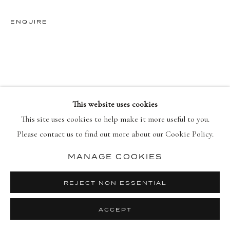
ENQUIRE
PRIVACY POLICY
MANAGE COOKIES
© 2026 DELLASPOSA
SITE BY ARTLOGIC
This website uses cookies
This site uses cookies to help make it more useful to you.
Please contact us to find out more about our Cookie Policy.
MANAGE COOKIES
REJECT NON ESSENTIAL
ACCEPT