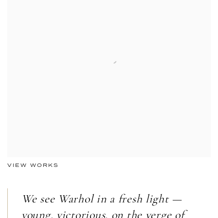
VIEW WORKS
We see Warhol in a fresh light —
young, victorious, on the verge of