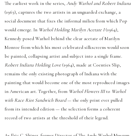
The earliest work in the series,
Andy Warhol and Robert Indiana
(1963), captures the two artists in an unguarded exchange, a
social document that fixes the informal milieu from which Pop
would emerge. In
Warhol Holding Marilyn Acetate I
(1964),
Kennedy posed Warhol behind the clear acetate of Marilyn
Monroe from which his most celebrated silkscreens would soon
be painted, collapsing artist and subject into a single frame.
Robert Indiana Holding Love
(1964), made at Coenties Slip,
remains the only existing photograph of Indiana with the
painting that would become one of the most reproduced images
in American art. Together, from
Warhol Flowers III
to
Warhol
with Race Riot Sandwich Board
— the only print ever pulled
from its intended edition — the selection forms a coherent
record of two artists at the threshold of their legend.
As Eric C. Shiner, former Director of The Andy Warhol Museum,