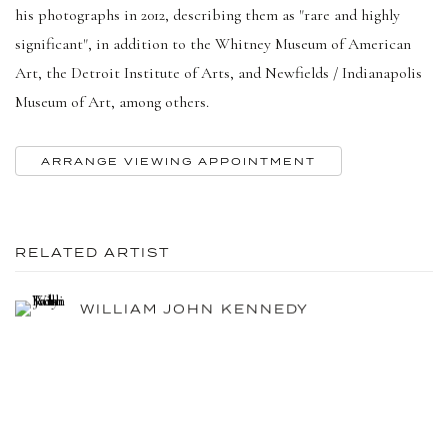
his photographs in 2012, describing them as "rare and highly
significant", in addition to the Whitney Museum of American
Art, the Detroit Institute of Arts, and Newfields / Indianapolis
Museum of Art, among others.
ARRANGE VIEWING APPOINTMENT
RELATED ARTIST
WILLIAM JOHN KENNEDY