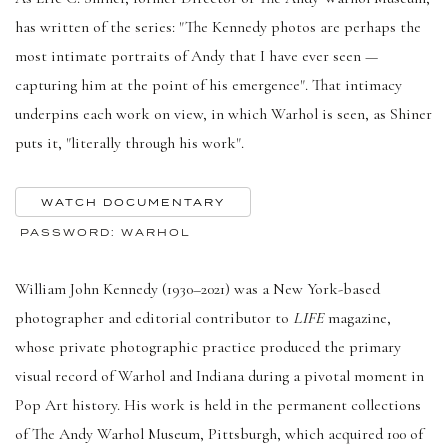
has written of the series: "The Kennedy photos are perhaps the
most intimate portraits of Andy that I have ever seen —
capturing him at the point of his emergence". That intimacy
underpins each work on view, in which Warhol is seen, as Shiner
puts it, "literally through his work".
WATCH DOCUMENTARY
PASSWORD: WARHOL
William John Kennedy (1930–2021) was a New York-based
photographer and editorial contributor to
LIFE
magazine,
whose private photographic practice produced the primary
visual record of Warhol and Indiana during a pivotal moment in
Pop Art history. His work is held in the permanent collections
of The Andy Warhol Museum, Pittsburgh, which acquired 100 of