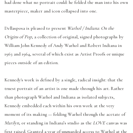
had done what no portrait could: he folded the man into his own
masterpiece, maker and icon collapsed into one.
Dellasposa is pleased to present
Warhol / Indiana: On the
Origins of Pop
, a collection of original, signed photographs by
William John Kennedy of Andy Warhol and Robert Indiana in
1963 and 1964, several of which exist as Artist Proofs or unique
pieces outside of an edition.
Kennedy's work is defined by a single, radical insight: that the
truest portrait of an artist is one made through his art. Rather
than photograph Warhol and Indiana as isolated subjects,
Kennedy embedded each within his own work at the very
moment of its making — folding Warhol through the acetate of
Marilyn
, or standing in Indiana’s studio as the
LOVE
canvas was
first raised. Granted a year of unguarded access to Warhol at the