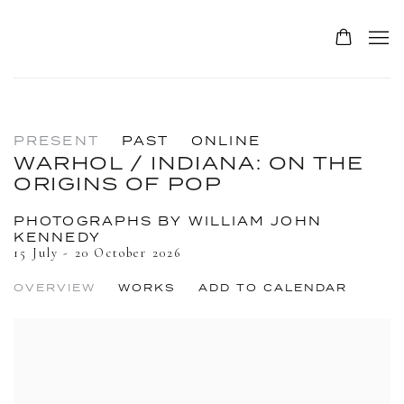
PRESENT
PAST
ONLINE
WARHOL / INDIANA: ON THE
ORIGINS OF POP
PHOTOGRAPHS BY WILLIAM JOHN
KENNEDY
15 July - 20 October 2026
OVERVIEW
WORKS
ADD TO CALENDAR