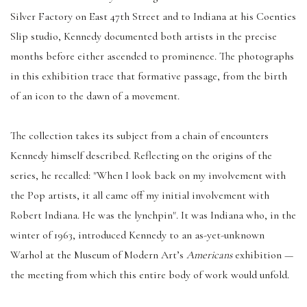
Silver Factory on East 47th Street and to Indiana at his Coenties
Slip studio, Kennedy documented both artists in the precise
months before either ascended to prominence. The photographs
in this exhibition trace that formative passage, from the birth
of an icon to the dawn of a movement.
The collection takes its subject from a chain of encounters
Kennedy himself described. Reflecting on the origins of the
series, he recalled: "When I look back on my involvement with
the Pop artists, it all came off my initial involvement with
Robert Indiana. He was the lynchpin". It was Indiana who, in the
winter of 1963, introduced Kennedy to an as-yet-unknown
Warhol at the Museum of Modern Art’s
Americans
exhibition —
the meeting from which this entire body of work would unfold.