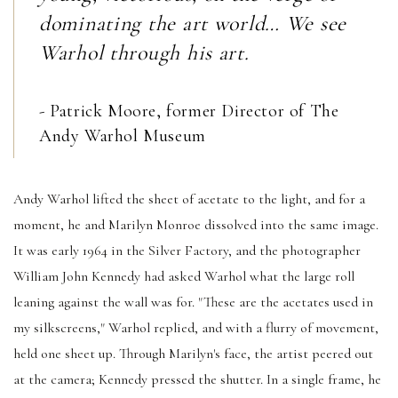
dominating the art world… We see
Warhol through his art.
- Patrick Moore, former Director of The
Andy Warhol Museum
Andy Warhol lifted the sheet of acetate to the light, and for a
moment, he and Marilyn Monroe dissolved into the same image.
It was early 1964 in the Silver Factory, and the photographer
William John Kennedy had asked Warhol what the large roll
leaning against the wall was for. "These are the acetates used in
my silkscreens," Warhol replied, and with a flurry of movement,
held one sheet up. Through Marilyn's face, the artist peered out
at the camera; Kennedy pressed the shutter. In a single frame, he