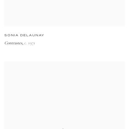
SONIA DELAUNAY
Contrastes
c. 1971
,