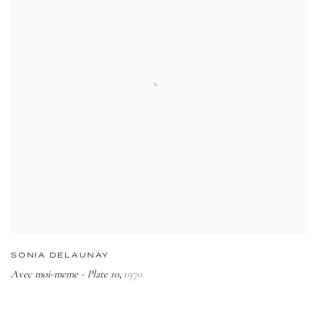
SONIA DELAUNAY
Avec moi-meme - Plate 10
1970
,