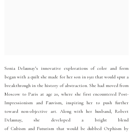
Sonia Delaunay’s innovative explorations of color and form
began with a quilt she made for her son in 1911 that would spur a
breakthrough in the history of abstraction. She had moved from
Moscow to Paris at age 20, where she first encountered Post-
Impressionism and Fauvism, inspiring her to push further
toward non-objective art. Along with her husband, Robert
Delaunay, she developed a bright blend
of Cubism and Futurism that would be dubbed Orphism by