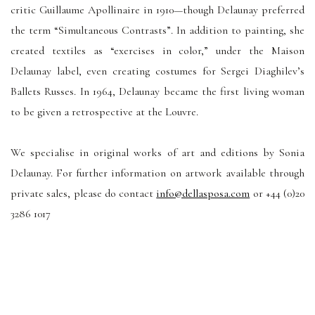
critic Guillaume Apollinaire in 1910—though Delaunay preferred
the term “Simultaneous Contrasts”. In addition to painting, she
created textiles as “exercises in color,” under the Maison
Delaunay label, even creating costumes for Sergei Diaghilev’s
Ballets Russes. In 1964, Delaunay became the first living woman
to be given a retrospective at the Louvre.
We specialise in original works of art and editions by Sonia
Delaunay. For further information on artwork available through
private sales, please do contact
info@dellasposa.com
or +44 (0)20
3286 1017