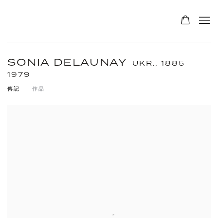
SONIA DELAUNAY
UKR.,
1885-
1979
傳記
作品