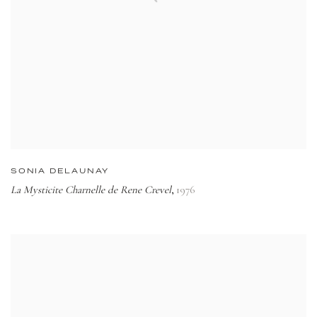
SONIA DELAUNAY
La Mysticite Charnelle de Rene Crevel
1976
,