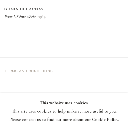
SONIA DELAUNAY
Pour XXème siècle
1969
,
TERMS AND CONDITIONS
This website uses cookies
This site uses cookies to help make it more useful to you.
Please contact us to find out more about our Cookie Policy.