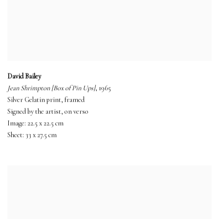
David Bailey
Jean Shrimpton [Box of Pin Ups]
, 1965
Silver Gelatin print, framed
Signed by the artist, on verso
Image: 22.5 x 22.5 cm
Sheet: 33 x 27.5 cm