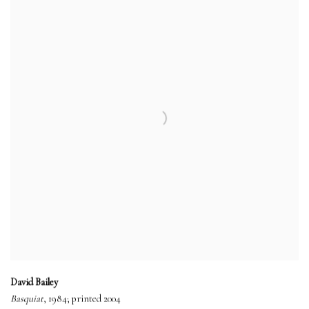
David Bailey
Basquiat
, 1984; printed 2004