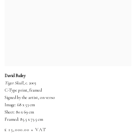
David Bailey
Tiger Skull
, c. 2003
C-Type print, framed
Signed by the artist, on verso
Image: 68 x 53 cm
Sheet: 80 x 69 cm
Framed: 85.5 x 73.5 cm
£ 15,000.00 + VAT