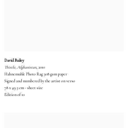
David Bailey
Thistle, Afghanistan
, 2010
Hahnemuhle Photo Rag 308 gsm paper
Signed and numbered by the artist on verso
78 x 49.3 cm - sheet size
Edition of 10