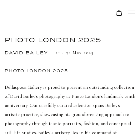
PHOTO LONDON 2025
11 - 31 May 2025
DAVID BAILEY
PHOTO LONDON 2025
Dellasposa Gallery is proud to present an outstanding collection
of David Bailey's photography at Photo London's landmark tenth
anniversary. Our carefully curated selection spans Bailey's
artistic practice, showcasing his groundbreaking approach to
photography through iconic portraits, fashion, and conceptual
still-life studies. Bailey’s artistry lies in his command of