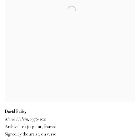
David Bailey
Marie Helvin
, 1976-2021
Archival Inkjet print, framed
Signed by the artist, on verso