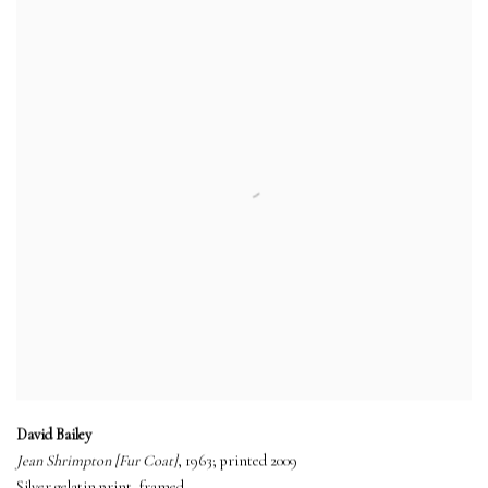
David Bailey
Jean Shrimpton [Fur Coat]
, 1963; printed 2009
Silver gelatin print, framed