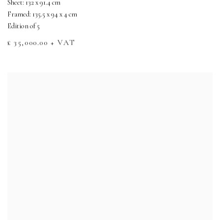
Sheet: 132 x 91.4 cm
Framed: 135.5 x 94 x 4 cm
Edition of 5
£ 35,000.00 + VAT