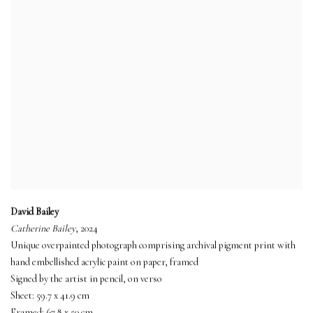
David Bailey
Catherine Bailey
, 2024
Unique overpainted photograph comprising archival pigment print with
hand embellished acrylic paint on paper, framed
Signed by the artist in pencil, on verso
Sheet: 59.7 x 41.9 cm
Framed: 67.8 x 50 cm