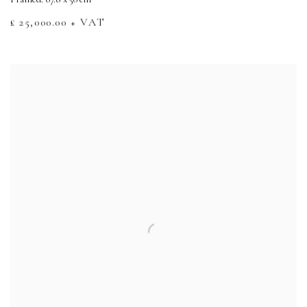
£ 25,000.00 + VAT