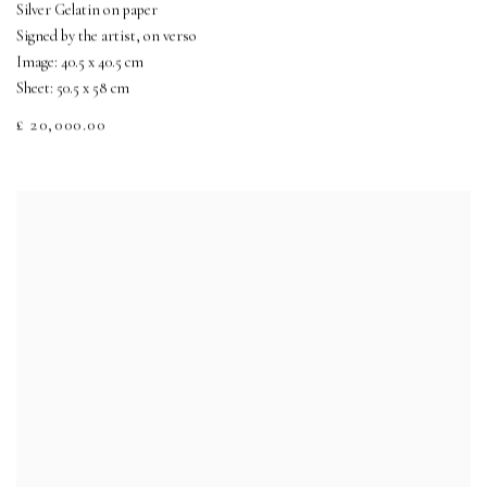
Silver Gelatin on paper
Signed by the artist, on verso
Image: 40.5 x 40.5 cm
Sheet: 50.5 x 58 cm
£ 20,000.00