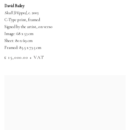
David Bailey
Skull [Hippo]
, c. 2003
C-Type print, framed
Signed by the artist, on verso
Image: 68 x 53 cm
Sheet: 80 x 69 cm
Framed: 85.5 x 73.5 cm
£ 15,000.00 + VAT