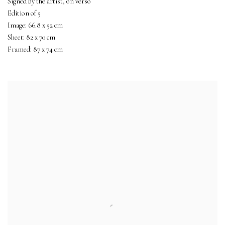
Signed by the artist, on verso
Edition of 5
Image: 66.8 x 52 cm
Sheet: 82 x 70 cm
Framed: 87 x 74 cm