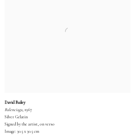
David Bailey
Balenciaga
, 1967
Silver Gelatin
Signed by the artist, on verso
Image: 30.5 x 30.5 cm