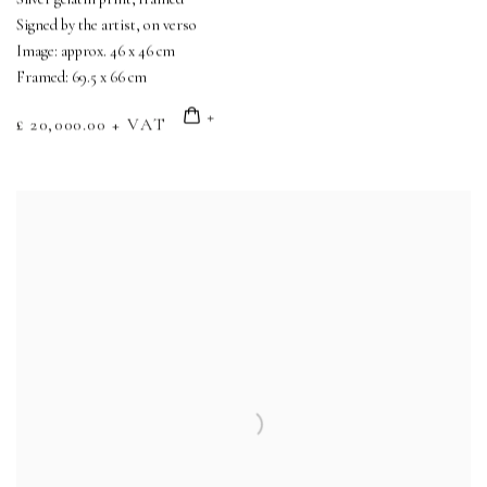
Signed by the artist, on verso
Image: approx. 46 x 46 cm
Framed: 69.5 x 66 cm
£ 20,000.00 + VAT