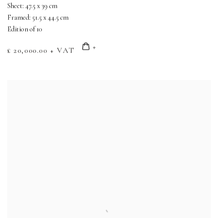
Sheet: 47.5 x 39 cm
Framed: 51.5 x 44.5 cm
Edition of 10
£ 20,000.00 + VAT