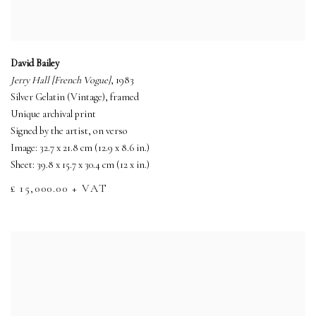
David Bailey
Jerry Hall [French Vogue]
, 1983
Silver Gelatin (Vintage), framed
Unique archival print
Signed by the artist, on verso
Image: 32.7 x 21.8 cm (12.9 x 8.6 in.)
Sheet: 39.8 x 15.7 x 30.4 cm (12 x in.)
£ 15,000.00 + VAT