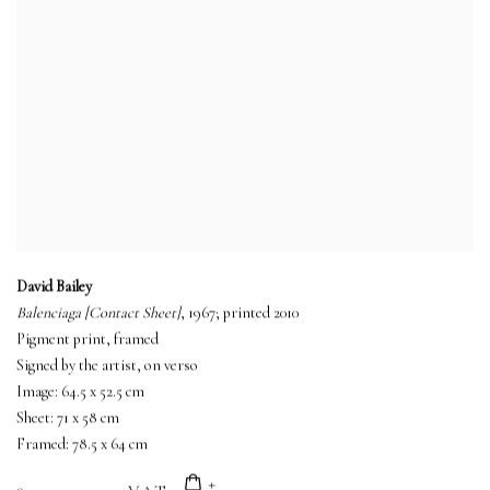
David Bailey
Balenciaga [Contact Sheet]
, 1967; printed 2010
Pigment print, framed
Signed by the artist, on verso
Image: 64.5 x 52.5 cm
Sheet: 71 x 58 cm
Framed: 78.5 x 64 cm