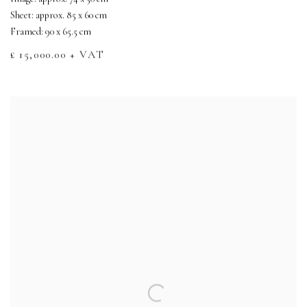
Sheet: approx. 85 x 60 cm
Framed: 90 x 65.5 cm
£ 15,000.00 + VAT