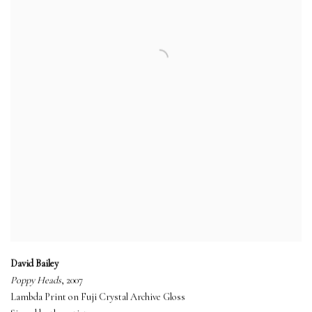
David Bailey
Poppy Heads
, 2007
Lambda Print on Fuji Crystal Archive Gloss