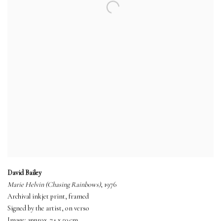
David Bailey
Marie Helvin (Chasing Rainbows)
, 1976
Archival inkjet print, framed
Signed by the artist, on verso
Image: approx. 74 x 50 cm