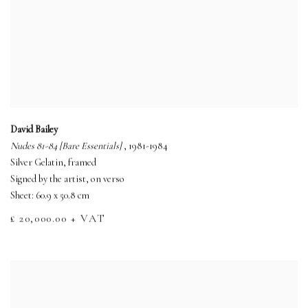
David Bailey
Nudes 81-84 [Bare Essentials]
, 1981-1984
Silver Gelatin, framed
Signed by the artist, on verso
Sheet: 60.9 x 50.8 cm
£ 20,000.00 + VAT