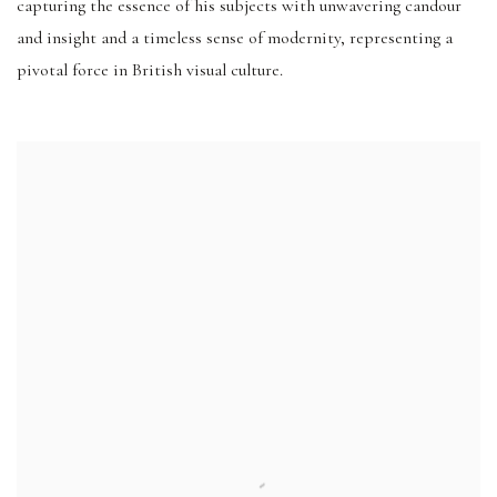
capturing the essence of his subjects with unwavering candour
and insight and a timeless sense of modernity, representing a
pivotal force in British visual culture.