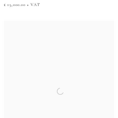
£ 15,000.00 + VAT