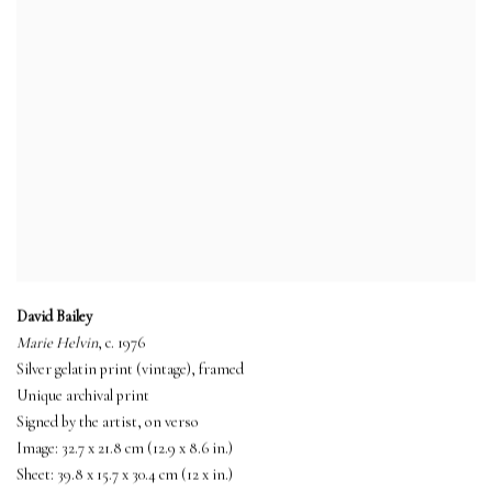
David Bailey
Marie Helvin
, c. 1976
Silver gelatin print (vintage), framed
Unique archival print
Signed by the artist, on verso
Image: 32.7 x 21.8 cm (12.9 x 8.6 in.)
Sheet: 39.8 x 15.7 x 30.4 cm (12 x in.)