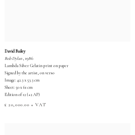
David Bailey
Bob Dylan
, 1986
Lambda Silver Gelatin print on paper
Signed by the artist, on verso
Image: 42.3 x 53.3 cm
Sheet: 50 x 61 cm
Edition of 12 (+2 AP)
£ 20,000.00 + VAT