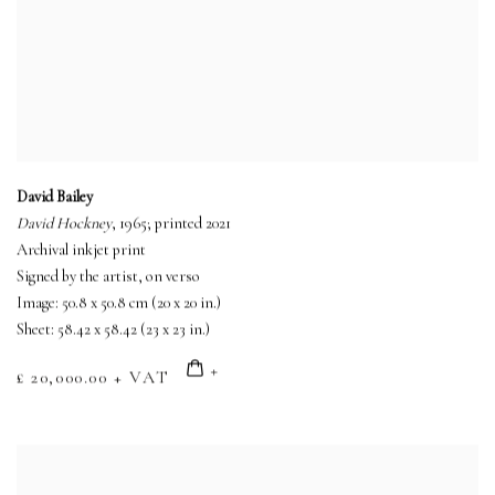
David Bailey
David Hockney
, 1965; printed 2021
Archival inkjet print
Signed by the artist, on verso
Image: 50.8 x 50.8 cm (20 x 20 in.)
Sheet: 58.42 x 58.42 (23 x 23 in.)
£ 20,000.00 + VAT