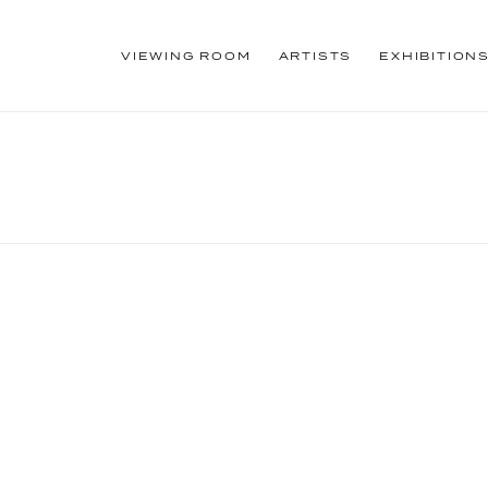
VIEWING ROOM
ARTISTS
EXHIBITION