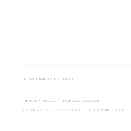
TERMS AND CONDITIONS
PRIVACY POLICY
MANAGE COOKIES
COPYRIGHT © 2026 DELLASPOSA
SITE BY ARTLOGIC