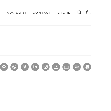
S
ADVISORY
CONTACT
STORE