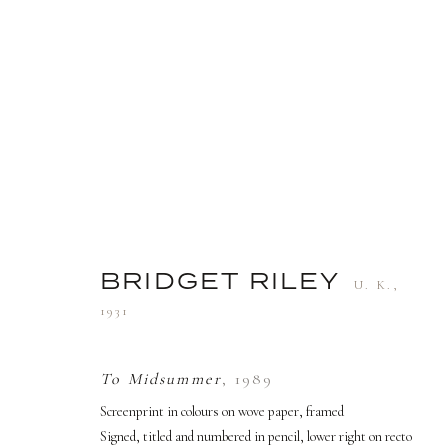
ARTWORKS
BRIDGET RILEY
U. K.,
1931
TERMS AND CONDITIONS
To Midsummer
,
1989
Screenprint in colours on wove paper, framed
PRIVACY POLICY
MANAGE COOKIES
Signed, titled and numbered in pencil, lower right on recto