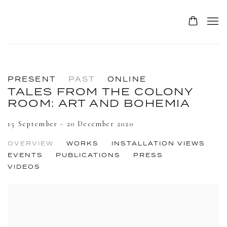
PRESENT
PAST
ONLINE
TALES FROM THE COLONY
ROOM: ART AND BOHEMIA
15 September - 20 December 2020
OVERVIEW
WORKS
INSTALLATION VIEWS
EVENTS
PUBLICATIONS
PRESS
VIDEOS