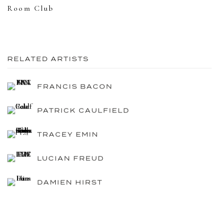
Room Club
RELATED ARTISTS
FRANCIS BACON
PATRICK CAULFIELD
TRACEY EMIN
LUCIAN FREUD
DAMIEN HIRST