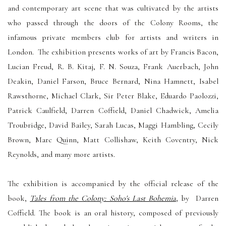
and contemporary art scene that was cultivated by the artists
who passed through the doors of the Colony Rooms, the
infamous private members club for artists and writers in
London. The exhibition presents works of art by Francis Bacon,
Lucian Freud, R. B. Kitaj, F. N. Souza, Frank Auerbach, John
Deakin, Daniel Farson, Bruce Bernard, Nina Hamnett, Isabel
Rawsthorne, Michael Clark, Sir Peter Blake, Eduardo Paolozzi,
Patrick Caulfield, Darren Coffield, Daniel Chadwick,
Amelia
Troubridge
, David Bailey, Sarah Lucas, Maggi Hambling, Cecily
Brown, Marc Quinn, Matt Collishaw, Keith Coventry, Nick
Reynolds, and many more artists.
The exhibition is accompanied by the
official release of the
book,
Tales from the Colony: Soho's Last Bohemia
, by Darren
Coffield. The book is an oral history, composed of previously