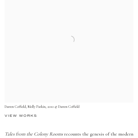
Darren Coffield, Molly Parkin, 2010 © Darren Coffield
VIEW WORKS
Tales from the Colony Rooms
recounts the genesis of the modern