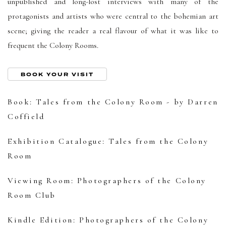
unpublished and long-lost interviews with many of the
protagonists and artists who were central to the bohemian art
scene; giving the reader a real flavour of what it was like to
frequent the Colony Rooms.
BOOK YOUR VISIT
Book: Tales from the Colony Room - by Darren
Coffield
Exhibition Catalogue: Tales from the Colony
Room
Viewing Room: Photographers of the Colony
Room Club
Kindle Edition: Photographers of the Colony