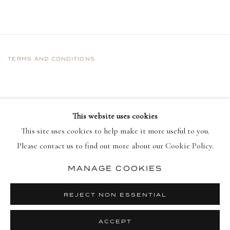
TERMS AND CONDITIONS
This website uses cookies
This site uses cookies to help make it more useful to you.
Please contact us to find out more about our Cookie Policy.
MANAGE COOKIES
PRIVACY POLICY
MANAGE COOKIES
COPYRIGHT © 2026 DELLASPOSA
REJECT NON ESSENTIAL
SITE BY ARTLOGIC
ACCEPT