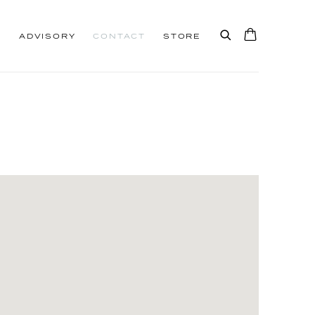
S
ADVISORY
CONTACT
STORE