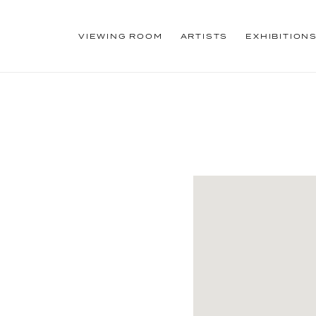
VIEWING ROOM
ARTISTS
EXHIBITION