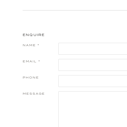
ENQUIRE
NAME *
EMAIL *
PHONE
MESSAGE