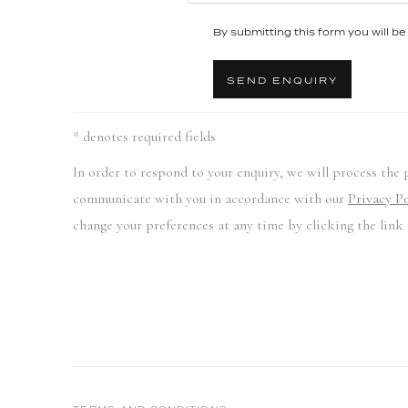
By submitting this form you will be 
SEND ENQUIRY
* denotes required fields
In order to respond to your enquiry, we will process the 
communicate with you in accordance with our
Privacy Po
change your preferences at any time by clicking the link 