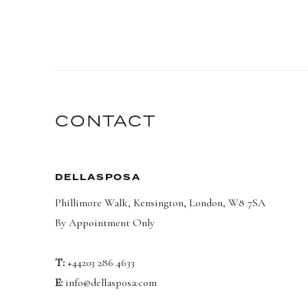
CONTACT
DELLASPOSA
Phillimore Walk, Kensington, London, W8 7SA
By Appointment Only
T:
+44203 286 4633
E:
info@dellasposa.com