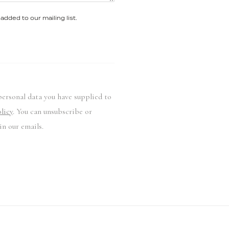
added to our mailing list.
personal data you have supplied to
licy
. You can unsubscribe or
in our emails.