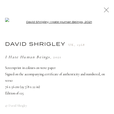
Open a larger version of the followi
ARTWORKS
DAVID SHRIGLEY
UK,
1968
TERMS AND CONDITIONS
I Hate Human Beings
,
2021
Screenprint in colours on wove paper
Signed on the accompanying certificate of authenticity and numbered, on
verso
76 x 56 cm (29 7/8 x 22 in)
Edition of 125
© David Shrigley