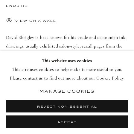
PRIVACY POLICY
MANAGE COOKIES
ENQUIRE
DIRITTI D'AUTORE 2026 DELLASPOSA
SITO CREATO DA ARTLOGIC
VIEW ON A WALL
David Shrigley is best known for his crude and cartoonish ink
drawings, usually exhibited salon-style, recall pages from the
sketchbook of a cheeky adolescent. He works loosely and
This website uses cookies
improvisationally: “It’s...
This site uses cookies to help make it more useful to you.
Please contact us to find out more about our Cookie Policy.
MAGGIORI INFORMAZIONI
MANAGE COOKIES
REJECT NON ESSENTIAL
ACCEPT