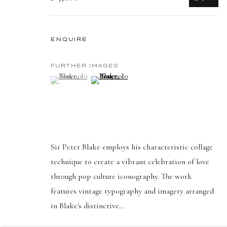
PRIVACY POLICY
MANAGE COOKIES
COPYRIGHT © 2026 DELLASPOSA
SITE BY ARTLOGIC
ENQUIRE
FURTHER IMAGES
(View a larger image of thumbnail 1 )
, currently selected.
, currently selected.
, currently selected.
(View a larger image of thumbnail 2 )
Sir Peter Blake employs his characteristic collage
technique to create a vibrant celebration of love
through pop culture iconography. The work
features vintage typography and imagery arranged
in Blake's distinctive...