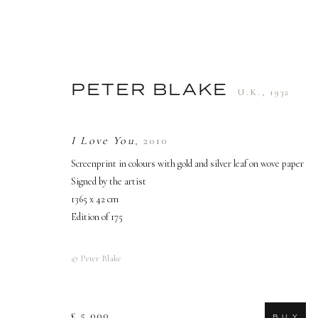
PETER BLAKE
U.K.,
1932
PETER BLAKE
U.K.,
1932
I Love You
,
2010
Screenprint in colours with gold and silver leaf on wove paper
Signed by the artist
1365 x 42 cm
Edition of 175
© Peter Blake
TERMS AND CONDITIONS
£ 5,000
B U Y