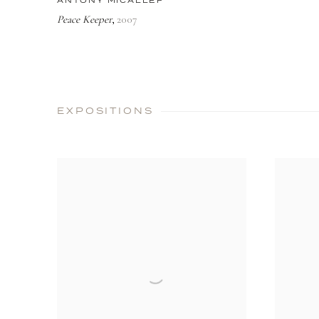
ANTONY MICALLEF
Peace Keeper
2007
,
EXPOSITIONS