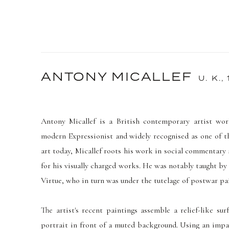
ANTONY MICALLEF
U. K.,
Antony Micallef is a British
contemporary artist wor
modern Expressionist and widely recognised as one of t
art today, Micallef roots his work in social commentary
for his visually charged works. He was notably taught by
Virtue, who in turn was under the tutelage of postwar p
The artist's recent paintings assemble a relief-like su
portrait in front of a muted background.
Using an impas