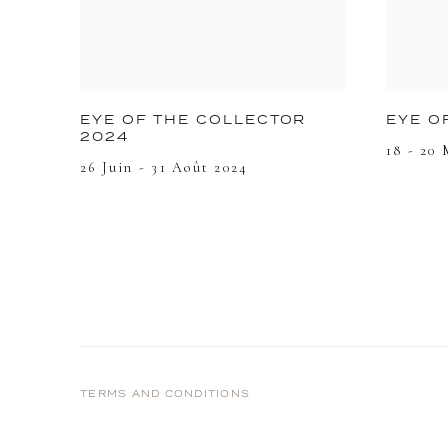
EYE O
EYE OF THE COLLECTOR
2024
18 - 20 
26 Juin - 31 Août 2024
TERMS AND CONDITIONS