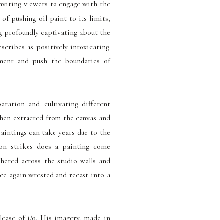
inviting viewers to engage with the
 of pushing oil paint to its limits,
ng profoundly captivating about the
cribes as 'positively intoxicating'
iment and push the boundaries of
aration and cultivating different
then extracted from the canvas and
paintings can take years due to the
ion strikes does a painting come
thered across the studio walls and
nce again wrested and recast into a
elease of i/o. His imagery, made in