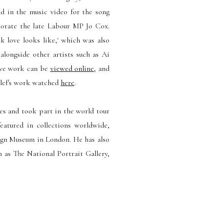
 in the music video for the song
orate the late Labour MP Jo Cox.
k love looks like,' which
was also
 alongside other artists such as Ai
ive work can be
viewed
online
, and
lef's work
watched
here
.
ies and took part in the world tour
eatured in collections worldwide,
ign Museum in London. He has also
 as The National Portrait Gallery,