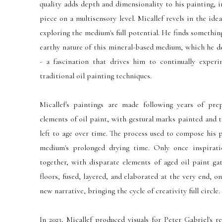
quality adds depth and dimensionality to his painting, 
piece on a multisensory level. Micallef revels in the idea
exploring the medium's full potential. He finds somethi
earthy nature of this mineral-based medium, which he des
- a fascination that drives him to continually exper
traditional oil painting techniques.
Micallef's paintings are made following years of prep
elements of oil paint, with gestural marks painted and 
left to age over time. The process used to compose his 
medium's prolonged drying time. Only once inspirat
together, with disparate elements of aged oil paint ga
floors, fused, layered, and elaborated at the very end, o
new narrative, bringing the cycle of creativity full circle.
In 2023, Micallef produced visuals for Peter Gabriel's r