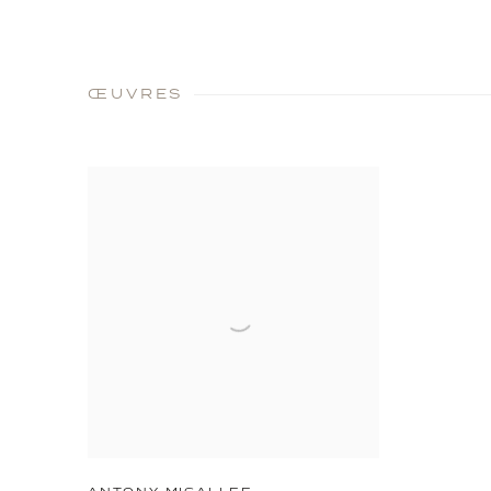
ŒUVRES