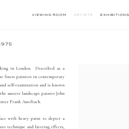
VIEWING ROOM
ARTISTS
EXHIBITION
1975
king in London. Described as a
he finest painters in contemporary
 and self-examination and is known
 the austere landscape painter John
ainter Frank Auerbach.
rface with heavy paint to depict a
to technique and layering effects
,