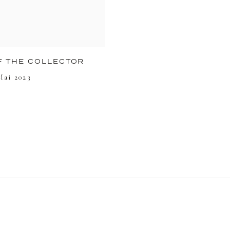
F THE COLLECTOR
Mai 2023