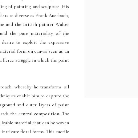
ding of painting and sculpture. His
rtists as diverse as Frank Auerbach,
ne and the British painter Walter
ound the pure materiality of the
desire to exploit the expressive
 material form on canvas seen as an
 a fierce struggle in which the paint
proach, whereby he transforms oil
echniques enable him to capture the
kground and outer layers of paint
wards the central composition. The
alleable material that can be woven
intricate floral forms. This tactile