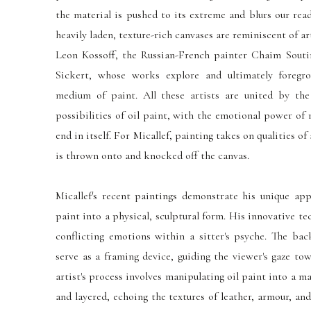
the material is pushed to its extreme and blurs our rea
heavily laden, texture-rich canvases are reminiscent of a
Leon Kossoff, the Russian-French painter Chaim Souti
Sickert, whose works explore and ultimately foregr
medium of paint. All these artists
are united
by the 
possibilities of oil paint, with the emotional power of
end in itself. For Micallef, painting takes on qualities of
is thrown onto and knocked off the canvas.
Micallef's recent paintings demonstrate his unique ap
paint into a physical, sculptural form. His innovative t
conflicting emotions within a sitter's psyche. The bac
serve as a framing device, guiding the viewer's gaze to
artist's process involves manipulating oil paint into a m
and layered, echoing the textures of leather, armour, and 