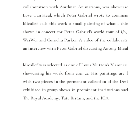
collaboration with Aardman Animations, was showcased
Love Can Heal, which Peter Gabriel wrote to commem
Micallef calls this work a
small
painting of what I thin
shown
in concert for Peter Gabriel's world tour of i/o,
WeiWei and Cornelia Parker.
A video of the collaborat
an interview with Peter Gabriel discussing Antony Mical
Micallef was selected as one of Louis Vuitton's Visionar
showcasing his work from 2021–22. His paintings are f
with two pieces in the permanent collection of the Des
exhibited in group shows in prominent institutions such
The Royal Academy, Tate Britain, and the ICA.