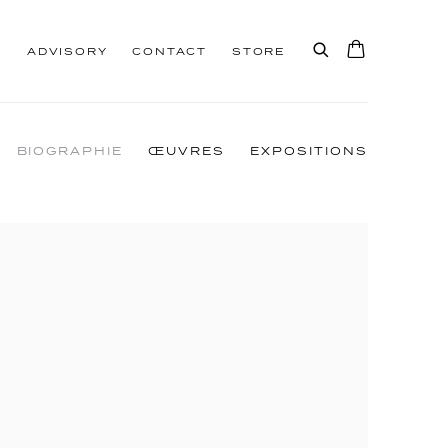
S
ADVISORY
CONTACT
STORE
BIOGRAPHIE
ŒUVRES
EXPOSITIONS