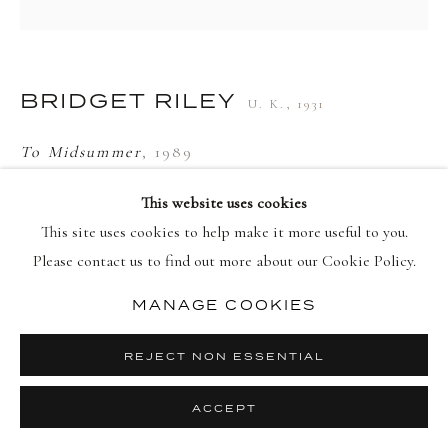
PRIVACY POLICY
MANAGE COOKIES
BRIDGET RILEY
U. K.,
1931
COPYRIGHT © 2026 DELLASPOSA
SITE BY ARTLOGIC
To Midsummer
,
1989
Screenprint in colours on wove paper, framed
This website uses cookies
Signed, titled and numbered in pencil, lower right on recto
This site uses cookies to help make it more useful to you.
93 x 91.5 cm
Please contact us to find out more about our Cookie Policy.
Edition of 100
MANAGE COOKIES
© Bridget Riley
REJECT NON ESSENTIAL
ENQUIRE
ACCEPT
FURTHER IMAGES
(View a larger image of thumbnail 1 )
, currently selected.
, currently selected.
, currently selected.
(View a larger image of thumbnail 2 )