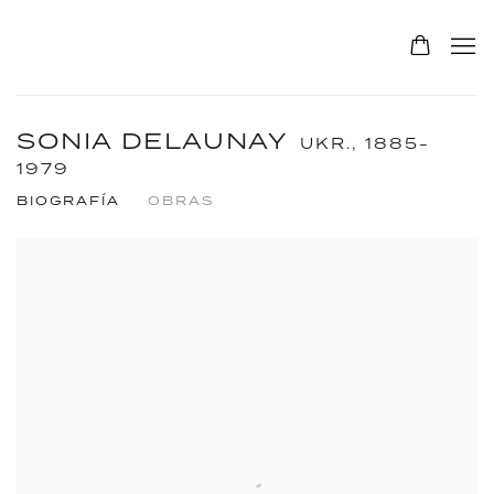
SONIA DELAUNAY
UKR.,
1885-
1979
BIOGRAFÍA
OBRAS