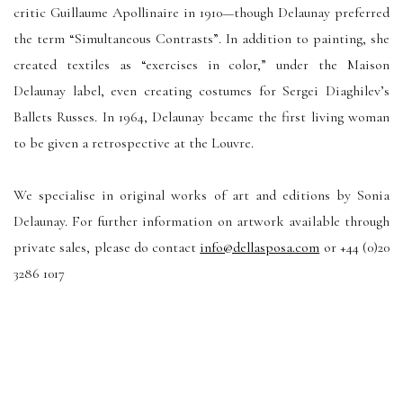
critic Guillaume Apollinaire in 1910—though Delaunay preferred
the term “Simultaneous Contrasts”. In addition to painting, she
created textiles as “exercises in color,” under the Maison
Delaunay label, even creating costumes for Sergei Diaghilev’s
Ballets Russes. In 1964, Delaunay became the first living woman
to be given a retrospective at the Louvre.
We specialise in original works of art and editions by Sonia
Delaunay. For further information on artwork available through
private sales, please do contact
info@dellasposa.com
or +44 (0)20
3286 1017