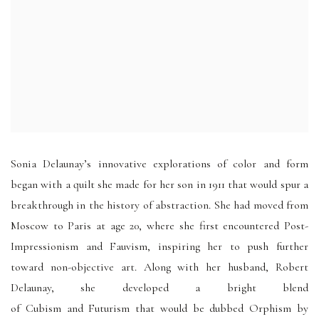
Sonia Delaunay’s innovative explorations of color and form
began with a quilt she made for her son in 1911 that would spur a
breakthrough in the history of abstraction. She had moved from
Moscow to Paris at age 20, where she first encountered Post-
Impressionism and Fauvism, inspiring her to push further
toward non-objective art. Along with her husband, Robert
Delaunay, she developed a bright blend
of Cubism and Futurism that would be dubbed Orphism by