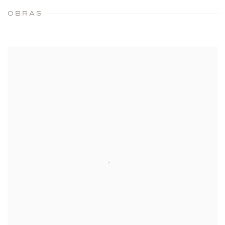
OBRAS