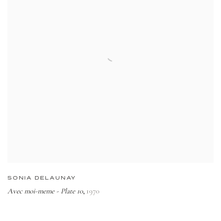
SONIA DELAUNAY
Avec moi-meme - Plate 10
1970
,