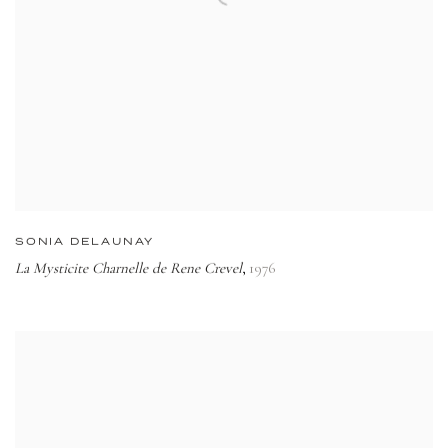
SONIA DELAUNAY
La Mysticite Charnelle de Rene Crevel
1976
,