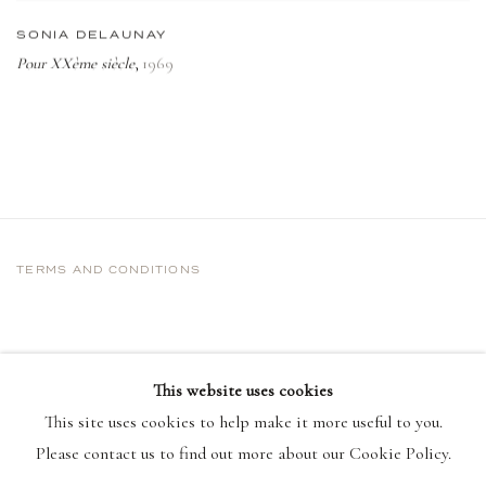
SONIA DELAUNAY
Pour XXème siècle
1969
,
TERMS AND CONDITIONS
This website uses cookies
This site uses cookies to help make it more useful to you.
Please contact us to find out more about our Cookie Policy.