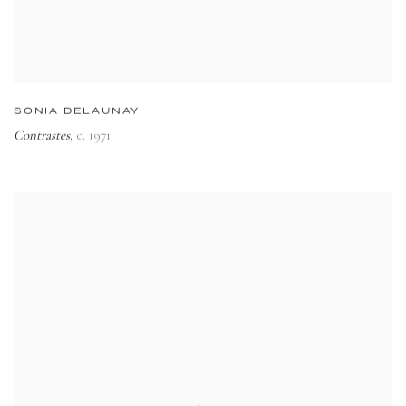
SONIA DELAUNAY
Contrastes
c. 1971
,