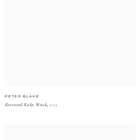
PETER BLAKE
Reverend Ricky Wreck
2014
,