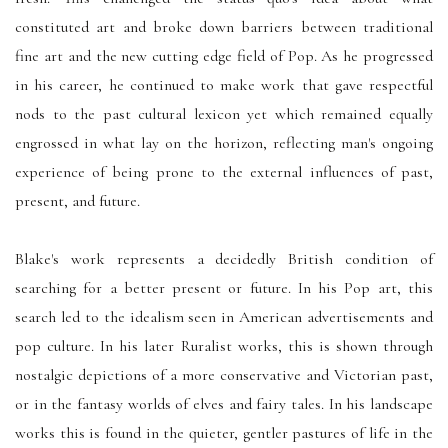
constituted art and broke down barriers between traditional
fine art and the new cutting edge field of Pop. As he progressed
in his career, he continued to make work that gave respectful
nods to the past cultural lexicon yet which remained equally
engrossed in what lay on the horizon, reflecting man's ongoing
experience of being prone to the external influences of past,
present, and future.
Blake's work represents a decidedly British condition of
searching for a better present or future. In his Pop art, this
search led to the idealism seen in American advertisements and
pop culture. In his later Ruralist works, this is shown through
nostalgic depictions of a more conservative and Victorian past,
or in the fantasy worlds of elves and fairy tales. In his landscape
works this is found in the quieter, gentler pastures of life in the