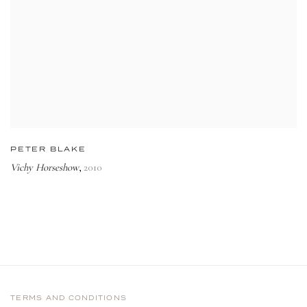
PETER BLAKE
Vichy Horseshow
2010
,
TERMS AND CONDITIONS