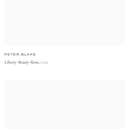
PETER BLAKE
Liberty Beauty Rose
2014
,