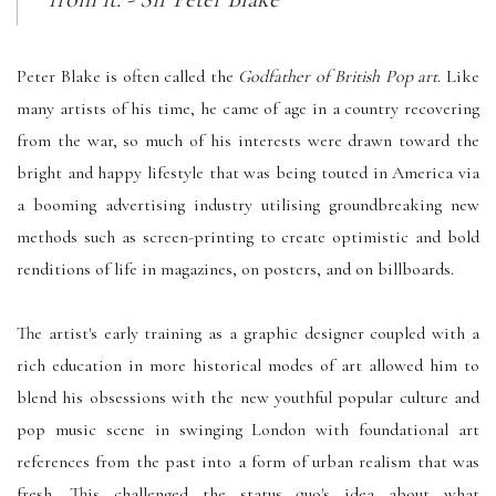
Peter Blake is often called the
Godfather of British Pop art
. Like
many artists of his time, he came of age in a country recovering
from the war, so much of his interests were drawn toward the
bright and happy lifestyle that was being touted in America via
a booming advertising industry utilising groundbreaking new
methods such as screen-printing to create optimistic and bold
renditions of life in magazines, on posters, and on billboards.
The artist's early training as a graphic designer coupled with a
rich education in more historical modes of art allowed him to
blend his obsessions with the new youthful popular culture and
pop music scene in swinging London with foundational art
references from the past into a form of urban realism that was
fresh. This challenged the status quo's idea about what