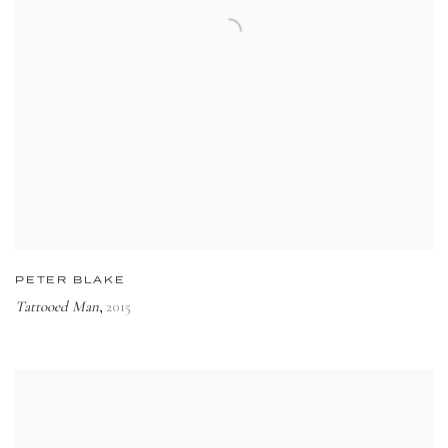
PETER BLAKE
Tattooed Man
2015
,