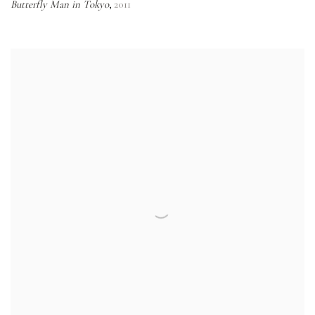
Butterfly Man in Tokyo
2011
,