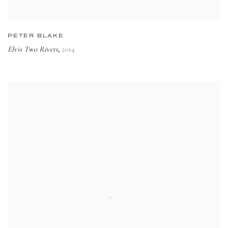
PETER BLAKE
Elvis Two Rivers
2014
,