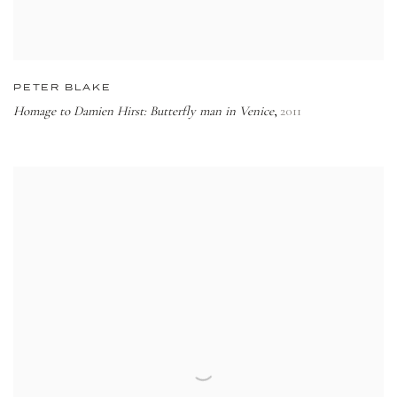
PETER BLAKE
Homage to Damien Hirst: Butterfly man in Venice
2011
,