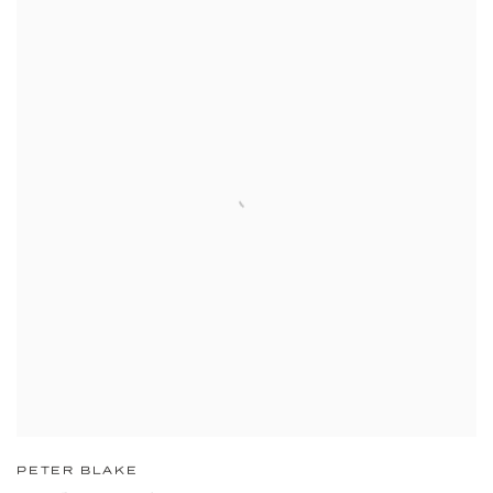
PETER BLAKE