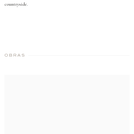
countryside.
OBRAS