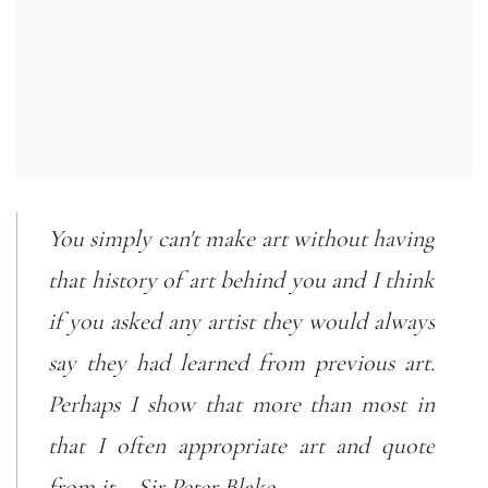
You simply can't make art without having
that history of art behind you and I think
if you asked any artist they would always
say they had learned from previous art.
Perhaps I show that more than most in
that I often appropriate art and quote
from it. - Sir Peter Blake