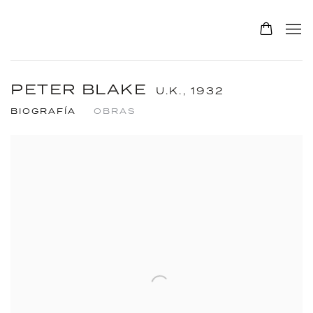
PETER BLAKE
U.K.,
1932
BIOGRAFÍA
OBRAS