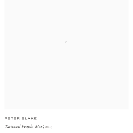
PETER BLAKE
Tattooed People 'Max'
2015
,