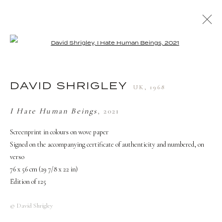
Open a larger version of the followi
ARTWORKS
DAVID SHRIGLEY
UK,
1968
TERMS AND CONDITIONS
I Hate Human Beings
,
2021
Screenprint in colours on wove paper
Signed on the accompanying certificate of authenticity and numbered, on
verso
76 x 56 cm (29 7/8 x 22 in)
Edition of 125
© David Shrigley