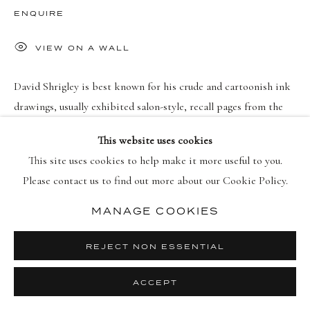
PRIVACY POLICY
MANAGE COOKIES
ENQUIRE
版权 2026 DELLASPOSA
网页支持 ARTLOGIC
VIEW ON A WALL
David Shrigley is best known for his crude and cartoonish ink
drawings, usually exhibited salon-style, recall pages from the
sketchbook of a cheeky adolescent. He works loosely and
This website uses cookies
improvisationally: “It’s...
This site uses cookies to help make it more useful to you.
Please contact us to find out more about our Cookie Policy.
继续
MANAGE COOKIES
REJECT NON ESSENTIAL
ACCEPT