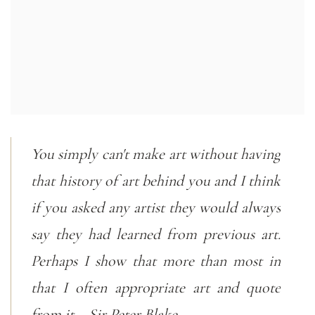
You simply can't make art without having
that history of art behind you and I think
if you asked any artist they would always
say they had learned from previous art.
Perhaps I show that more than most in
that I often appropriate art and quote
from it. - Sir Peter Blake