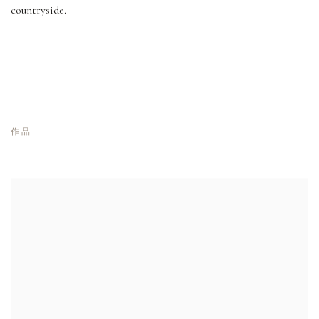
countryside.
作品