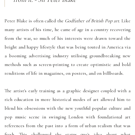
Peter Blake is often called the
Godfather of British Pop art
. Like
many artists of his time, he came of age in a country recovering
from the war, so much of his interests were drawn toward the
bright and happy lifestyle that was being touted in America via
a booming advertising industry utilising groundbreaking new
methods such as screen-printing to create optimistic and bold
renditions of life in magazines, on posters, and on billboards.
The artist's early training as a graphic designer coupled with a
rich education in more historical modes of art allowed him to
blend his obsessions with the new youthful popular culture and
pop music scene in swinging London with foundational art
references from the past into a form of urban realism that was
fresh. This challenged the status quo's idea about what