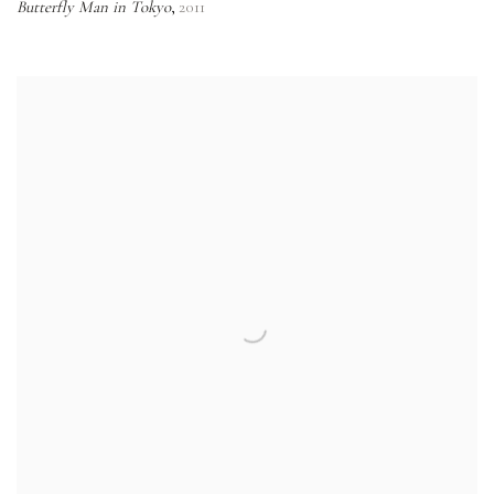
Butterfly Man in Tokyo
2011
,