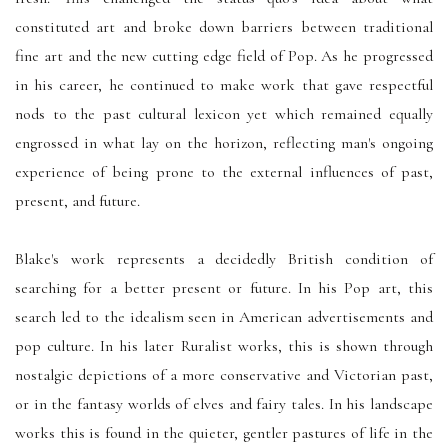
constituted art and broke down barriers between traditional
fine art and the new cutting edge field of Pop. As he progressed
in his career, he continued to make work that gave respectful
nods to the past cultural lexicon yet which remained equally
engrossed in what lay on the horizon, reflecting man's ongoing
experience of being prone to the external influences of past,
present, and future.
Blake's work represents a decidedly British condition of
searching for a better present or future. In his Pop art, this
search led to the idealism seen in American advertisements and
pop culture. In his later Ruralist works, this is shown through
nostalgic depictions of a more conservative and Victorian past,
or in the fantasy worlds of elves and fairy tales. In his landscape
works this is found in the quieter, gentler pastures of life in the