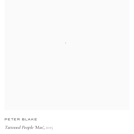
PETER BLAKE
Tattooed People 'Max'
2015
,