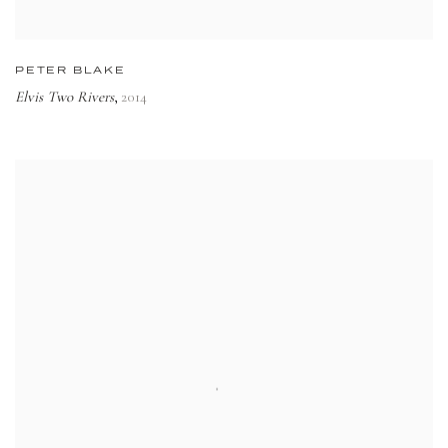
PETER BLAKE
Elvis Two Rivers
2014
,