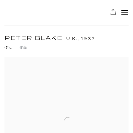
PETER BLAKE
U.K.,
1932
传记
作品