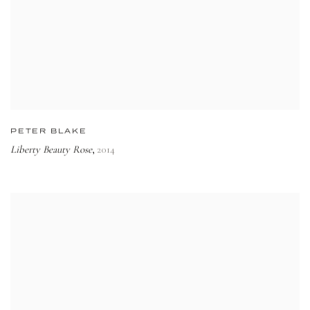
PETER BLAKE
Liberty Beauty Rose
2014
,