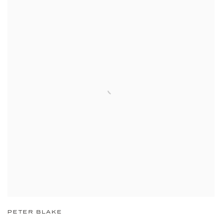
PETER BLAKE