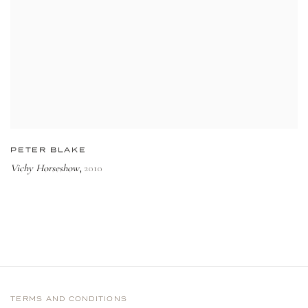
PETER BLAKE
Vichy Horseshow
2010
,
TERMS AND CONDITIONS