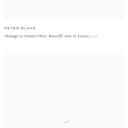
PETER BLAKE
Homage to Damien Hirst: Butterfly man in Venice
2011
,