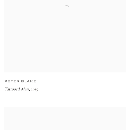
PETER BLAKE
Tattooed Man
2015
,