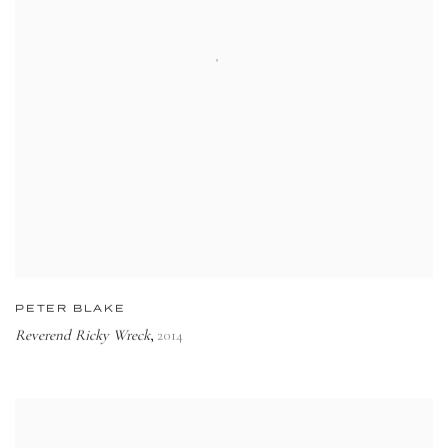
PETER BLAKE
Reverend Ricky Wreck
2014
,