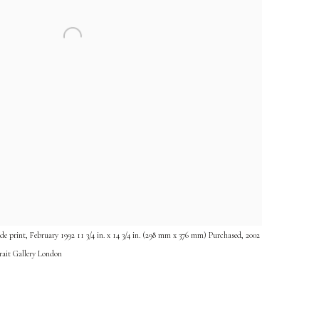
e print, February 1992 11 3/4 in. x 14 3/4 in. (298 mm x 376 mm) Purchased, 2002
rait Gallery London