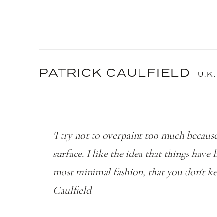
PATRICK CAULFIELD
U.K.
'I try not to overpaint too much because 
surface. I like the idea that things have
most minimal fashion, that you don't ke
Caulfield