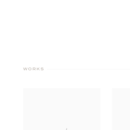
WORKS