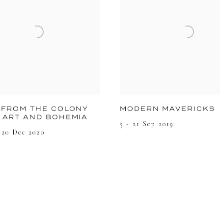
 FROM THE COLONY
MODERN MAVERICKS
 ART AND BOHEMIA
5 - 21 Sep 2019
 20 Dec 2020