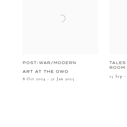
POST-WAR/MODERN
TALES
ROOM:
ART AT THE OWO
15 Sep -
8 Oct 2024 - 31 Jan 2025