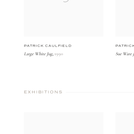
PATRICK CAULFIELD
PATRIC
Large White Jug
1990
Sue Ware J
,
EXHIBITIONS