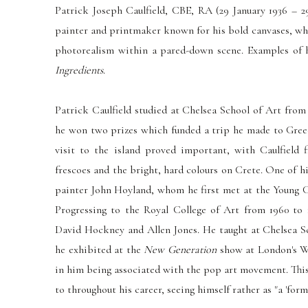
Patrick Joseph Caulfield, CBE, RA (29 January 1936 – 2
painter and printmaker known for his bold canvases, wh
photorealism within a pared-down scene. Examples of
Ingredients
.
Patrick Caulfield studied at Chelsea School of Art from
he won two prizes which funded a trip he made to Gree
visit to the island proved important, with Caulfield 
frescoes and the bright, hard colours on Crete. One of hi
painter John Hoyland, whom he first met at the Young C
Progressing to the Royal College of Art from 1960 to 
David Hockney and Allen Jones. He taught at Chelsea Sc
he exhibited at the
New Generation
show at London's Wh
in him being associated with the pop art movement. This
to throughout his career, seeing himself rather as "a 'forma