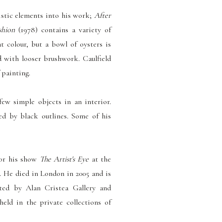
istic elements into his work;
After
shion
(1978) contains a variety of
t colour, but a bowl of oysters is
d with looser brushwork. Caulfield
 painting.
 few simple objects in an interior.
ded by black outlines. Some of his
for his show
The Artist's Eye
at the
.
He died in London in 2005 and is
nted by Alan Cristea Gallery and
eld in the private collections of