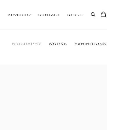
S
ADVISORY
CONTACT
STORE
BIOGRAPHY
WORKS
EXHIBITIONS