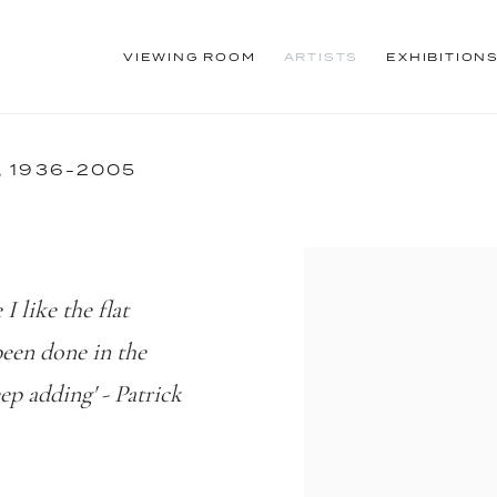
VIEWING ROOM
ARTISTS
EXHIBITION
,
1936-2005
I like the flat
 been done in the
ep adding' - Patrick