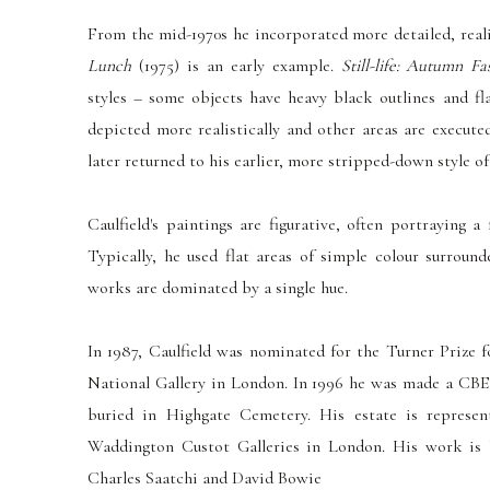
From the mid-1970s he incorporated more detailed, real
Lunch
(1975) is an early example.
Still-life: Autumn Fa
styles – some objects have heavy black outlines and fla
depicted more realistically and other areas are execute
later returned to his earlier, more stripped-down style of
Caulfield's paintings are figurative, often portraying a
Typically, he used flat areas of simple colour surroun
works are dominated by a single hue.
In 1987, Caulfield was nominated for the Turner Prize 
National Gallery in London. In 1996 he was made a CBE
buried in Highgate Cemetery. His estate is represe
Waddington Custot Galleries in London. His work is h
Charles Saatchi and David Bowie