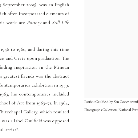
9 September 2005), was an English
ich often incorporated elements of
 his work are
Pottery
and
Still Life
 1956 to 1960
, and during this time
ce and Crete upon graduation. The
finding inspiration in the Minoan
s greatest friends was the abstract
ontemporaries exhibition in 1959.
1963, his contemporaries included
Patrick Caulfield by Ken Govier bromid
hool of Art from 1963–71. In 1964,
Photographs Collection, National Port
itechapel Gallery, which resulted
 was a label Caulfield was opposed
l' artist".