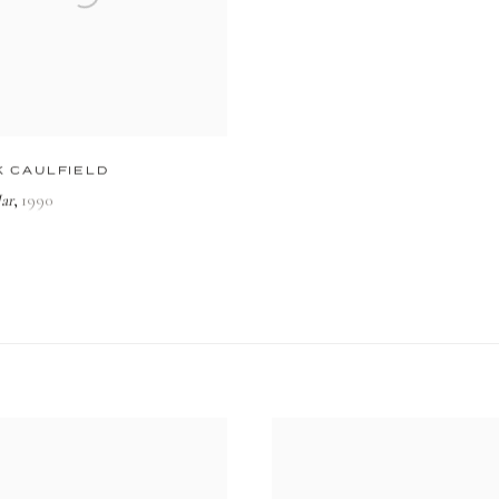
K CAULFIELD
ar
1990
,