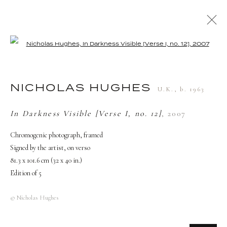
Open a larger version of the followi
NICHOLAS HUGHES
U.K.,
B. 1963
BIOGRAPHY
WORKS
EXHIBITIONS
NICHOLAS HUGHES
U.K.,
b. 1963
PRESS
In Darkness Visible [Verse I, no. 12]
,
2007
Chromogenic photograph, framed
TERMS AND CONDITIONS
Signed by the artist, on verso
81.3 x 101.6 cm (32 x 40 in.)
Edition of 5
© Nicholas Hughes