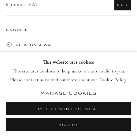
£ 3,000 + VAT
B U Y
PRIVACY POLICY
MANAGE COOKIES
COPYRIGHT © 2026 DELLASPOSA
SITE BY ARTLOGIC
ENQUIRE
VIEW ON A WALL
This website uses cookies
'In Darkness Visible [Verse I, no. 12]' emerges from Hughes'
This site uses cookies to help make it more useful to you.
profound meditation on urban nature, created throughout two
Please contact us to find out more about our Cookie Policy.
winters in London. The photograph transforms the cultivated
landscape of Hyde Park...
MANAGE COOKIES
READ MORE
REJECT NON ESSENTIAL
ACCEPT