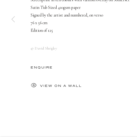
Satin Tub Sized 410gsm paper
PRIVACY POLICY
MANAGE COOKIES
Signed by the artist and numbered, on verso
COPYRIGHT © 2026 DELLASPOSA
SITE BY ARTLOGIC
76 x 56 cm
Edition of 125
© David Shrigley
ENQUIRE
VIEW ON A WALL