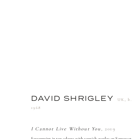
DAVID SHRIGLEY
UK,
B. 19
DAVID SHRIGLEY
UK,
b.
1968
TERMS AND CONDITIONS
I Cannot Live Without You
,
2019
Screenprint in ten colours with varnish overlay on Somerset