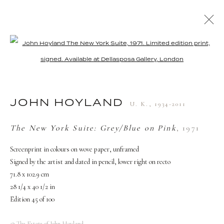
Open a larger version of the followi
ARTWORKS
JOHN HOYLAND
U. K.,
1934-2011
The New York Suite: Grey/Blue on Pink
,
1971
TERMS AND CONDITIONS
Screenprint in colours on wove paper, unframed
Signed by the artist and dated in pencil, lower right on recto
71.8 x 102.9 cm
28 1/4 x 40 1/2 in
Edition 45 of 100
© The Estate of John Hoyland