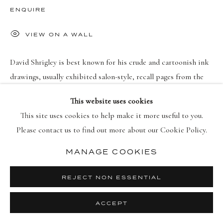
PRIVACY POLICY
MANAGE COOKIES
ENQUIRE
COPYRIGHT © 2026 DELLASPOSA
SITE BY ARTLOGIC
VIEW ON A WALL
David Shrigley is best known for his crude and cartoonish ink
drawings, usually exhibited salon-style, recall pages from the
sketchbook of a cheeky adolescent. He works loosely and
This website uses cookies
improvisationally: “It’s...
This site uses cookies to help make it more useful to you.
Please contact us to find out more about our Cookie Policy.
READ MORE
MANAGE COOKIES
REJECT NON ESSENTIAL
ACCEPT