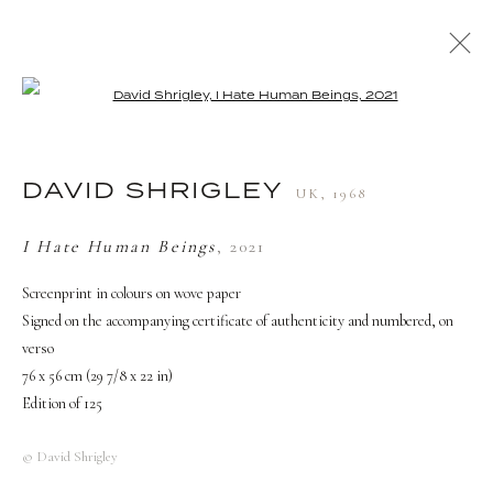
Open a larger version of the followi
ARTWORKS
DAVID SHRIGLEY
UK,
1968
TERMS AND CONDITIONS
I Hate Human Beings
,
2021
Screenprint in colours on wove paper
Signed on the accompanying certificate of authenticity and numbered, on
verso
76 x 56 cm (29 7/8 x 22 in)
Edition of 125
© David Shrigley